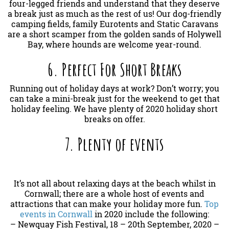
four-legged friends and understand that they deserve
a break just as much as the rest of us! Our dog-friendly
camping fields, family Eurotents and Static Caravans
are a short scamper from the golden sands of Holywell
Bay, where hounds are welcome year-round.
6. Perfect For Short Breaks
Running out of holiday days at work? Don’t worry; you
can take a mini-break just for the weekend to get that
holiday feeling. We have plenty of 2020 holiday short
breaks on offer.
7. Plenty of events
It’s not all about relaxing days at the beach whilst in
Cornwall; there are a whole host of events and
attractions that can make your holiday more fun.
Top
events in Cornwall
in 2020 include the following:
– Newquay Fish Festival, 18 – 20th September, 2020 –