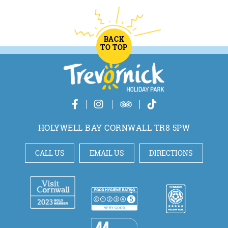
BACK
TO TOP
HOLYWELL BAY CORNWALL TR8 5PW
CALL US
EMAIL US
DIRECTIONS