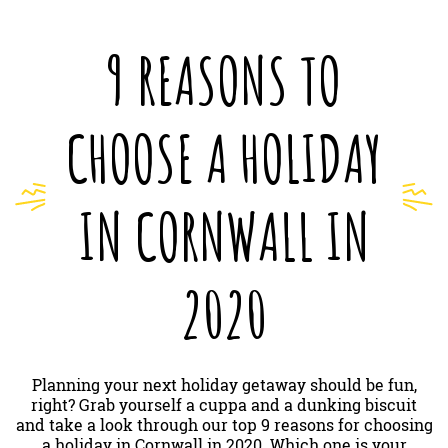
9 REASONS TO
CHOOSE A HOLIDAY
IN CORNWALL IN
2020
Planning your next holiday getaway should be fun,
right? Grab yourself a cuppa and a dunking biscuit
and take a look through our top 9 reasons for choosing
a holiday in Cornwall in 2020. Which one is your