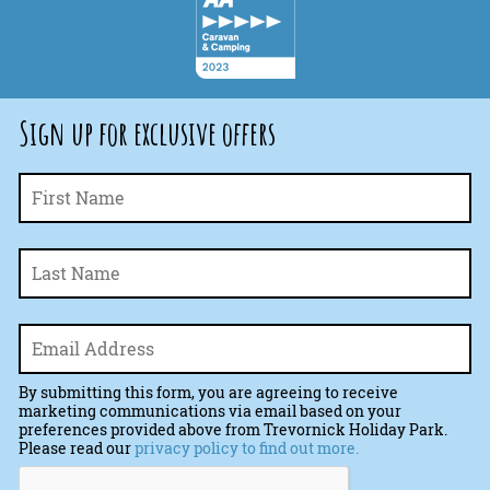
Sign up for exclusive offers
Fi
Name
*
La
Email
*
By submitting this form, you are agreeing to receive
marketing communications via email based on your
preferences provided above from Trevornick Holiday Park.
Please read our
privacy policy to find out more.
CAPTCHA