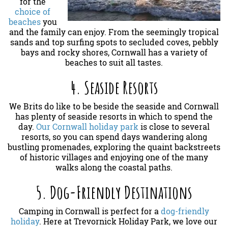
for the
choice of
beaches
you
and the family can enjoy. From the seemingly tropical
sands and top surfing spots to secluded coves, pebbly
bays and rocky shores, Cornwall has a variety of
beaches to suit all tastes.
4. Seaside Resorts
We Brits do like to be beside the seaside and Cornwall
has plenty of seaside resorts in which to spend the
day.
Our Cornwall holiday park
is close to several
resorts, so you can spend days wandering along
bustling promenades, exploring the quaint backstreets
of historic villages and enjoying one of the many
walks along the coastal paths.
5. Dog-Friendly Destinations
Camping in Cornwall is perfect for a
dog-friendly
holiday
. Here at Trevornick Holiday Park, we love our