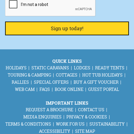
QUICK LINKS
HOLIDAYS
STATIC CARAVANS
LODGES
READY TENTS
TOURING & CAMPING
COTTAGES
HOT TUB HOLIDAYS
RALLIES
SPECIAL OFFERS
BUY A GIFT VOUCHER
WEB CAM
FAQS
BOOK ONLINE
GUEST PORTAL
IMPORTANT LINKS
REQUEST A BROCHURE
CONTACT US
MEDIA ENQUIRIES
PRIVACY & COOKIES
TERMS & CONDITIONS
WORK FOR US
SUSTAINABILITY
ACCESSIBILITY
SITE MAP