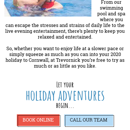
From our
swimming
pool and spa
where you
can escape the stresses and strains of daily life to the
live evening entertainment, there’s plenty to keep you
relaxed and entertained.
So, whether you want to enjoy life at a slower pace or
simply squeeze as much as you can into your 2020
holiday to Cornwall, at Trevornick you’re free to try as
much or as little as you like.
Let your
holiday adventures
begin...
BOOK ONLINE
CALL
OUR TEAM