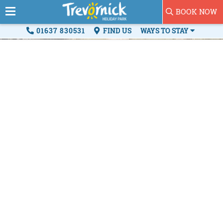
BOOK NOW
01637 830531
FIND US
WAYS TO STAY