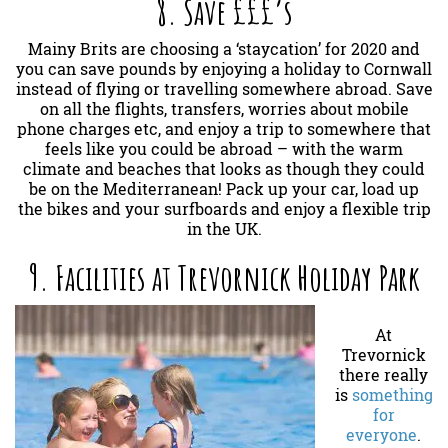
8. Save £££’s
Mainy Brits are choosing a ‘staycation’ for 2020 and
you can save pounds by enjoying a holiday to Cornwall
instead of flying or travelling somewhere abroad. Save
on all the flights, transfers, worries about mobile
phone charges etc, and enjoy a trip to somewhere that
feels like you could be abroad – with the warm
climate and beaches that looks as though they could
be on the Mediterranean! Pack up your car, load up
the bikes and your surfboards and enjoy a flexible trip
in the UK.
9. Facilities at Trevornick Holiday Park
At
Trevornick
there really
is
something
for
everyone
.