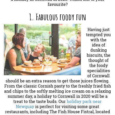
favourite?
1. Fabulous foody fun
Having just
tempted you
with the
idea of
dunking
biscuits, the
thought of
the foody
specialities
of Cornwall
should be an extra reason to get those juices flowing.
From the classic Cornish pasty to the freshly fried fish
and chips to the softly melting ice cream on a relaxing
summer day, a holiday to Cornwall in 2020 will be a
treat to the taste buds. Our
holiday park near
Newquay
is perfect for visiting some great
restaurants, including The Fish House Fistral, located