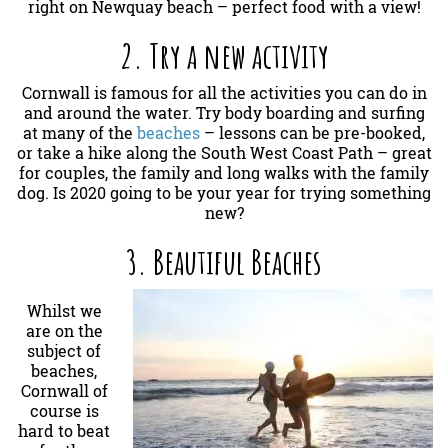
right on Newquay beach – perfect food with a view!
2. Try a new activity
Cornwall is famous for all the activities you can do in
and around the water. Try body boarding and surfing
at many of the
beaches
– lessons can be pre-booked,
or take a hike along the South West Coast Path – great
for couples, the family and long walks with the family
dog. Is 2020 going to be your year for trying something
new?
3. Beautiful Beaches
Whilst we
are on the
subject of
beaches,
Cornwall of
course is
hard to beat