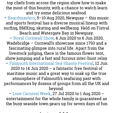
top chefs from across the region show how to make
the most of this bounty, with a chance to watch learn
and try some delicious seafood.
–
Boardmasters
, 5–10 Aug 2020, Newquay – this music
and sports festival has a diverse musical lineup with
surfing, BMXing, skating and wellbeing. Held on Fistral
Beach and Watergate Bay in Newquay.
–
Royal Cornwall Show
, 4 Jun 2020 to 6 Jun 2020,
Wadebridge – Cornwall’s showcase since 1793 and a
fascinating glimpse into rural life. Apart from the
livestock judging, there is the famous flower tent,
show jumping and a fast and furious inter-hunt relay.
–
Falmouth International Sea Shanty Festival
, 12 Jun
2020 to 14 Jun 2020 – a fantastic free festival of
maritime music and a great way to soak up the true
atmosphere of Falmouth’s seafaring past with
performances by dozens of groups from all the UK and
beyond.
–
Looe Carnival Week
, 27 Jul 2020 to 1 Aug 2020 –
entertainment for the whole family is guaranteed as
the busy seaside town gears up for seven days of fun