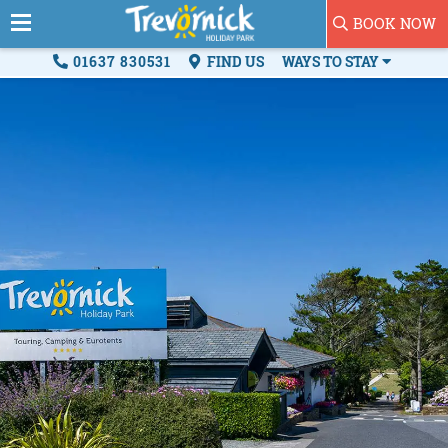
BOOK NOW
01637 830531
FIND US
WAYS TO STAY