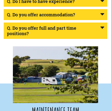
Q. Do I have to have experience?
Q. Do you offer accommodation?
Q. Do you offer full and part time
positions?
MAINTENANCE TEAM