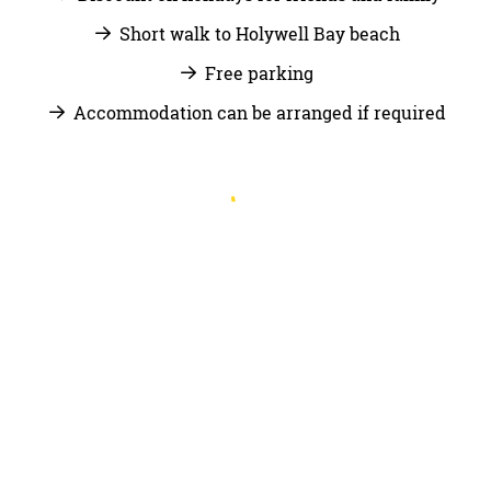
Short walk to Holywell Bay beach
Free parking
Accommodation can be arranged if required
JOIN US
Email
jobs@trevornick.co.uk
along with your CV or
find us on Indeed.
APPLY NOW