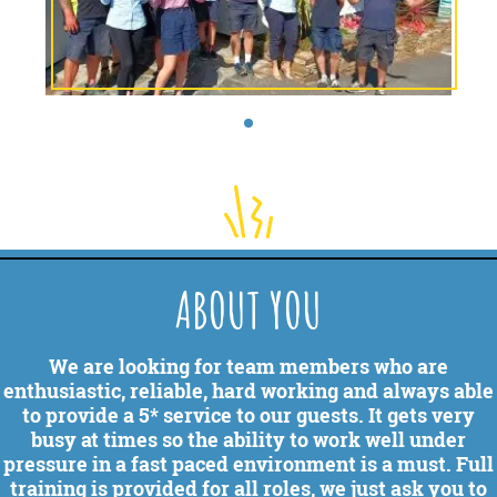
ABOUT YOU
We are looking for team members who are
enthusiastic, reliable, hard working and always able
to provide a 5* service to our guests. It gets very
busy at times so the ability to work well under
pressure in a fast paced environment is a must. Full
training is provided for all roles, we just ask you to