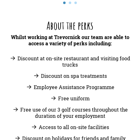
About the perks
Whilst working at Trevornick our team are able to
access a variety of perks including:
Discount at on-site restaurant and visiting food
trucks
Discount on spa treatments
Employee Assistance Programme
Free uniform
Free use of our 3 golf courses throughout the
duration of your employment
Access to all on-site facilities
Discount on holidays for friends and family