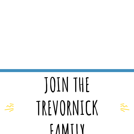
JOIN THE
TREVORNICK
FAMILY