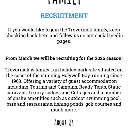
RECRUITMENT
If you would like to join the Trevornick family, keep
checking back here and follow us on our social media
pages.
From March we will be recruiting for the 2026 season!
Trevornick is family-run holiday park site situated on
the coast of the stunning Holywell Bay, running since
1963. Offering a variety of guest accommodation
including: Touring and Camping, Ready Tents, Static
caravans, Luxury Lodges and Cottages and a number
of onsite amenities such as outdoor swimming pool,
bars and restaurants, fishing ponds, golf courses and
much more.
About Us