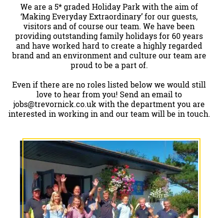
We are a 5* graded Holiday Park with the aim of
‘Making Everyday Extraordinary’ for our guests,
visitors and of course our team. We have been
providing outstanding family holidays for 60 years
and have worked hard to create a highly regarded
brand and an environment and culture our team are
proud to be a part of.
Even if there are no roles listed below we would still
love to hear from you! Send an email to
jobs@trevornick.co.uk
with the department you are
interested in working in and our team will be in touch.