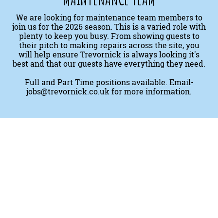
We are looking for maintenance team members to
join us for the 2026 season. This is a varied role with
plenty to keep you busy. From showing guests to
their pitch to making repairs across the site, you
will help ensure Trevornick is always looking it's
best and that our guests have everything they need.
Full and Part Time positions available. Email-
jobs@trevornick.co.uk
for more information.