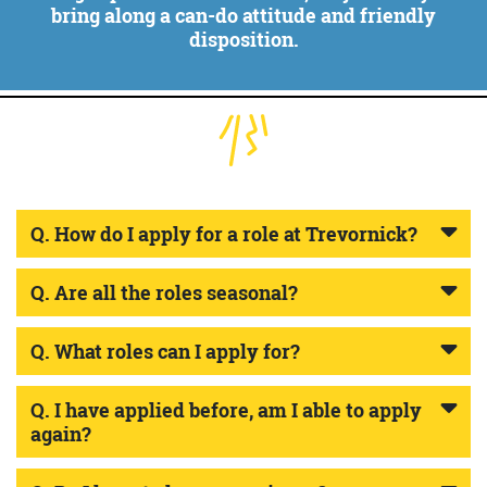
bring along a can-do attitude and friendly
disposition.
Q. How do I apply for a role at Trevornick?
Q. Are all the roles seasonal?
Q. What roles can I apply for?
Q. I have applied before, am I able to apply
again?