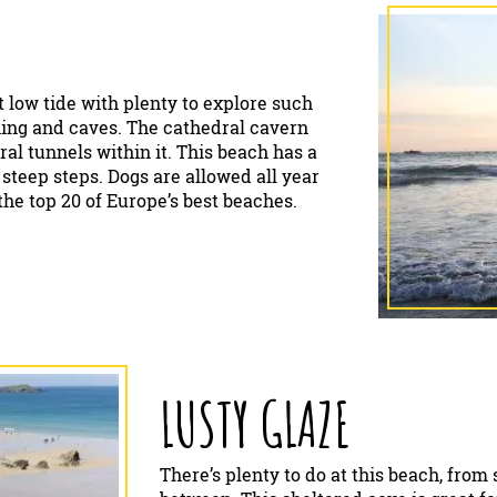
t low tide with plenty to explore such
thing and caves. The cathedral cavern
ral tunnels within it. This beach has a
y steep steps. Dogs are allowed all year
he top 20 of Europe’s best beaches.
LUSTY GLAZE
There’s plenty to do at this beach, from