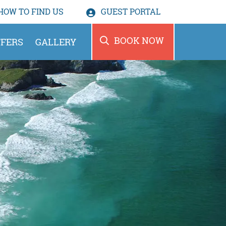
HOW TO
FIND US
GUEST PORTAL
BOOK NOW
FERS
GALLERY