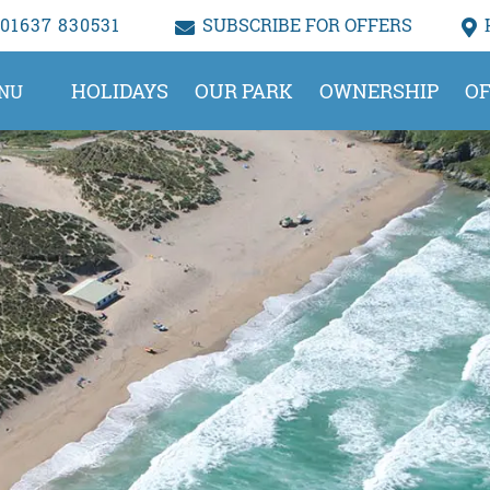
01637 830531
SUBSCRIBE FOR OFFERS
HOLIDAYS
OUR PARK
OWNERSHIP
OF
NU