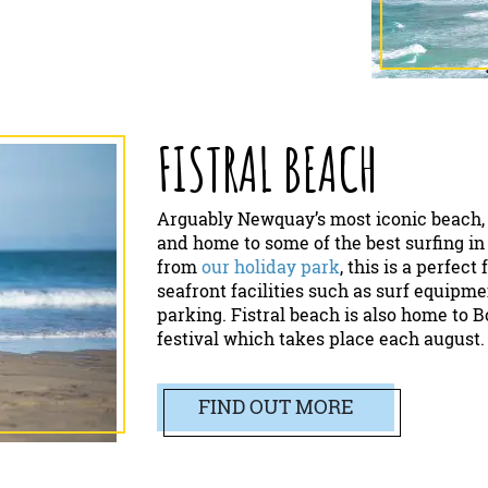
FISTRAL BEACH
Arguably Newquay’s most iconic beach, 
and home to some of the best surfing in
from
our holiday park
, this is a perfec
seafront facilities such as surf equipmen
parking. Fistral beach is also home to 
festival which takes place each august.
FIND OUT MORE