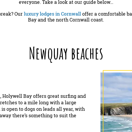
everyone. Take a look at our guide below…
 break? Our
luxury lodges in Cornwall
offer a comfortable ba
Bay and the north Cornwall coast.
Newquay beaches
k
, Holywell Bay offers great surfing and
retches to a mile long with a large
is open to dogs on leads all year, with
k away there’s something to suit the