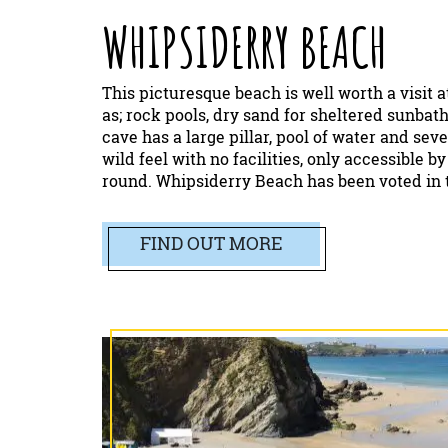
WHIPSIDERRY BEACH
This picturesque beach is well worth a visit a
as; rock pools, dry sand for sheltered sunba
cave has a large pillar, pool of water and seve
wild feel with no facilities, only accessible b
round. Whipsiderry Beach has been voted in t
FIND OUT MORE