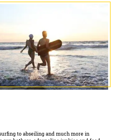
 surfing to abseiling and much more in