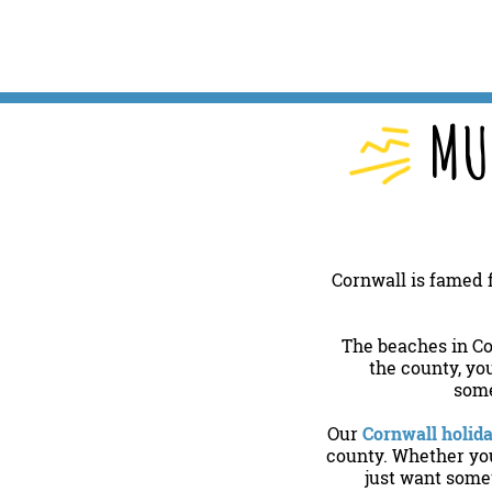
MU
Cornwall is famed f
The beaches in Co
the county, yo
some
Our
Cornwall holid
county. Whether you’
just want somew