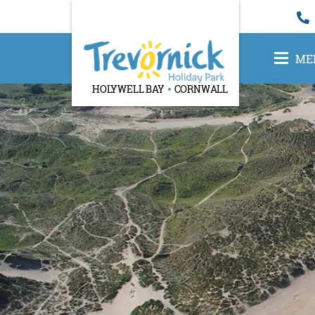
ME
HOLYWELL BAY
CORNWALL