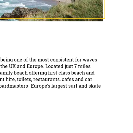
being one of the most consistent for waves
 the UK and Europe. Located just 7 miles
t family beach offering first class beach and
t hire, toilets, restaurants, cafes and car
Boardmasters- Europe’s largest surf and skate