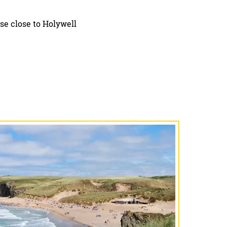
se close to Holywell