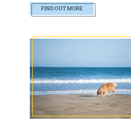
FIND OUT MORE