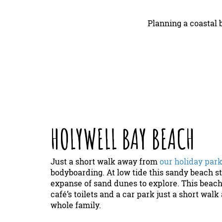
Planning a coastal
HOLYWELL BAY BEACH
Just a short walk away from
our holiday par
bodyboarding. At low tide this sandy beach st
expanse of sand dunes to explore. This beach 
café’s toilets and a car park just a short wal
whole family.