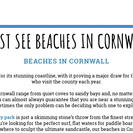
ST SEE BEACHES IN CORNW
BEACHES IN CORNWALL
or its stunning coastline, with it proving a major draw for
who visit the county each year.
rnwall range from quiet coves to sandy bays and, no matte
u can almost always guarantee that you are near a stunning 
times the only problem can be deciding which one to exp
ay park
is just a skimming stone’s throw from the finest str
re looking for the perfect surf, flat waters for paddle boa
here to sculpt the ultimate sandcastle, our beaches in Co