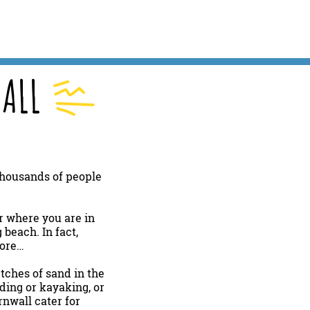
ALL
 thousands of people
r where you are in
beach. In fact,
lore…
etches of sand in the
rding or kayaking, or
rnwall cater for