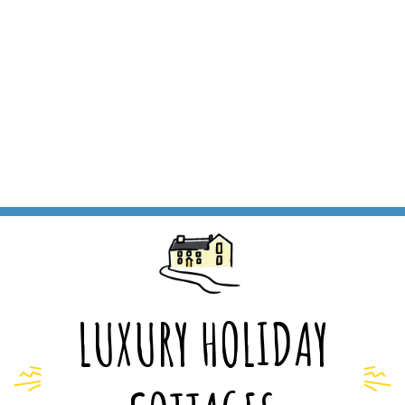
LUXURY HOLIDAY