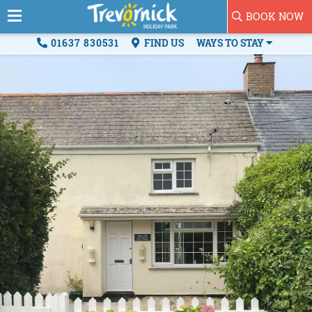
BOOK NOW
01637 830531
FIND US
WAYS TO STAY