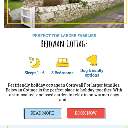
PERFECT FOR LARGER FAMILIES
Bejowan Cottage
Dog friendly
Sleeps 1 - 6
3 Bedrooms
options
Pet friendly holiday cottage in Cornwall For larger families,
Bejowan Cottage is the perfect place to holiday together. With
a sun-soaked, enclosed garden to relax in on warmer days
and…
READ MORE
BOOK NOW