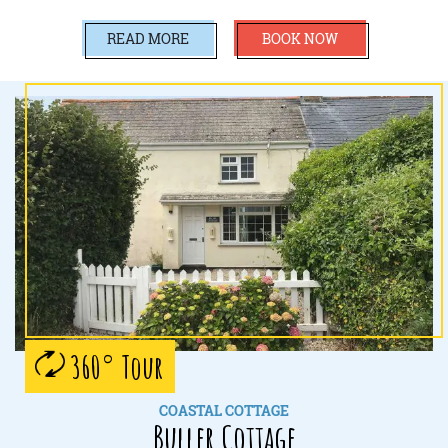
READ MORE
BOOK NOW
360° Tour
COASTAL COTTAGE
Buller Cottage