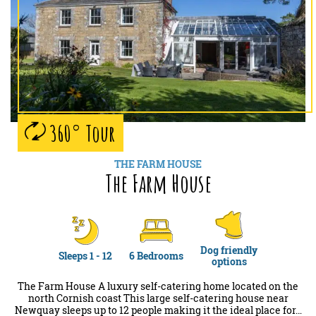
360° Tour
THE FARM HOUSE
The Farm House
Dog friendly
Sleeps 1 - 12
6 Bedrooms
options
The Farm House A luxury self-catering home located on the
north Cornish coast This large self-catering house near
Newquay sleeps up to 12 people making it the ideal place for…