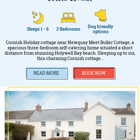
Dog friendly
Sleeps 1 - 6
3 Bedrooms
options
Cornish Holiday cottage near Newquay Meet Buller Cottage, a
spacious three-bedroom self-catering home situated a short
distance from stunning Holywell Bay beach. Sleeping up to six,
this charming Cornish cottage…
READ MORE
BOOK NOW