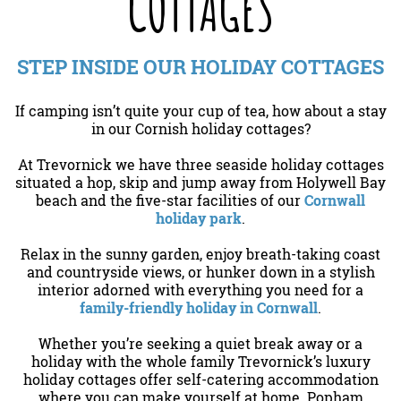
COTTAGES
STEP INSIDE OUR HOLIDAY COTTAGES
If camping isn’t quite your cup of tea, how about a stay
in our Cornish holiday cottages?
At Trevornick we have three seaside holiday cottages
situated a hop, skip and jump away from Holywell Bay
beach and the five-star facilities of our
Cornwall
holiday park
.
Relax in the sunny garden, enjoy breath-taking coast
and countryside views, or hunker down in a stylish
interior adorned with everything you need for a
family-friendly holiday in Cornwall
.
Whether you’re seeking a quiet break away or a
holiday with the whole family Trevornick’s luxury
holiday cottages offer self-catering accommodation
where you can make yourself at home. Popham