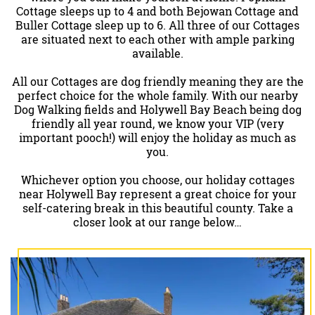
Cottage sleeps up to 4 and both Bejowan Cottage and
Buller Cottage sleep up to 6. All three of our Cottages
are situated next to each other with ample parking
available.
All our Cottages are dog friendly meaning they are the
perfect choice for the whole family. With our nearby
Dog Walking fields and Holywell Bay Beach being dog
friendly all year round, we know your VIP (very
important pooch!) will enjoy the holiday as much as
you.
Whichever option you choose, our holiday cottages
near Holywell Bay represent a great choice for your
self-catering break in this beautiful county. Take a
closer look at our range below…