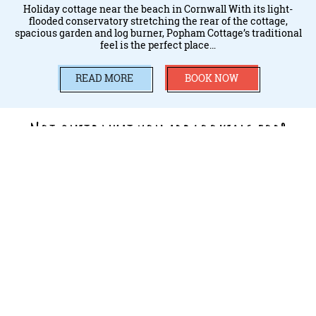
Holiday cottage near the beach in Cornwall With its light-
flooded conservatory stretching the rear of the cottage,
spacious garden and log burner, Popham Cottage’s traditional
feel is the perfect place…
READ MORE
BOOK NOW
Not quite what you are looking for?
VIEW MORE WAYS TO STAY AT TREVORNICK