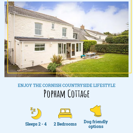
ENJOY THE CORNISH COUNTRYSIDE LIFESTYLE
Popham Cottage
Dog friendly
Sleeps 2 - 4
2 Bedrooms
options