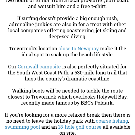
two hours of tuition from a local pro-surfer, surf board
and wetsuit hire and a free t-shirt.
If surfing doesn’t provide a big enough rush,
adrenaline junkies are also in for a treat with other
local companies offering coasteering, jet skiing and
deep-sea diving.
Trevornick’s location
close to Newquay
make it the
ideal spot to soak up the beach lifestyle.
Our
Cornwall campsite
is also perfectly situated for
the South West Coast Path, a 630-mile long trail that
hugs the county’s dramatic coastline.
Walking boots will be needed to tackle the route
closest to Trevornick which overlooks Holywell Bay,
recently made famous by BBC’s Poldark.
If you’re looking for a more relaxed break then there is
no need to leave the holiday park with
coarse fishing
,
swimming pool
and an
18-hole golf course
all available
on site.