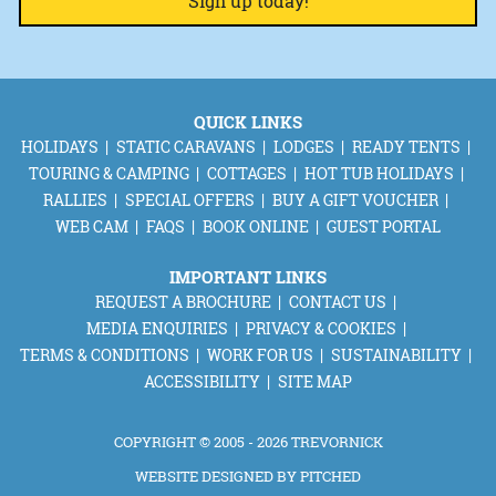
QUICK LINKS
HOLIDAYS
STATIC CARAVANS
LODGES
READY TENTS
TOURING & CAMPING
COTTAGES
HOT TUB HOLIDAYS
RALLIES
SPECIAL OFFERS
BUY A GIFT VOUCHER
WEB CAM
FAQS
BOOK ONLINE
GUEST PORTAL
IMPORTANT LINKS
REQUEST A BROCHURE
CONTACT US
MEDIA ENQUIRIES
PRIVACY & COOKIES
TERMS & CONDITIONS
WORK FOR US
SUSTAINABILITY
ACCESSIBILITY
SITE MAP
COPYRIGHT © 2005 - 2026 TREVORNICK
WEBSITE DESIGNED BY
PITCHED