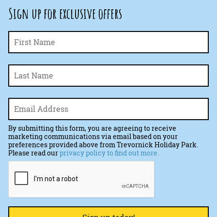
Sign up for exclusive offers
Fi
Name
*
La
Email
*
By submitting this form, you are agreeing to receive
marketing communications via email based on your
preferences provided above from Trevornick Holiday Park.
Please read our
privacy policy to find out more.
CAPTCHA