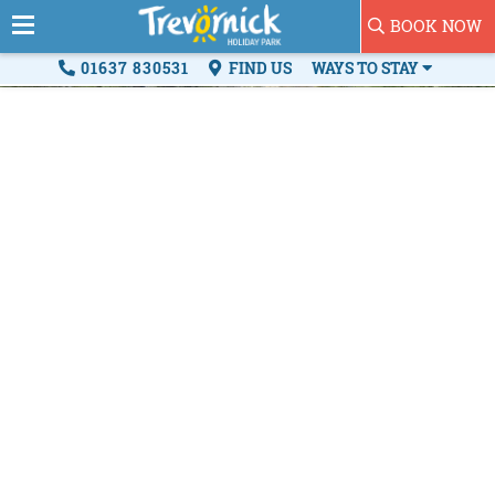
BOOK NOW
01637 830531
FIND US
WAYS TO STAY