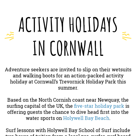
ACTIVITY HOLIDAYS
IN CORNWALL
Adventure seekers are invited to slip on their wetsuits
and walking boots for an action-packed activity
holiday at Cornwall’s Trevornick Holiday Park this
summer.
Based on the North Cornish coast near Newquay, the
surfing capital of the UK, the
five-star holiday park
is
offering guests the chance to dive head first into the
water sports on
Holywell Bay Beach
.
Surf lessons with Holywell Bay School of Surf include