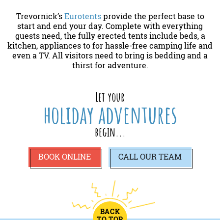
Trevornick’s
Eurotents
provide the perfect base to
start and end your day. Complete with everything
guests need, the fully erected tents include beds, a
kitchen, appliances to for hassle-free camping life and
even a TV. All visitors need to bring is bedding and a
thirst for adventure.
Let your
holiday adventures
begin...
BOOK ONLINE
CALL
OUR TEAM
BACK
TO TOP