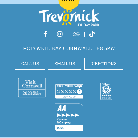
HOLYWELL BAY CORNWALL TR8 5PW
CALL US
EMAIL US
DIRECTIONS