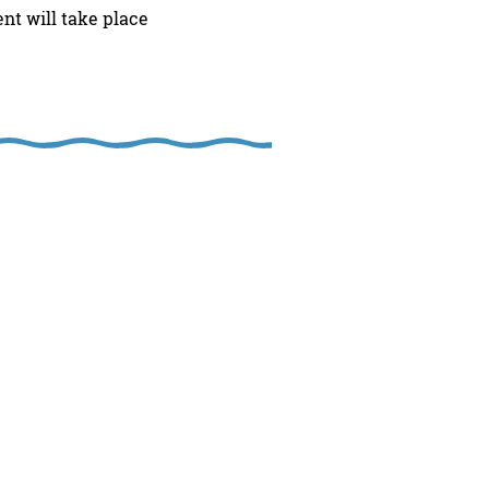
t will take place