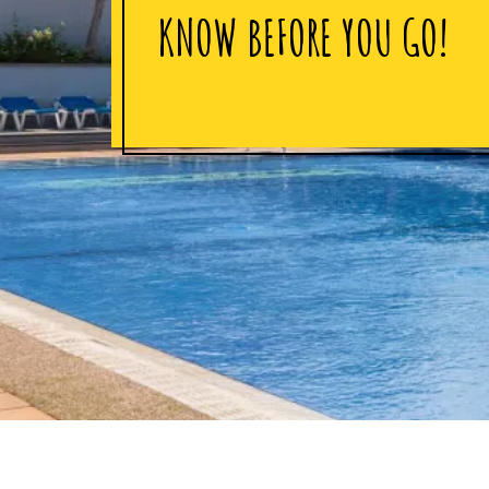
KNOW BEFORE YOU GO!