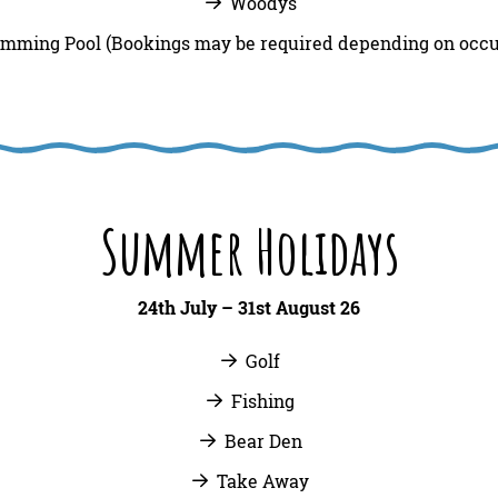
Woodys
mming Pool (Bookings may be required depending on occ
Summer Holidays
24th July – 31st August 26
Golf
Fishing
Bear Den
Take Away