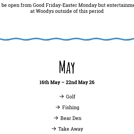
l be open from Good Friday-Easter Monday but entertainmen
at Woodys outside of this period
May
16th May – 22nd May 26
Golf
Fishing
Bear Den
Take Away