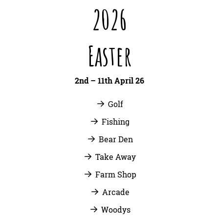
2026
Easter
2nd – 11th April 26
Golf
Fishing
Bear Den
Take Away
Farm Shop
Arcade
Woodys