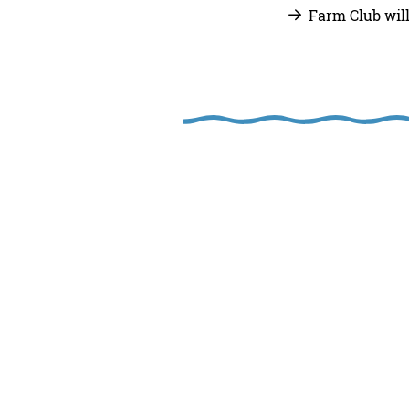
Farm Club wil