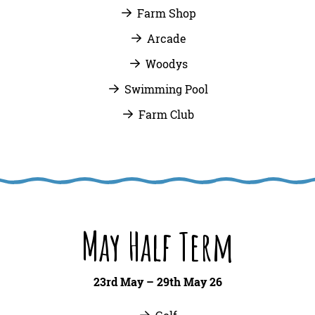
Farm Shop
Arcade
Woodys
Swimming Pool
Farm Club
May Half Term
23rd May – 29th May 26