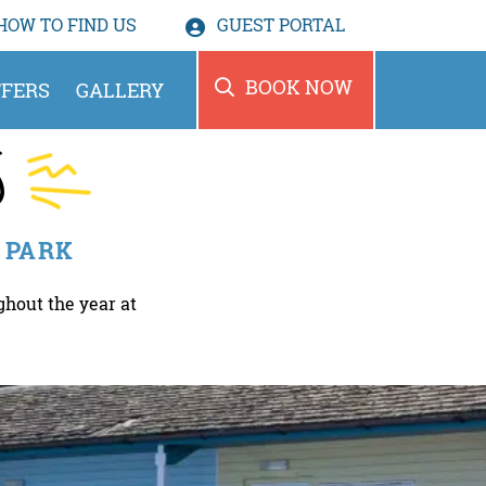
HOW TO
FIND US
GUEST PORTAL
BOOK NOW
FERS
GALLERY
S
 PARK
ghout the year at