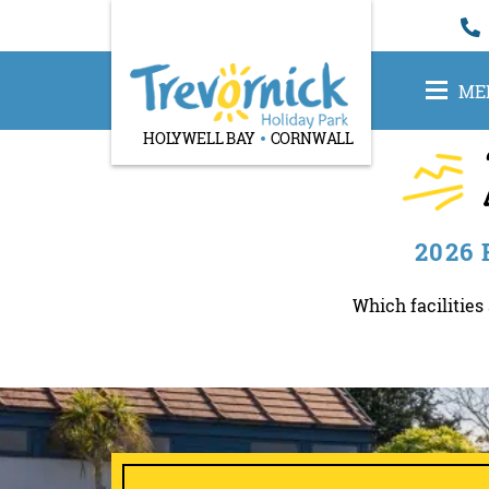
ME
HOLYWELL BAY
CORNWALL
2026
Which facilities