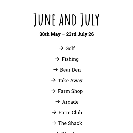
June and July
30th May – 23rd July 26
Golf
Fishing
Bear Den
Take Away
Farm Shop
Arcade
Farm Club
The Shack