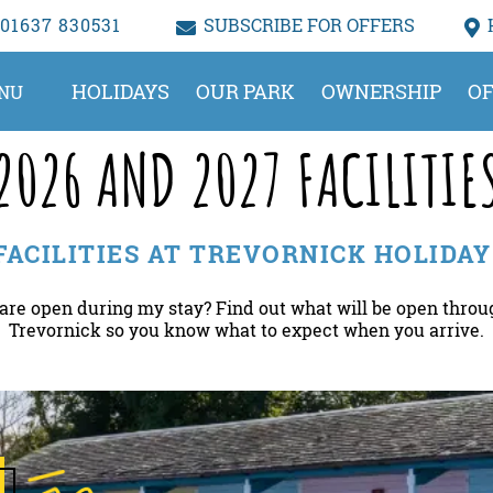
01637 830531
SUBSCRIBE FOR OFFERS
HOLIDAYS
OUR PARK
OWNERSHIP
OF
NU
2026 AND 2027 FACILITIE
 FACILITIES AT TREVORNICK HOLIDAY
 are open during my stay? Find out what will be open throu
Trevornick so you know what to expect when you arrive.