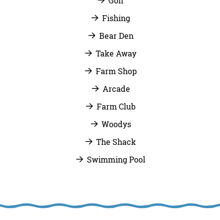
Golf
Fishing
Bear Den
Take Away
Farm Shop
Arcade
Farm Club
Woodys
The Shack
Swimming Pool