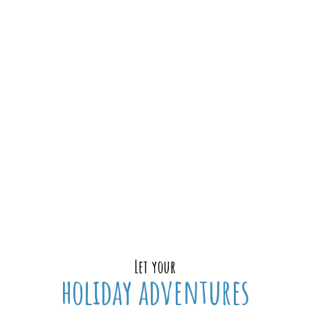
Let your
holiday adventures