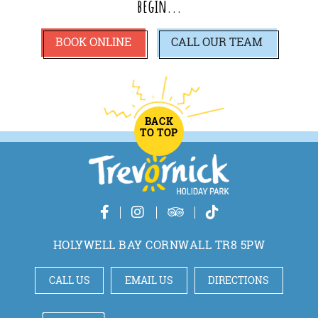
begin...
BOOK ONLINE
CALL
OUR TEAM
BACK
TO TOP
HOLYWELL BAY CORNWALL TR8 5PW
CALL US
EMAIL US
DIRECTIONS