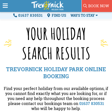
BOOK NOW
01637 830531
FIND US
WAYS TO STAY
YOUR HOLIDAY
SEARCH RESULTS
TREVORNICK HOLIDAY PARK ONLINE
BOOKING
Find your perfect holiday from our available options, if
you cannot find exactly what you are looking for, or if
you need any help throughout the booking process
please contact our bookings team on
01637 830531
who will be happy to help.