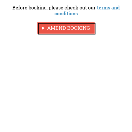
Before booking, please check out our
terms and
conditions
AMEND BOOKING