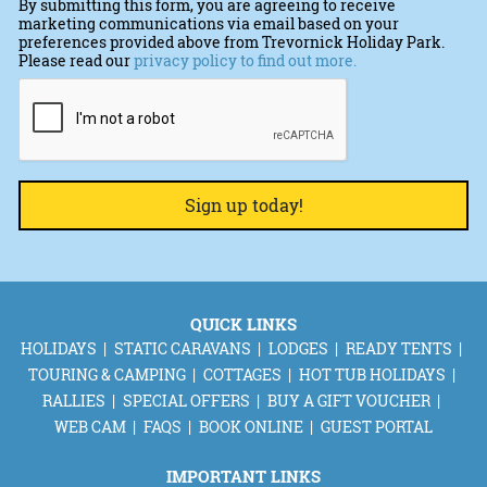
By submitting this form, you are agreeing to receive
marketing communications via email based on your
preferences provided above from Trevornick Holiday Park.
Please read our
privacy policy to find out more.
CAPTCHA
QUICK LINKS
HOLIDAYS
STATIC CARAVANS
LODGES
READY TENTS
TOURING & CAMPING
COTTAGES
HOT TUB HOLIDAYS
RALLIES
SPECIAL OFFERS
BUY A GIFT VOUCHER
WEB CAM
FAQS
BOOK ONLINE
GUEST PORTAL
IMPORTANT LINKS