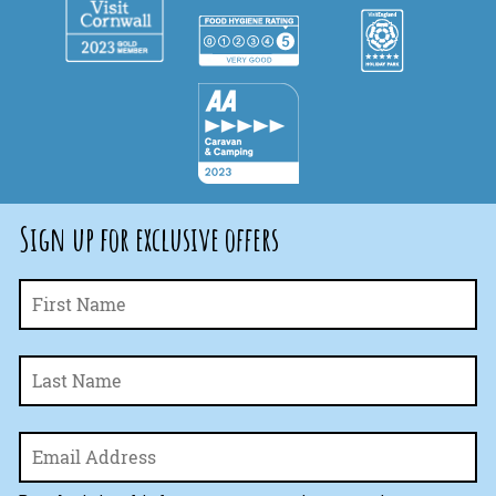
Sign up for exclusive offers
Fi
Name
*
La
Email
*