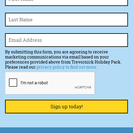
La
Email
*
By submitting this form, you are agreeing to receive
marketing communications via email based on your
preferences provided above from Trevornick Holiday Park.
Please read our
privacy policy to find out more.
CAPTCHA