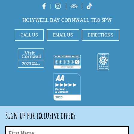
HOLYWELL BAY CORNWALL TR8 5PW
CALL US
EMAIL US
DIRECTIONS
Sign up for exclusive offers
Fi
Name
*