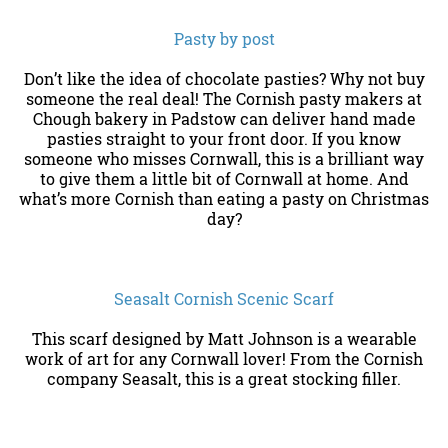
Pasty by post
Don’t like the idea of chocolate pasties? Why not buy
someone the real deal! The Cornish pasty makers at
Chough bakery in Padstow can deliver hand made
pasties straight to your front door. If you know
someone who misses Cornwall, this is a brilliant way
to give them a little bit of Cornwall at home. And
what’s more Cornish than eating a pasty on Christmas
day?
Seasalt Cornish Scenic Scarf
This scarf designed by Matt Johnson is a wearable
work of art for any Cornwall lover! From the Cornish
company Seasalt, this is a great stocking filler.