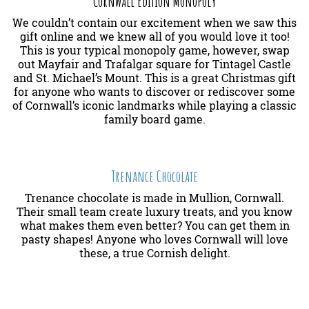
Cornwall Edition Monopoly
We couldn’t contain our excitement when we saw this
gift online and we knew all of you would love it too!
This is your typical monopoly game, however, swap
out Mayfair and Trafalgar square for Tintagel Castle
and St. Michael’s Mount. This is a great Christmas gift
for anyone who wants to discover or rediscover some
of Cornwall’s iconic landmarks while playing a classic
family board game.
Trenance Chocolate
Trenance chocolate is made in Mullion, Cornwall.
Their small team create luxury treats, and you know
what makes them even better? You can get them in
pasty shapes! Anyone who loves Cornwall will love
these, a true Cornish delight.