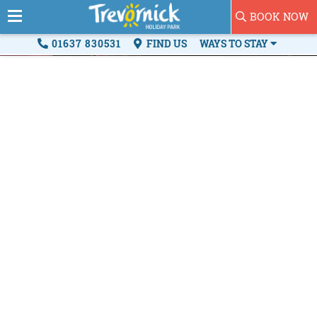
BOOK NOW
01637 830531
FIND US
WAYS TO STAY