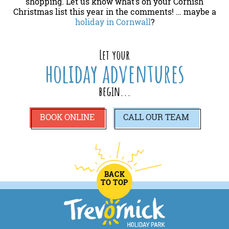
shopping. Let us know what’s on your Cornish
Christmas list this year in the comments! … maybe a
holiday in Cornwall
?
Let your
holiday adventures
begin...
BOOK ONLINE
CALL
OUR TEAM
BACK
TO TOP