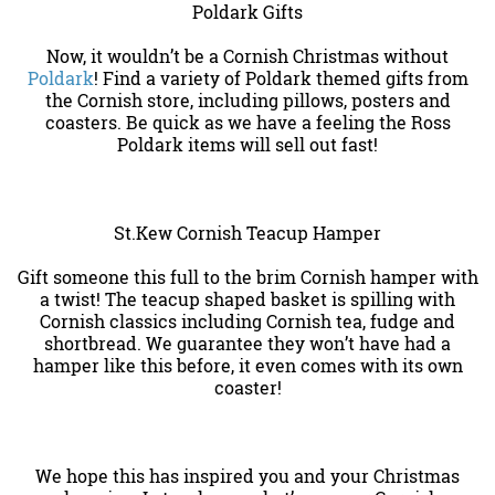
Poldark Gifts
Now, it wouldn’t be a Cornish Christmas without
Poldark
! Find a variety of Poldark themed gifts from
the Cornish store, including pillows, posters and
coasters. Be quick as we have a feeling the Ross
Poldark items will sell out fast!
St.Kew Cornish Teacup Hamper
Gift someone this full to the brim Cornish hamper with
a twist! The teacup shaped basket is spilling with
Cornish classics including Cornish tea, fudge and
shortbread. We guarantee they won’t have had a
hamper like this before, it even comes with its own
coaster!
We hope this has inspired you and your Christmas