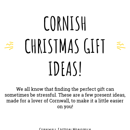
CORNISH
CHRISTMAS GIFT
IDEAS!
We all know that finding the perfect gift can
sometimes be stressful. These are a few present ideas,
made for a lover of Cornwall, to make it a little easier
on you!