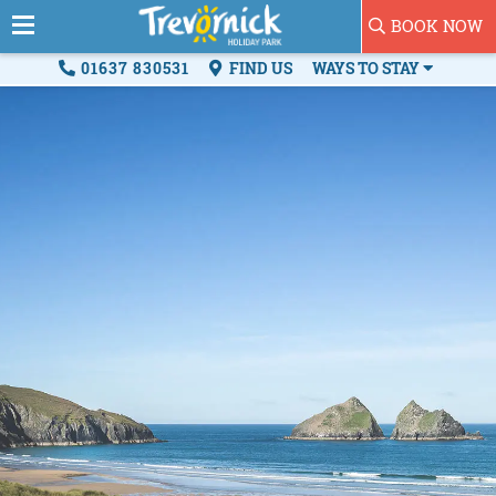
BOOK NOW
01637 830531
FIND US
WAYS TO STAY