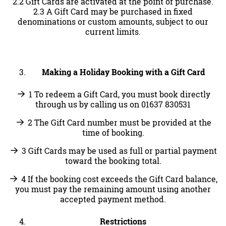
2.2 Gift Cards are activated at the point of purchase.
2.3 A Gift Card may be purchased in fixed
denominations or custom amounts, subject to our
current limits.
Making a Holiday Booking with a Gift Card
1 To redeem a Gift Card, you must book directly
through us by calling us on 01637 830531
2 The Gift Card number must be provided at the
time of booking.
3 Gift Cards may be used as full or partial payment
toward the booking total.
4 If the booking cost exceeds the Gift Card balance,
you must pay the remaining amount using another
accepted payment method.
Restrictions