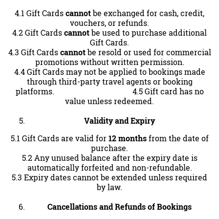
4.1 Gift Cards
cannot
be exchanged for cash, credit,
vouchers, or refunds.
4.2 Gift Cards
cannot
be used to purchase additional
Gift Cards.
4.3 Gift Cards
cannot
be resold or used for commercial
promotions without written permission.
4.4 Gift Cards may not be applied to bookings made
through third-party travel agents or booking
platforms. 4.5 Gift card has no
value unless redeemed.
Validity and Expiry
5.1 Gift Cards are valid for
12 months
from the date of
purchase.
5.2 Any unused balance after the expiry date is
automatically forfeited and non-refundable.
5.3 Expiry dates cannot be extended unless required
by law.
Cancellations and Refunds of Bookings