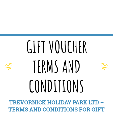
GIFT VOUCHER
TERMS AND
CONDITIONS
TREVORNICK HOLIDAY PARK LTD –
TERMS AND CONDITIONS FOR GIFT