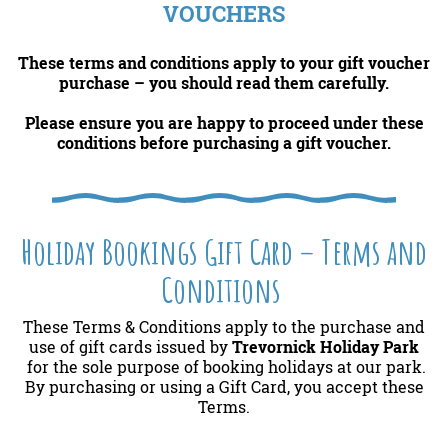
VOUCHERS
These terms and conditions apply to your gift voucher
purchase – you should read them carefully.
Please ensure you
are happy to proceed under these
conditions before purchasing a gift voucher.
Holiday Bookings Gift Card – Terms and
Conditions
These Terms & Conditions apply to the purchase and
use of gift cards issued by
Trevornick Holiday Park
for the sole purpose of booking holidays at our park.
By purchasing or using a Gift Card, you accept these
Terms.