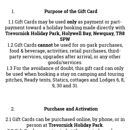
Purpose of the Gift Card
1.1 Gift Cards may be used
only
as payment or part-
payment toward a holiday booking made directly with
Trevornick Holiday Park, Holywell Bay, Newquay, TR8
5PW
1.2 Gift Cards
cannot
be used for on-park purchases,
food & beverage, activities, retail purchases, third-
party services, upgrades after arrival, or any other
goods/services.
1.3 For the avoidance of doubt, this gift card can only
be used when booking a stay on camping and touring
pitches, Ready tents, Statics, cottages and Lodges 6, 8,
9, 30 and 31.
Purchase and Activation
2.1 Gift Cards can be purchased online, by phone, or in
person at
Trevornick Holiday Park
.