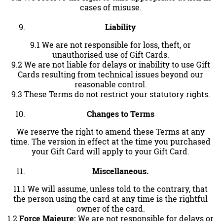
cases of misuse.
Liability
9.1 We are not responsible for loss, theft, or
unauthorised use of Gift Cards.
9.2 We are not liable for delays or inability to use Gift
Cards resulting from technical issues beyond our
reasonable control.
9.3 These Terms do not restrict your statutory rights.
Changes to Terms
We reserve the right to amend these Terms at any
time. The version in effect at the time you purchased
your Gift Card will apply to your Gift Card.
Miscellaneous.
11.1 We will assume, unless told to the contrary, that
the person using the card at any time is the rightful
owner of the card.
1.2
Force Majeure:
We are not responsible for delays or