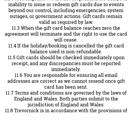
inability to issue or redeem gift cards due to events
beyond our control, including emergencies, system
outages, or government actions. Gift cards remain
valid as required by law.
11.3 When the gift card balance reaches zero the
agreement will terminate and the right to use the card
will cease.
11.4 If the holiday/booking is cancelled the gift card
balance used is non-refundable.
11.5 Gift cards should be checked immediately upon
receipt, and any discrepancies must be reported
immediately.
11.6 You are responsible for ensuring all email
addresses are correct as we cannot resend once gift
card has been sent.
11.7 Terms and conditions are governed by the laws of
England and Wales. Both parties submit to the
jurisdiction of England and Wales.
11.8 Trevornick is in accordance with the provisions of
the Data Protection Act 2018.
Contact Information