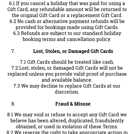
6.1 If you cancel a holiday that was paid for using a
Gift Card, any refundable amount will be returned to
the original Gift Card or a replacement Gift Card.
6.2 No cash or alternative payment refunds will be
provided for bookings made using Gift Cards.
6.3 Refunds are subject to our standard holiday
booking terms and cancellation policy.
Lost, Stolen, or Damaged Gift Cards
7.1 Gift Cards should be treated like cash.
7.2 Lost, stolen, or damaged Gift Cards will not be
replaced unless you provide valid proof of purchase
and available balance.
7.3 We may decline to replace Gift Cards at our
discretion.
Fraud & Misuse
8.1 We may void or refuse to accept any Gift Card we
believe has been altered, duplicated, fraudulently
obtained, or used in violation of these Terms.
8.2 We reserve the right to take appropriate action in