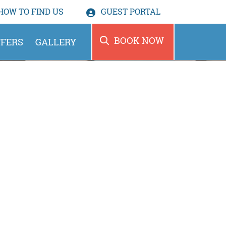
HOW TO
FIND US
GUEST PORTAL
BOOK NOW
FERS
GALLERY