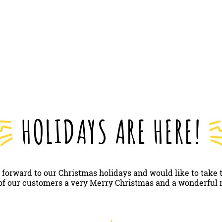
HOLIDAYS ARE HERE!
 forward to our Christmas holidays and would like to take 
 of our customers a very Merry Christmas and a wonderful 