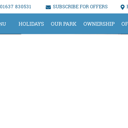
01637 830531
SUBSCRIBE FOR OFFERS
HOLIDAYS
OUR PARK
OWNERSHIP
OF
NU