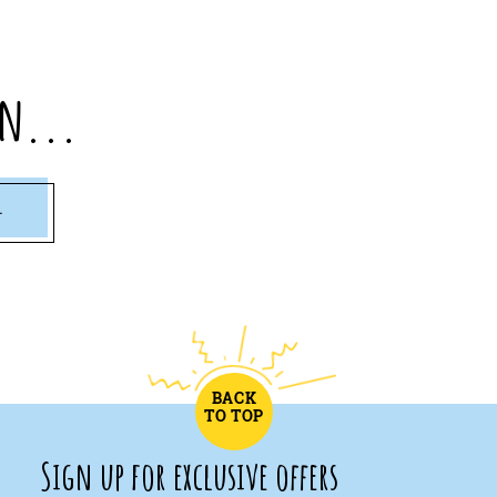
n...
1
BACK
TO TOP
Sign up for exclusive offers