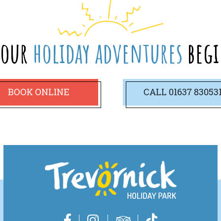
your
holiday adventures
begi
BOOK ONLINE
CALL
01637 83053