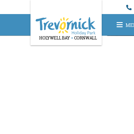
ME
HOLYWELL BAY
CORNWALL