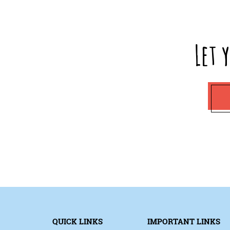
Let 
QUICK LINKS
IMPORTANT LINKS