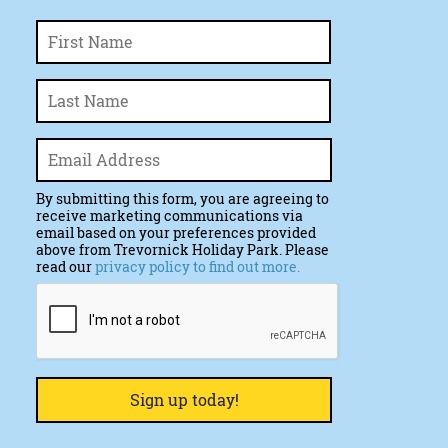
First
Name
*
Last
Email
*
By submitting this form, you are agreeing to
receive marketing communications via
email based on your preferences provided
above from Trevornick Holiday Park. Please
read our
privacy policy to find out more.
CAPTCHA