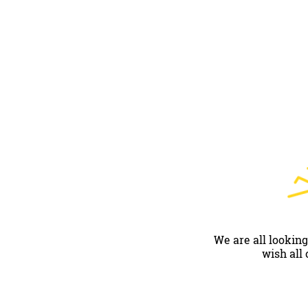
We are all looking
wish all