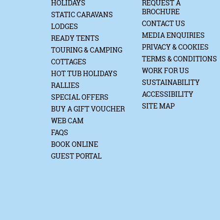
HOLIDAYS
REQUEST A
BROCHURE
STATIC CARAVANS
CONTACT US
LODGES
MEDIA ENQUIRIES
READY TENTS
PRIVACY & COOKIES
TOURING & CAMPING
TERMS & CONDITIONS
COTTAGES
WORK FOR US
HOT TUB HOLIDAYS
SUSTAINABILITY
RALLIES
ACCESSIBILITY
SPECIAL OFFERS
SITE MAP
BUY A GIFT VOUCHER
WEB CAM
FAQS
BOOK ONLINE
GUEST PORTAL