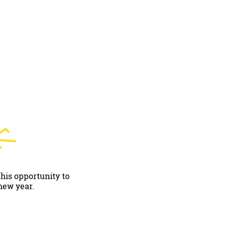
this opportunity to
new year.