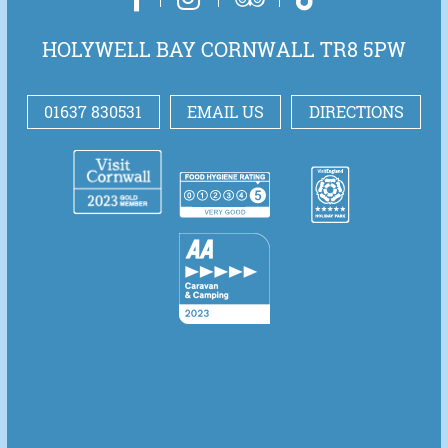
HOLYWELL BAY CORNWALL TR8 5PW
01637 830531
EMAIL US
DIRECTIONS