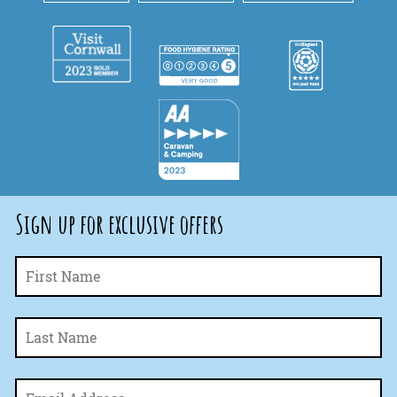
Sign up for exclusive offers
Fi
Name
*
La
Email
*