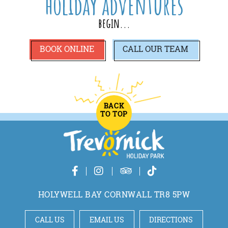
holiday adventures
begin...
BOOK ONLINE
CALL
OUR TEAM
BACK
TO TOP
HOLYWELL BAY CORNWALL TR8 5PW
CALL US
EMAIL US
DIRECTIONS