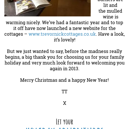
lit and
the mulled
wine is
warming nicely. We’ve had a fantastic year and to top
it off have now launched a new website for the
cottages –
www.trevornickcottages.co.uk
. Have a look,
it’s lovely!
But we just wanted to say, before the madness really
begins, a big thank you for choosing us for your family
holiday and very much look forward to welcoming you
again in 2013.
Merry Christmas and a happy New Year!
TT
X
Let your