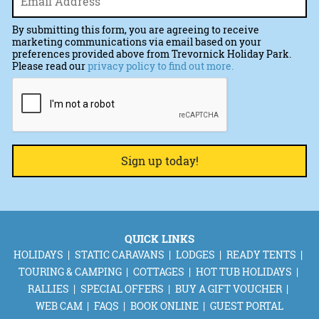
By submitting this form, you are agreeing to receive
marketing communications via email based on your
preferences provided above from Trevornick Holiday Park.
Please read our
privacy policy to find out more.
CAPTCHA
QUICK LINKS
HOLIDAYS
STATIC CARAVANS
LODGES
READY TENTS
TOURING & CAMPING
COTTAGES
HOT TUB HOLIDAYS
RALLIES
SPECIAL OFFERS
BUY A GIFT VOUCHER
WEB CAM
FAQS
BOOK ONLINE
GUEST PORTAL