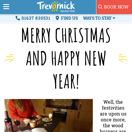
BOOK NOW
01637 830531
FIND US
WAYS TO STAY
MERRY CHRISTMAS
AND HAPPY NEW
YEAR!
Well, the
festivities
are upon us
once more,
the wood
burners are