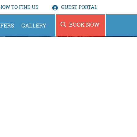
HOW TO
FIND US
GUEST PORTAL
BOOK NOW
FERS
GALLERY