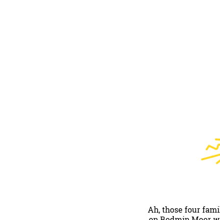
Ah, those four fam
on Bodmin Moor will