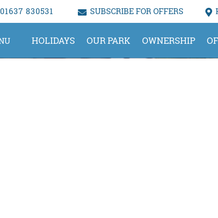
01637 830531
SUBSCRIBE FOR OFFERS
HOLIDAYS
OUR PARK
OWNERSHIP
OF
NU