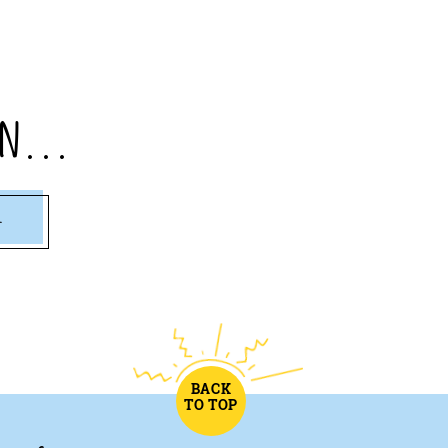
n...
1
BACK
TO TOP