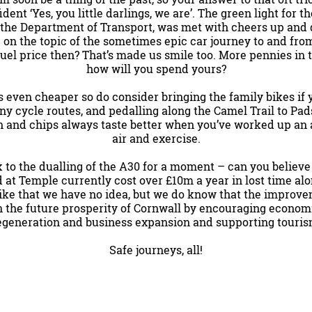
ent ‘Yes, you little darlings, we are’. The green light for t
 the Department of Transport, was met with cheers up and 
 on the topic of the sometimes epic car journey to and fro
 fuel price then? That’s made us smile too. More pennies in 
how will you spend yours?
 is even cheaper so do consider bringing the family bikes if
y cycle routes, and pedalling along the Camel Trail to Pa
h and chips always taste better when you’ve worked up an 
air and exercise.
k to the dualling of the A30 for a moment – can you believe 
d at Temple currently cost over £10m a year in lost time a
like that we have no idea, but we do know that the improve
n the future prosperity of Cornwall by encouraging econom
egeneration and business expansion and supporting touris
Safe journeys, all!