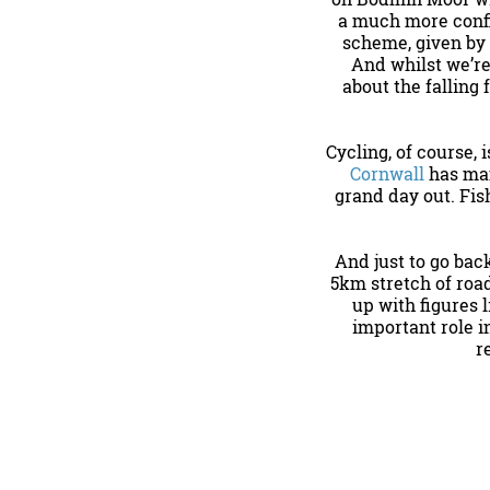
a much more confid
scheme, given by
And whilst we’re
about the falling
Cycling, of course,
Cornwall
has man
grand day out. Fis
And just to go bac
5km stretch of roa
up with figures 
important role i
r