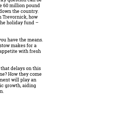
he 60 million pound
down the country.
m Trevornick, how
the holiday fund –
 you have the means.
dstow makes for a
appetite with fresh
that delays on this
lone? How they come
ment will play an
ic growth, aiding
m.