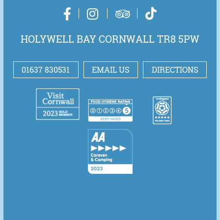
HOLYWELL BAY CORNWALL TR8 5PW
01637 830531
EMAIL US
DIRECTIONS