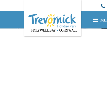
ME
HOLYWELL BAY
CORNWALL