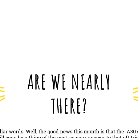
ARE WE NEARLY
THERE?
iliar words! Well, the good news this month is that the A3
 soon be a thing of the past, so your answer to that oft tr