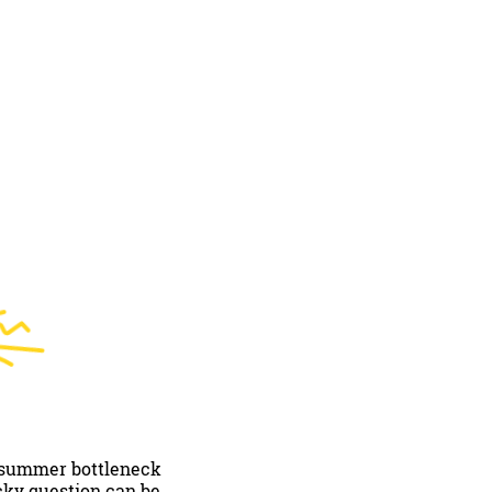
0 summer bottleneck
icky question can be