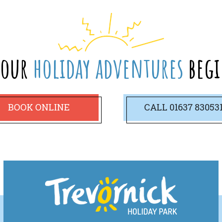
your
holiday adventures
begi
BOOK ONLINE
CALL
01637 83053