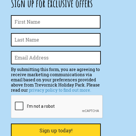
Sign up for exclusive offers
First
Name
*
Last
Email
*
By submitting this form, you are agreeing to
receive marketing communications via
email based on your preferences provided
above from Trevornick Holiday Park. Please
read our
privacy policy to find out more.
CAPTCHA