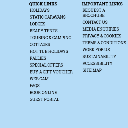
QUICK LINKS
IMPORTANT LINKS
HOLIDAYS
REQUEST A
BROCHURE
STATIC CARAVANS
CONTACT US
LODGES
MEDIA ENQUIRIES
READY TENTS
PRIVACY & COOKIES
TOURING & CAMPING
TERMS & CONDITIONS
COTTAGES
WORK FOR US
HOT TUB HOLIDAYS
SUSTAINABILITY
RALLIES
ACCESSIBILITY
SPECIAL OFFERS
SITE MAP
BUY A GIFT VOUCHER
WEB CAM
FAQS
BOOK ONLINE
GUEST PORTAL