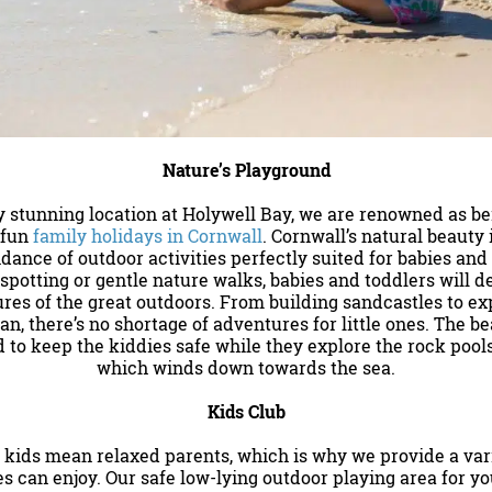
Nature’s Playground
ly stunning location at Holywell Bay, we are renowned as b
 fun
family holidays in Cornwall
. Cornwall’s natural beauty 
dance of outdoor activities perfectly suited for babies and
 spotting or gentle nature walks, babies and toddlers will del
res of the great outdoors. From building sandcastles to ex
an, there’s no shortage of adventures for little ones. The b
 to keep the kiddies safe while they explore the rock poo
which winds down towards the sea.
Kids Club
ids mean relaxed parents, which is why we provide a varie
es can enjoy. Our safe low-lying outdoor playing area for y