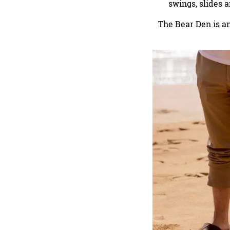
swings, slides 
The Bear Den is a