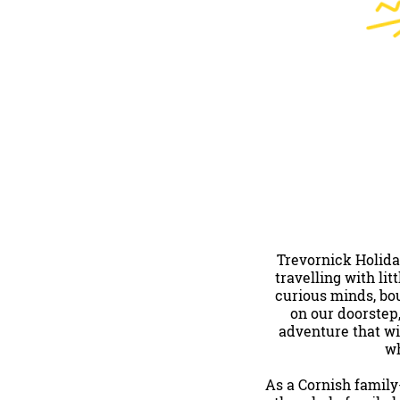
Trevornick Holida
travelling with li
curious minds, bou
on our doorstep
adventure that wi
wh
As a Cornish family-