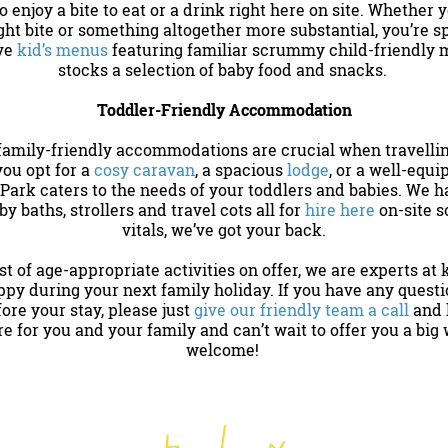
o enjoy a bite to eat or a drink right here on site. Whether y
ght bite or something altogether more substantial, you’re sp
ave
kid’s menus
featuring familiar scrummy child-friendly 
stocks a selection of baby food and snacks.
Toddler-Friendly Accommodation
family-friendly accommodations are crucial when travellin
ou opt for a
cosy caravan
, a spacious
lodge
, or a well-equ
Park caters to the needs of your toddlers and babies. We h
by baths, strollers and travel cots all for
hire here
on-site s
vitals, we’ve got your back.
t of age-appropriate activities on offer, we are experts at
py during your next family holiday. If you have any questi
re your stay, please just
give our friendly team a call
and l
ere for you and your family and can’t wait to offer you a bi
welcome!