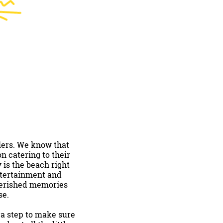
lers. We know that
n catering to their
 is the beach right
ntertainment and
cherished memories
se.
tra step to make sure