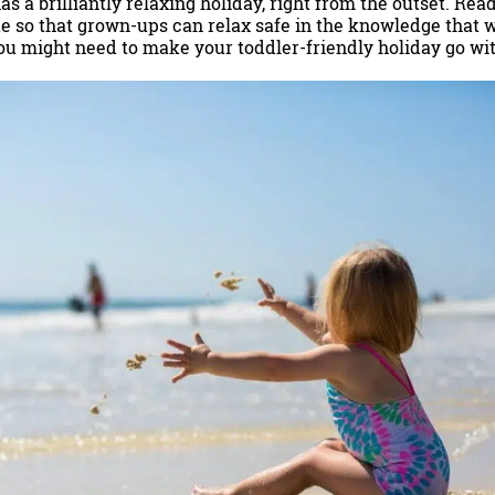
s a brilliantly relaxing holiday, right from the outset. Read 
e so that grown-ups can relax safe in the knowledge that
ou might need to make your toddler-friendly holiday go wit