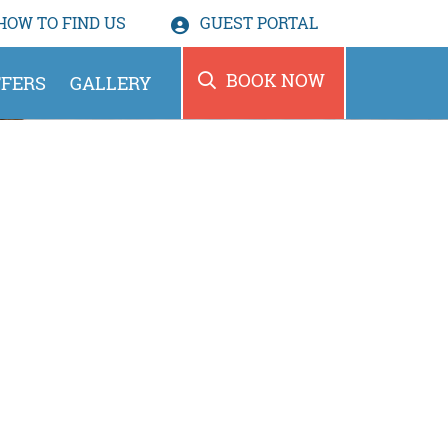
HOW TO
FIND US
GUEST PORTAL
BOOK NOW
FERS
GALLERY