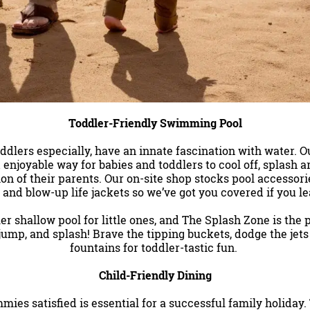
Toddler-Friendly Swimming Pool
ddlers especially, have an innate fascination with water. 
 enjoyable way for babies and toddlers to cool off, splash 
on of their parents.
Our on-site shop stocks pool accessorie
 and blow-up life jackets so we’ve got you covered if you 
er shallow pool for little ones, and The Splash Zone is the 
 jump, and splash! Brave the tipping buckets, dodge the jets 
fountains for toddler-tastic fun.
Child-Friendly Dining
ies satisfied is essential for a successful family holiday.