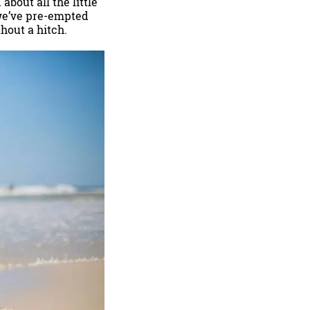
about all the little
 we’ve pre-empted
hout a hitch.