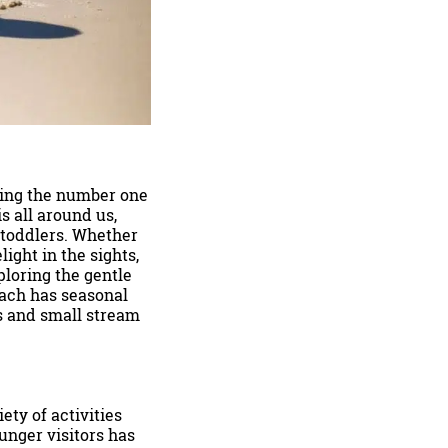
eing the number one
is all around us,
 toddlers. Whether
ight in the sights,
ploring the gentle
each has seasonal
ls and small stream
ty of activities
ounger visitors has