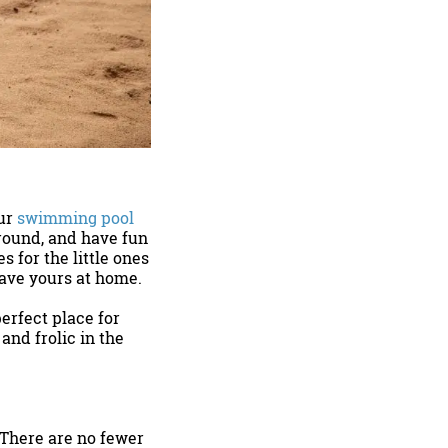
Our
swimming pool
around, and have fun
s for the little ones
leave yours at home.
perfect place for
and frolic in the
 There are no fewer