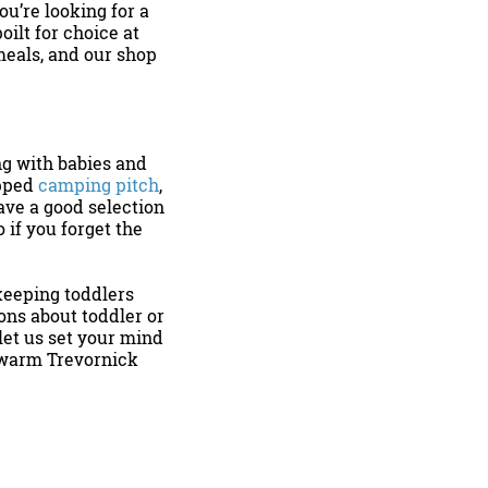
ou’re looking for a
oilt for choice at
meals, and our shop
g with babies and
ipped
camping pitch
,
ave a good selection
o if you forget the
 keeping toddlers
ons about toddler or
et us set your mind
g warm Trevornick