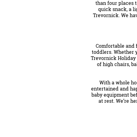
than four places t
quick snack, a li
Trevornick. We h
Comfortable and 
toddlers. Whether y
Trevornick Holiday 
of high chairs, ba
With a whole hos
entertained and hap
baby equipment befo
at rest. We’re h