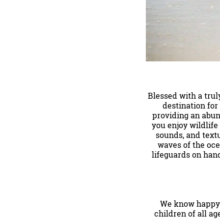
Blessed with a tru
destination for
providing an abun
you enjoy wildlife
sounds, and textu
waves of the oce
lifeguards on hand
We know happy k
children of all ag