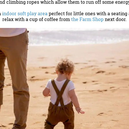
and climbing ropes which allow them to run off some energ
n
indoor soft play area
perfect for little ones with a seating
relax with a cup of coffee from
the Farm Shop
next door.