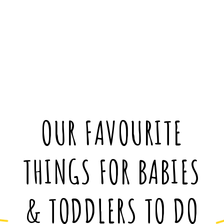
OUR FAVOURITE
THINGS FOR BABIES
& TODDLERS TO DO