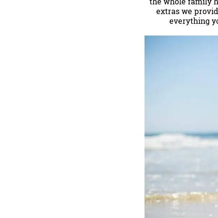
the whole family ha
extras we provid
everything y