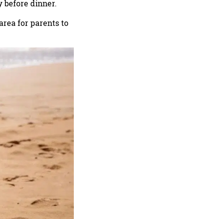
y before dinner.
 area for parents to