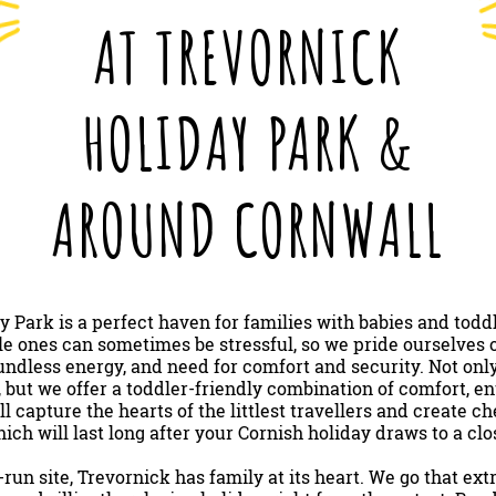
AT TREVORNICK
HOLIDAY PARK &
AROUND CORNWALL
y Park is a perfect haven for families with babies and todd
ttle ones can sometimes be stressful, so we pride ourselves o
ndless energy, and need for comfort and security. Not only
, but we offer a toddler-friendly combination of comfort, e
ll capture the hearts of the littlest travellers and create 
ich will last long after your Cornish holiday draws to a clo
run site, Trevornick has family at its heart. We go that ex