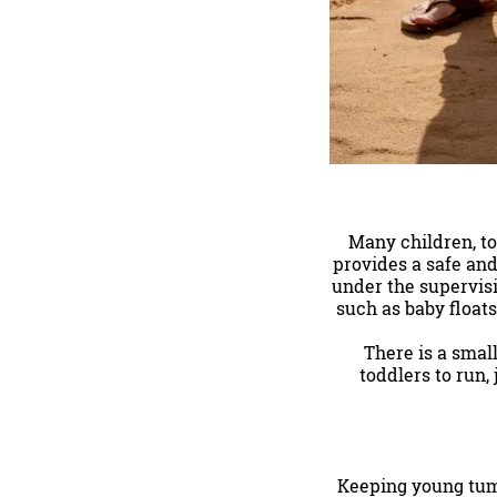
Many children, to
provides a safe and
under the supervisi
such as baby floats
There is a small
toddlers to run,
Keeping young tumm