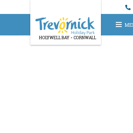
ME
HOLYWELL BAY
CORNWALL