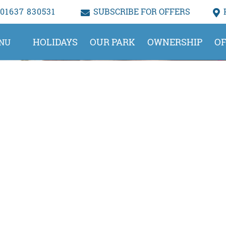
01637 830531
SUBSCRIBE FOR OFFERS
HOLIDAYS
OUR PARK
OWNERSHIP
OF
NU