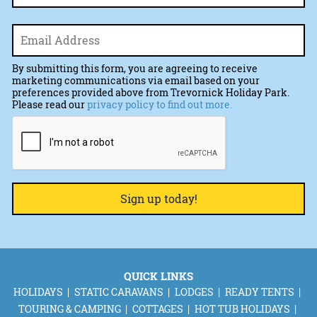
Email
*
By submitting this form, you are agreeing to receive
marketing communications via email based on your
preferences provided above from Trevornick Holiday Park.
Please read our
privacy policy to find out more.
CAPTCHA
QUICK LINKS
HOLIDAYS
STATIC CARAVANS
LODGES
READY TENTS
TOURING & CAMPING
COTTAGES
HOT TUB HOLIDAYS