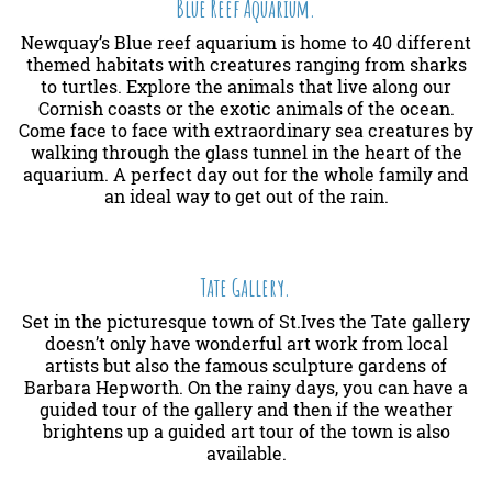
Blue Reef Aquarium.
Newquay’s Blue reef aquarium is home to 40 different
themed habitats with creatures ranging from sharks
to turtles. Explore the animals that live along our
Cornish coasts or the exotic animals of the ocean.
Come face to face with extraordinary sea creatures by
walking through the glass tunnel in the heart of the
aquarium. A perfect day out for the whole family and
an ideal way to get out of the rain.
Tate Gallery.
Set in the picturesque town of St.Ives the Tate gallery
doesn’t only have wonderful art work from local
artists but also the famous sculpture gardens of
Barbara Hepworth. On the rainy days, you can have a
guided tour of the gallery and then if the weather
brightens up a guided art tour of the town is also
available.