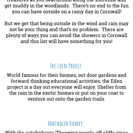
get muddy in the woodlands. There’s no end to the fun
you can have outside on a rainy day in Cornwall!
But we get that being outside in the wind and rain may
not be your thing and that’s no problem. There are
plenty of ways you can avoid the showers in Cornwall
and this list will have something for you!
The Eden Project.
World famous for their biomes, out door gardens and
forward thinking educational activities, the Eden
project is a day out everyone will enjoy. Shelter from
the rain in the exotic biomes or put on your coat to
venture out onto the garden trails.
Adrenalin Quarry.
With the catchphrase ‘Throwing people off cliffs since