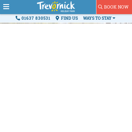
BOOK NOW
01637 830531
FIND US
WAYS TO STAY