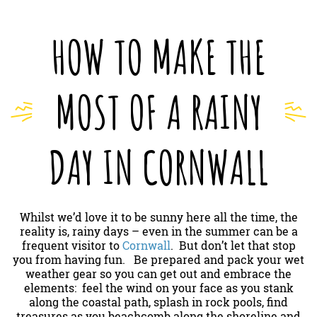
HOW TO MAKE THE
MOST OF A RAINY
DAY IN CORNWALL
Whilst we’d love it to be sunny here all the time, the
reality is, rainy days – even in the summer can be a
frequent visitor to
Cornwall
. But don’t let that stop
you from having fun. Be prepared and pack your wet
weather gear so you can get out and embrace the
elements: feel the wind on your face as you stank
along the coastal path, splash in rock pools, find
treasures as you beachcomb along the shoreline and