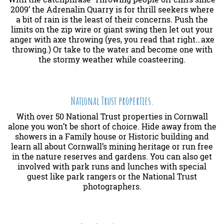
2009’ the Adrenalin Quarry is for thrill seekers where
a bit of rain is the least of their concerns. Push the
limits on the zip wire or giant swing then let out your
anger with axe throwing (yes, you read that right…axe
throwing.) Or take to the water and become one with
the stormy weather while coasteering.
National Trust properties.
With over 50 National Trust properties in Cornwall
alone you won’t be short of choice. Hide away from the
showers in a Family house or Historic building and
learn all about Cornwall’s mining heritage or run free
in the nature reserves and gardens. You can also get
involved with park runs and lunches with special
guest like park rangers or the National Trust
photographers.