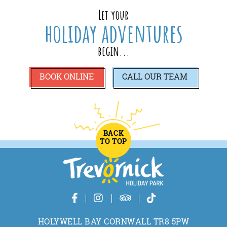
Let your
holiday adventures
begin...
BOOK ONLINE
CALL
OUR TEAM
BACK
TO TOP
HOLYWELL BAY CORNWALL TR8 5PW