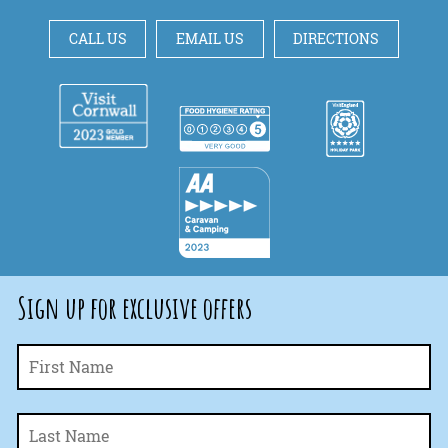
CALL US
EMAIL US
DIRECTIONS
Sign up for exclusive offers
Fi
Name
*
La