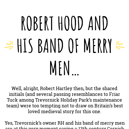
ROBERT HOOD AND
HIS BAND OF MERRY
MEN…
Well, alright, Robert Hartley then, but the shared
initials (and several passing resemblances to Friar
Tuck among Trevornick Holiday Park’s maintenance
team) were too tempting not to draw on Britain’s best
loved medieval story for this one.
Yes, Trevornick’s owner RH and his band of merry men
are at this very moment saving a 13th century Cornish