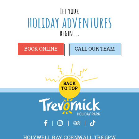
Let your
holiday adventures
begin...
BOOK ONLINE
CALL
OUR TEAM
BACK
TO TOP
HOLYWELL BAY CORNWALL TR8 5PW