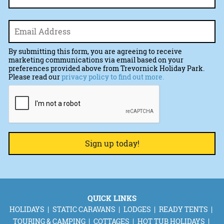
Email
*
By submitting this form, you are agreeing to receive
marketing communications via email based on your
preferences provided above from Trevornick Holiday Park.
Please read our
privacy policy to find out more.
CAPTCHA
QUICK LINKS
HOLIDAYS
STATIC CARAVANS
LODGES
READY TENTS
TOURING & CAMPING
COTTAGES
HOT TUB HOLIDAYS