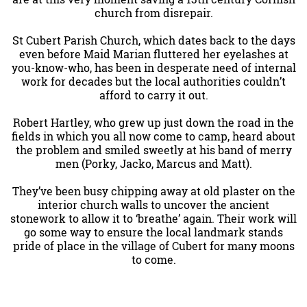
church from disrepair.
St Cubert Parish Church, which dates back to the days
even before Maid Marian fluttered her eyelashes at
you-know-who, has been in desperate need of internal
work for decades but the local authorities couldn’t
afford to carry it out.
Robert Hartley, who grew up just down the road in the
fields in which you all now come to camp, heard about
the problem and smiled sweetly at his band of merry
men (Porky, Jacko, Marcus and Matt).
They’ve been busy chipping away at old plaster on the
interior church walls to uncover the ancient
stonework to allow it to ‘breathe’ again. Their work will
go some way to ensure the local landmark stands
pride of place in the village of Cubert for many moons
to come.