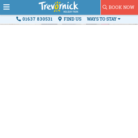
BOOK NOW
01637 830531
FIND US
WAYS TO STAY