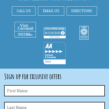
CALL US
EMAIL US
DIRECTIONS
Sign up for exclusive offers
Fi
Name
*
La