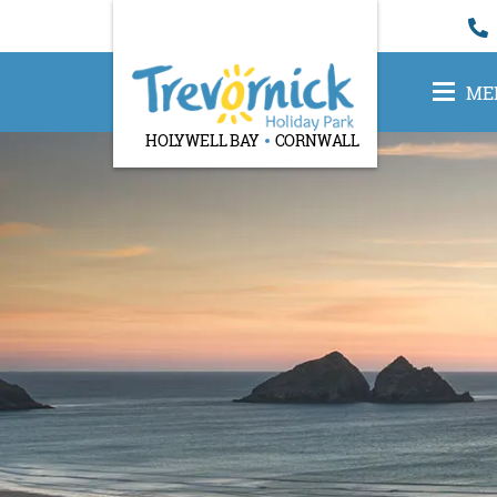
ME
HOLYWELL BAY
CORNWALL