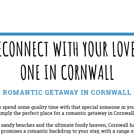
ECONNECT WITH YOUR LOV
ONE IN CORNWALL
ROMANTIC GETAWAY IN CORNWALL
o spend some quality time with that special someone in your
imply the perfect place for a romantic getaway in Cornwal
, sandy beaches and the ultimate foody heaven, Cornwall has
promises a romantic backdrop to your stay, with a range