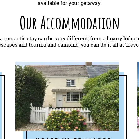
available for your getaway.
Our Accommodation
 a romantic stay can be very different, from a luxury lodge 
scapes and touring and camping, you can do it all at Trev