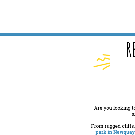
R
Are you looking t
s
From rugged cliffs
park in Newquay