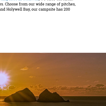
ys. Choose from our wide range of pitches,
and Holywell Bay, our campsite has 200