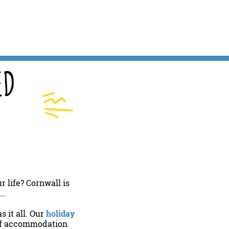
ED
 life? Cornwall is
l…
 it all. Our
holiday
 of accommodation