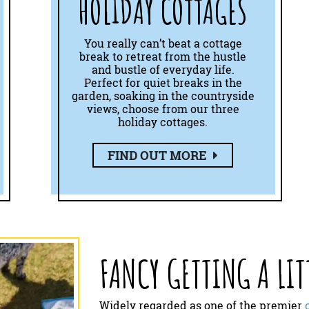
HOLIDAY COTTAGES
You really can’t beat a cottage
break to retreat from the hustle
and bustle of everyday life.
Perfect for quiet breaks in the
garden, soaking in the countryside
views, choose from our three
holiday cottages.
FIND OUT MORE
FANCY GETTING A LIT
Widely regarded as one of the premier