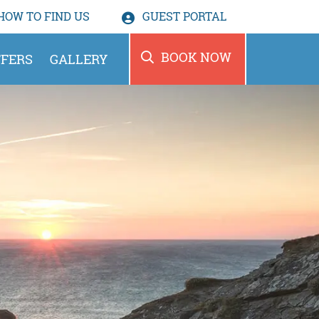
HOW TO
FIND US
GUEST PORTAL
BOOK NOW
FERS
GALLERY