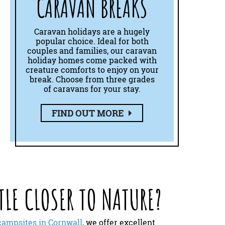
CARAVAN BREAKS
Caravan holidays are a hugely
popular choice. Ideal for both
couples and families, our caravan
holiday homes come packed with
creature comforts to enjoy on your
break. Choose from three grades
of caravans for your stay.
FIND OUT MORE
TLE CLOSER TO NATURE?
campsites in Cornwall
, we offer excellent