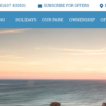
01637 830531
SUBSCRIBE FOR OFFERS
HOLIDAYS
OUR PARK
OWNERSHIP
OF
NU