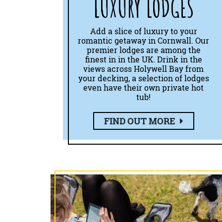
LUXURY LODGES
Add a slice of luxury to your
romantic getaway in Cornwall. Our
premier lodges are among the
finest in in the UK. Drink in the
views across Holywell Bay from
your decking, a selection of lodges
even have their own private hot
tub!
FIND OUT MORE