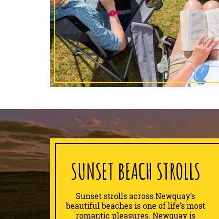
SUNSET BEACH STROLLS
Sunset strolls across Newquay’s
beautiful beaches is one of life’s most
romantic pleasures. Newquay is