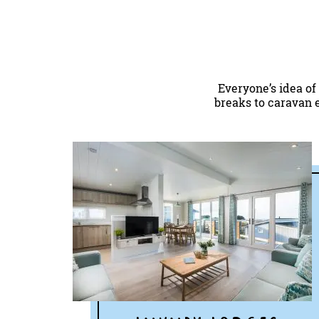
Everyone’s idea of
breaks to caravan e