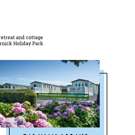
retreat and cottage
ornick Holiday Park.