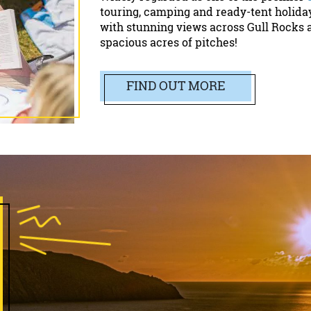
touring, camping and ready-tent holida
with stunning views across Gull Rocks 
spacious acres of pitches!
FIND OUT MORE