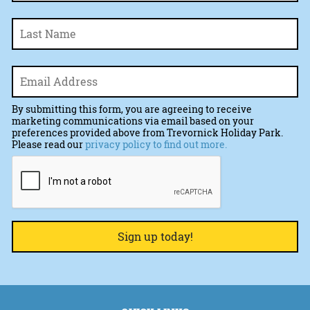
La
Email
*
By submitting this form, you are agreeing to receive
marketing communications via email based on your
preferences provided above from Trevornick Holiday Park.
Please read our
privacy policy to find out more.
CAPTCHA