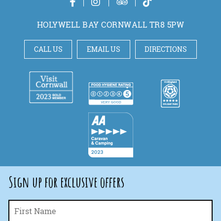
HOLYWELL BAY CORNWALL TR8 5PW
CALL US
EMAIL US
DIRECTIONS
Sign up for exclusive offers
Fi
Name
*