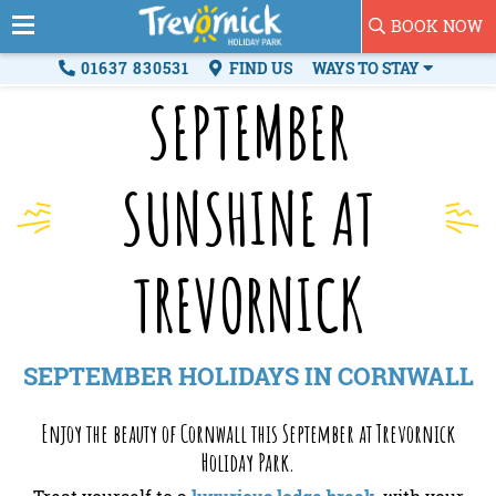
BOOK NOW
01637 830531
FIND US
WAYS TO STAY
SEPTEMBER
SUNSHINE AT
TREVORNICK
SEPTEMBER HOLIDAYS IN CORNWALL
Enjoy the beauty of Cornwall this September at Trevornick
Holiday Park.