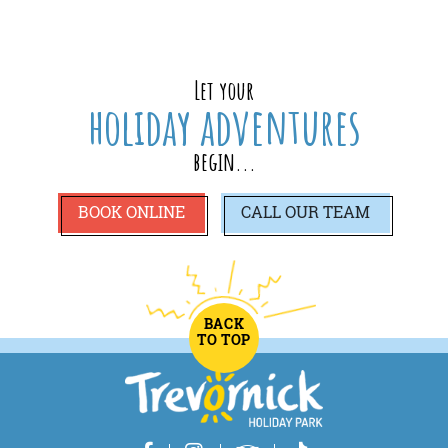
Let your
holiday adventures
begin...
BOOK ONLINE
CALL
OUR TEAM
BACK
TO TOP