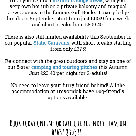
Treat yourself to a
luxurious lodge break
, with your
very own hot tub on a private balcony and magical
views across to the famous Gull Rocks. Luxury lodge
breaks in September start from just £1349 for a week
and short breaks from £809.40.
There is also still limited availability this September in
our popular
Static Caravans
, with short breaks starting
from only £375!
Re-connect with the great outdoors and stay on one of
our 5-star
camping and touring pitches
this Autumn.
Just £23.40 per night for 2-adults!
No need to leave your furry friend behind! All the
accommodation at Trevornick have Dog-friendly
options available.
Book today online or call our friendly team on
01637 830531.