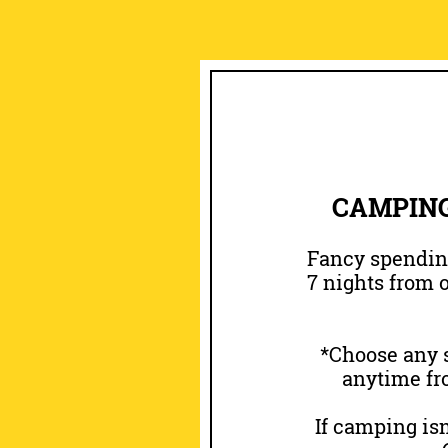
CAMPING
Fancy spending
7 nights from o
*Choose any s
anytime fro
If camping isn