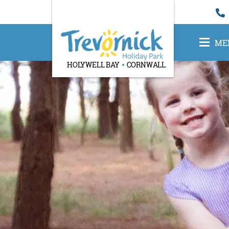
ME
HOLYWELL BAY
CORNWALL