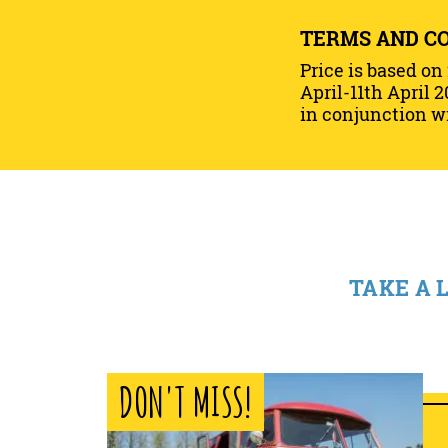
TERMS AND C
Price is based on
April-11th April 2
in conjunction wi
TAKE A 
DON'T MISS!