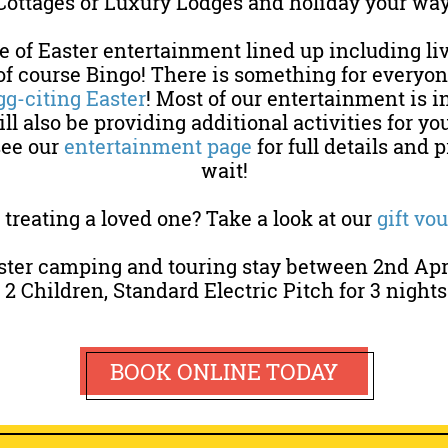
Cottages or Luxury Lodges and holiday your way
 of Easter entertainment lined up including li
f course Bingo! There is something for everyone
gg-citing Easter
! Most of our entertainment is i
ll also be providing additional activities for you
see our
entertainment page
for full details and 
wait!
treating a loved one? Take a look at our
gift vo
ster camping and touring stay between 2nd April
, 2 Children, Standard Electric Pitch for 3 nights
BOOK ONLINE TODAY