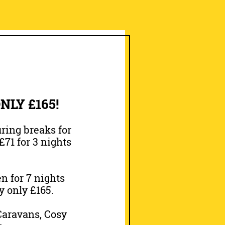
LY £165!
ring breaks for
£71 for 3 nights
n for 7 nights
y only £165.
 Caravans, Cosy