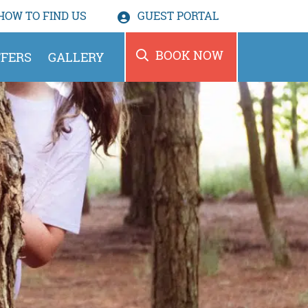
HOW TO
FIND US
GUEST PORTAL
BOOK NOW
FERS
GALLERY