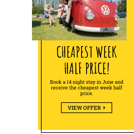
CHEAPEST WEEK
HALF PRICE!
Book a 14 night stay in June and
receive the cheapest week half
price.
VIEW OFFER