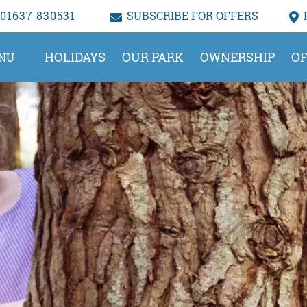
01637 830531
SUBSCRIBE FOR OFFERS
HOLIDAYS
OUR PARK
OWNERSHIP
OF
NU