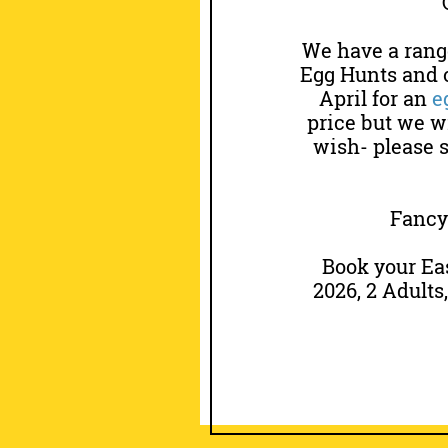
We have a range
Egg Hunts and o
April for an
e
price but we wi
wish- please 
Fancy 
Book your Ea
2026, 2 Adults