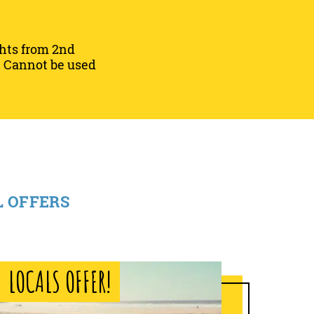
ghts from 2nd
25. Cannot be used
L OFFERS
LOCALS OFFER!