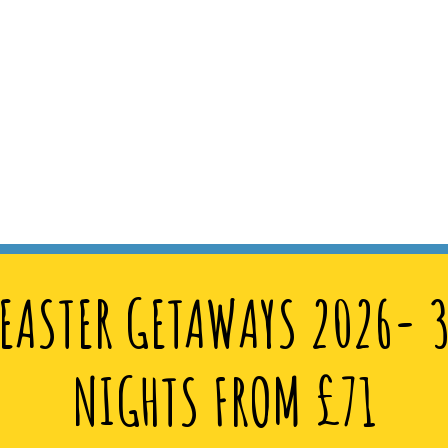
EASTER GETAWAYS 2026- 
NIGHTS FROM £71