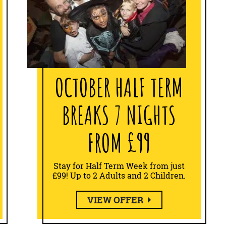
OCTOBER HALF TERM
BREAKS 7 NIGHTS
FROM £99
Stay for Half Term Week from just
£99! Up to 2 Adults and 2 Children.
VIEW OFFER