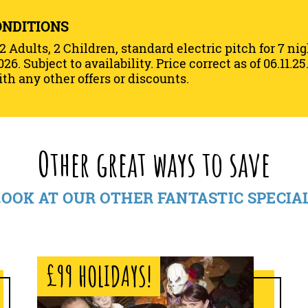
ONDITIONS
 2 Adults, 2 Children, standard electric pitch for 7 ni
026. Subject to availability. Price correct as of 06.11.
th any other offers or discounts.
Other great ways to save
LOOK AT OUR OTHER FANTASTIC SPECIA
£99 HOLIDAYS!