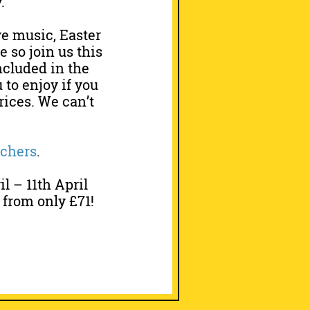
.
ve music, Easter
 so join us this
ncluded in the
 to enjoy if you
prices. We can’t
uchers
.
 – 11th April
 from only £71!