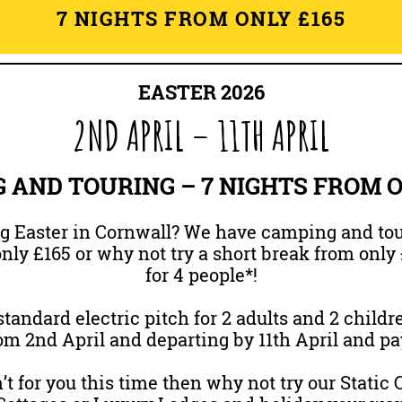
7 NIGHTS FROM ONLY £165
EASTER 2026
2ND APRIL – 11TH APRIL
 AND TOURING – 7 NIGHTS FROM ON
 Easter in Cornwall? We have camping and tou
nly £165 or why not try a short break from only 
for 4 people*!
tandard electric pitch for 2 adults and 2 childre
m 2nd April and departing by 11th April and pa
’t for you this time then why not try our Static