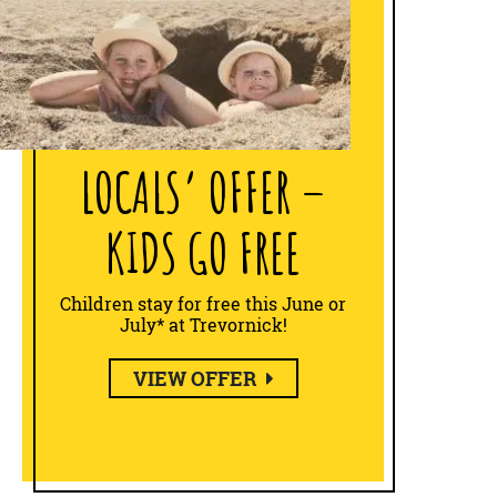
LOCALS’ OFFER –
KIDS GO FREE
Children stay for free this June or
July* at Trevornick!
VIEW OFFER