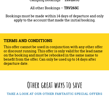
All other Bookings –
TRV26SC
Bookings must be made within 14 days of departure and only
apply to the account that made the initial booking.
TERMS AND CONDITIONS
This offer cannot be used in conjunction with any other offer
or discount running. This offer is only valid for the lead name
on the booking and must be rebooked in the same name to
benefit from the offer. Can only be used up to 14 days after
departure date.
Other great ways to save
TAKE A LOOK AT OUR OTHER FANTASTIC SPECIAL OFFERS