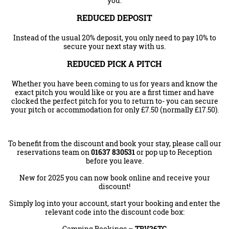
you.
REDUCED DEPOSIT
Instead of the usual 20% deposit, you only need to pay 10% to
secure your next stay with us.
REDUCED PICK A PITCH
Whether you have been coming to us for years and know the
exact pitch you would like or you are a first timer and have
clocked the perfect pitch for you to return to- you can secure
your pitch or accommodation for only £7.50 (normally £17.50).
To benefit from the discount and book your stay, please call our
reservations team on
01637 830531
or pop up to Reception
before you leave.
New for 2025 you can now book online and receive your
discount!
Simply log into your account, start your booking and enter the
relevant code into the discount code box:
Camping Bookings –
TRV26
TC