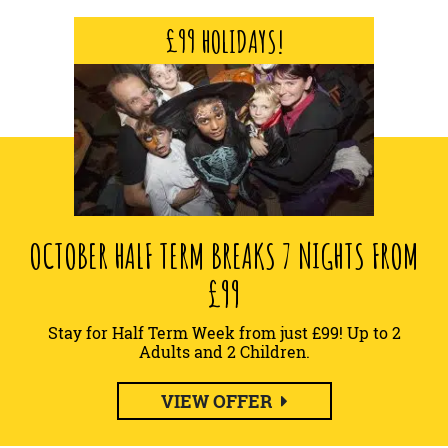
£99 HOLIDAYS!
OCTOBER HALF TERM BREAKS 7 NIGHTS FROM
£99
Stay for Half Term Week from just £99! Up to 2
Adults and 2 Children.
VIEW OFFER