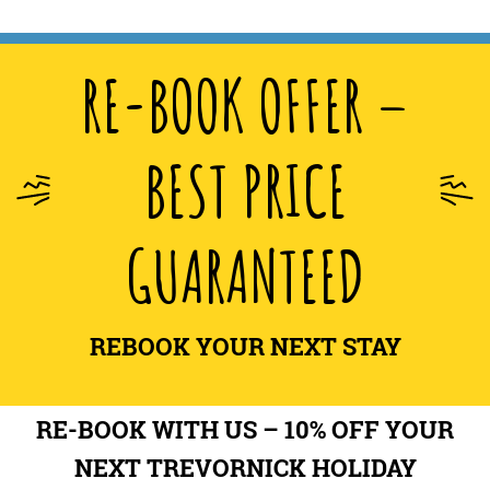
RE-BOOK OFFER –
BEST PRICE
GUARANTEED
REBOOK YOUR NEXT STAY
RE-BOOK WITH US – 10% OFF YOUR
NEXT TREVORNICK HOLIDAY