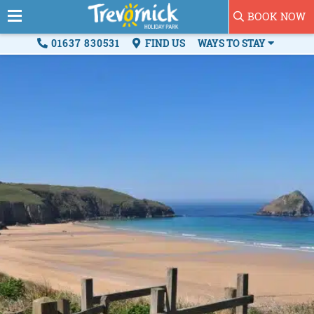
BOOK NOW
01637 830531
FIND US
WAYS TO STAY