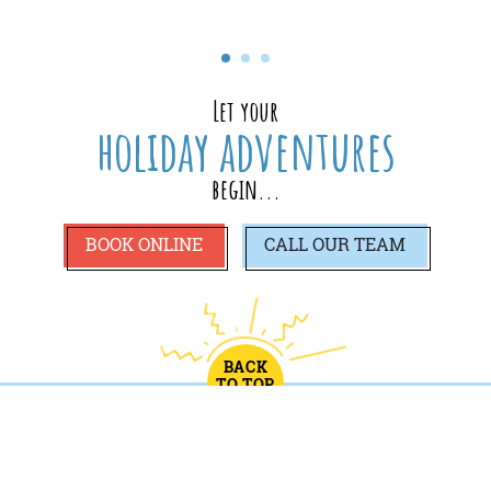
Let your
holiday adventures
begin...
BOOK ONLINE
CALL
OUR TEAM
BACK
TO TOP