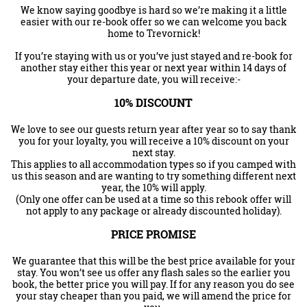
We know saying goodbye is hard so we’re making it a little
easier with our re-book offer so we can welcome you back
home to Trevornick!
If you’re staying with us or you’ve just stayed and re-book for
another stay either this year or next year within 14 days of
your departure date, you will receive:-
10% DISCOUNT
We love to see our guests return year after year so to say thank
you for your loyalty, you will receive a 10% discount on your
next stay.
This applies to all accommodation types so if you camped with
us this season and are wanting to try something different next
year, the 10% will apply.
(Only one offer can be used at a time so this rebook offer will
not apply to any package or already discounted holiday).
PRICE PROMISE
We guarantee that this will be the best price available for your
stay. You won’t see us offer any flash sales so the earlier you
book, the better price you will pay. If for any reason you do see
your stay cheaper than you paid, we will amend the price for