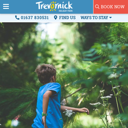
BOOK NOW
01637 830531
FIND US
WAYS TO STAY