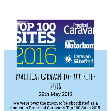
PRACTICAL CARAVAN TOP 100 SITES
2016
29th May 2015
We were over the moon to be shortlisted as a
finalist in Practical Caravan‘s Top 100 Sites 2015.