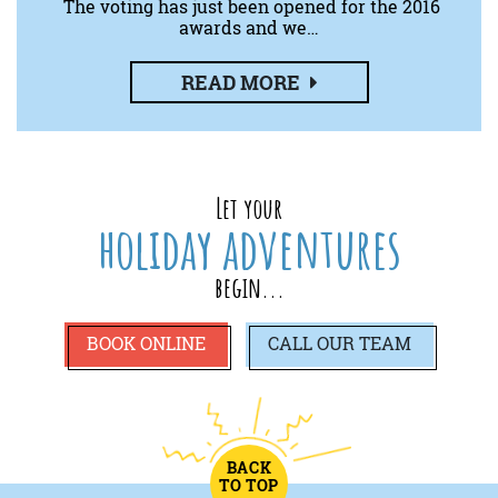
The voting has just been opened for the 2016
awards and we…
READ MORE
Let your
holiday adventures
begin...
BOOK ONLINE
CALL
OUR TEAM
BACK
TO TOP