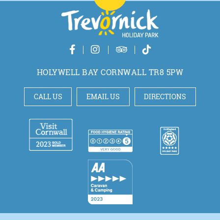
HOLYWELL BAY CORNWALL TR8 5PW
CALL US
EMAIL US
DIRECTIONS