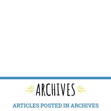
ARCHIVES
ARTICLES POSTED IN ARCHIVES