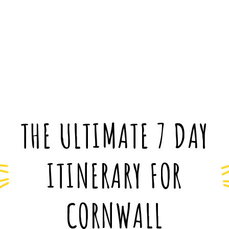
THE ULTIMATE 7 DAY
ITINERARY FOR
CORNWALL