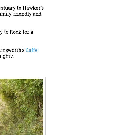
estuary to Hawker’s
family-friendly and
y to Rock for a
Ainsworth’s
Caffè
mighty.