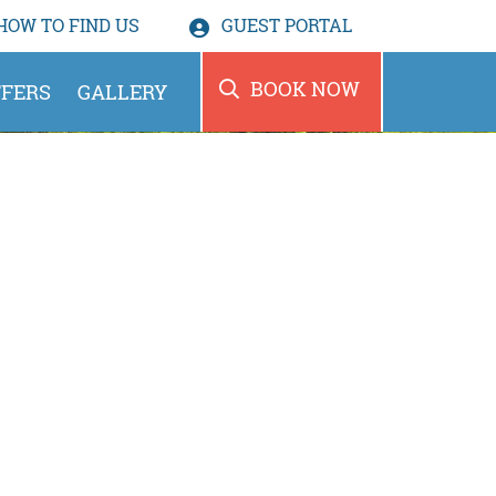
HOW TO
FIND US
GUEST PORTAL
BOOK NOW
FERS
GALLERY