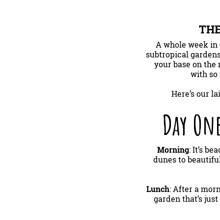
THE
A whole week in 
subtropical gardens
your base on the 
with so 
Here’s our l
Day One
Morning
: It’s 
dunes to beautifu
Lunch
: After a mor
garden that’s jus