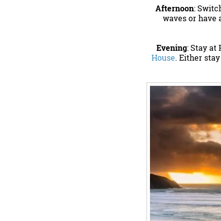
Afternoon
: Switc
waves or have a
Evening
: Stay at
House
. Either sta