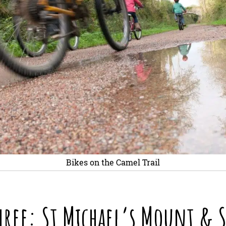
Bikes on the Camel Trail
hree: St Michael’s Mount & S