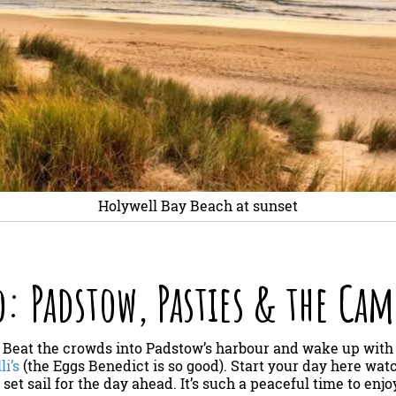
Holywell Bay Beach at sunset
: Padstow, Pasties & the Cam
: Beat the crowds into Padstow’s harbour and wake up with
li’s
(the Eggs Benedict is so good). Start your day here wat
set sail for the day ahead. It’s such a peaceful time to enj