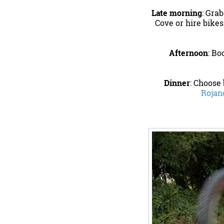
Late morning
: Gra
Cove or hire bikes
Afternoon
: Bo
Dinner
: Choose
Rojan