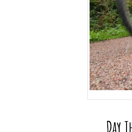
Day T