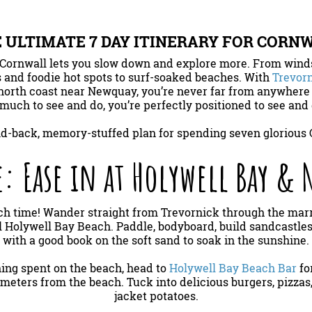
 ULTIMATE 7 DAY ITINERARY FOR CORN
Cornwall lets you slow down and explore more. From winds
 and foodie hot spots to surf-soaked beaches. With
Trevorn
north coast near Newquay, you’re never far from anywhere
much to see and do, you’re perfectly positioned to see and d
aid-back, memory-stuffed plan for spending seven glorious 
: Ease in at Holywell Bay &
beach time! Wander straight from Trevornick through the m
l Holywell Bay Beach. Paddle, bodyboard, build sandcastles
with a good book on the soft sand to soak in the sunshine.
ning spent on the beach, head to
Holywell Bay Beach Bar
fo
t meters from the beach. Tuck into delicious burgers, pizzas
jacket potatoes.