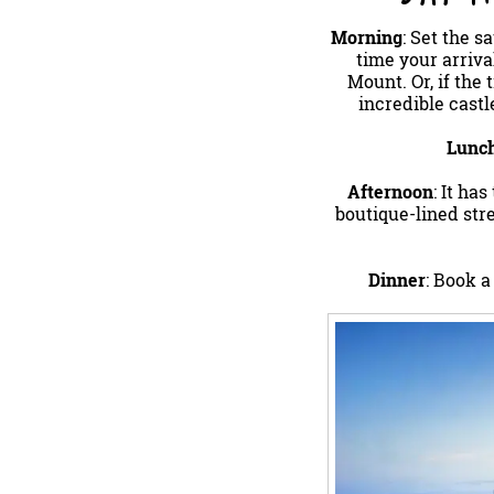
Morning
: Set the s
time your arriva
Mount. Or, if the 
incredible castl
Lunc
Afternoon
: It ha
boutique-lined stre
Dinner
: Book a