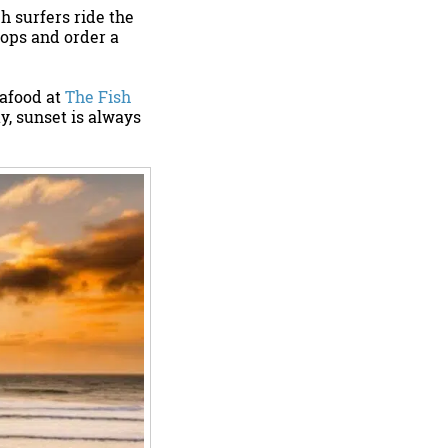
h surfers ride the
hops and order a
eafood at
The Fish
y, sunset is always