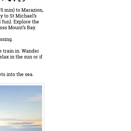
70 min) to Marazion,
y to St Michael’s
d fun). Explore the
ross Mount’s Bay.
ssing.
he train in. Wander
lax in the sun or if
ts into the sea.