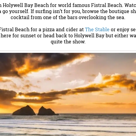
h Holywell Bay Beach for world famous Fistral Beach. Watc
 go yourself. If surfing isn’t for you, browse the boutique s
cocktail from one of the bars overlooking the sea.
 Fistral Beach for a pizza and cider at
The Stable
or enjoy s
y here for sunset or head back to Holywell Bay but either wa
quite the show.