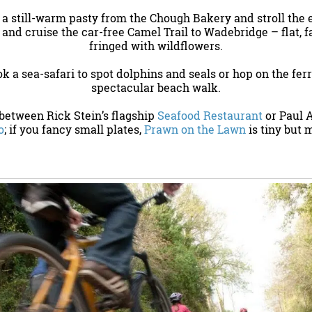
b a still-warm pasty from the Chough Bakery and stroll the 
 and cruise the car-free Camel Trail to Wadebridge – flat, 
fringed with wildflowers.
ok a sea-safari to spot dolphins and seals or hop on the ferr
spectacular beach walk.
 between Rick Stein’s flagship
Seafood Restaurant
or Paul 
o
; if you fancy small plates,
Prawn on the Lawn
is tiny but 