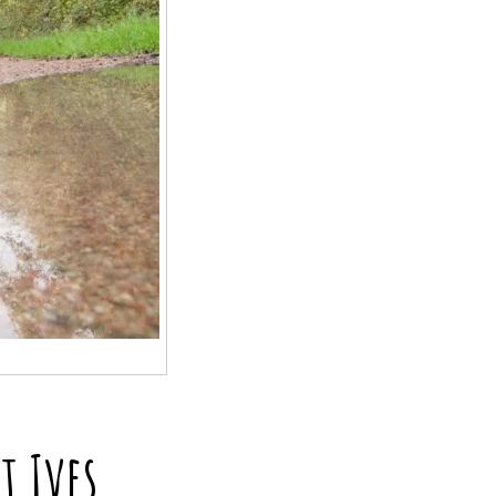
t Ives