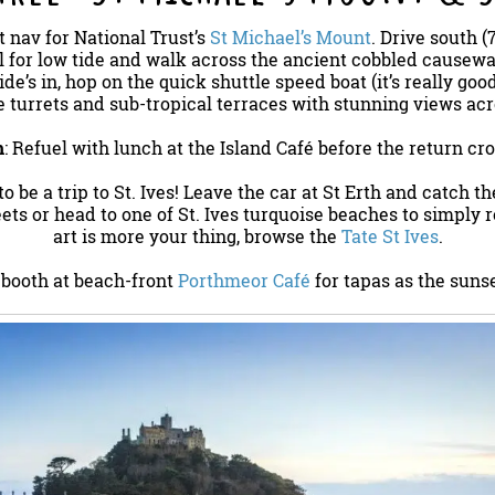
at nav for National Trust’s
St Michael’s Mount
. Drive south (
l for low tide and walk across the ancient cobbled causewa
tide’s in, hop on the quick shuttle speed boat (it’s really goo
e turrets and sub-tropical terraces with stunning views ac
h
: Refuel with lunch at the Island Café before the return cro
s to be a trip to St. Ives! Leave the car at St Erth and catch t
ets or head to one of St. Ives turquoise beaches to simply re
art is more your thing, browse the
Tate St Ives
.
 booth at beach-front
Porthmeor Café
for tapas as the sunse