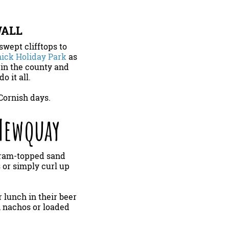
WALL
wept clifftops to
ick Holiday Park
as
 in the county and
o it all.
Cornish days.
 Newquay
arram-topped sand
 or simply curl up
r lunch in their beer
, nachos or loaded