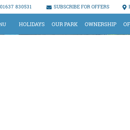
01637 830531
SUBSCRIBE FOR OFFERS
HOLIDAYS
OUR PARK
OWNERSHIP
OF
NU