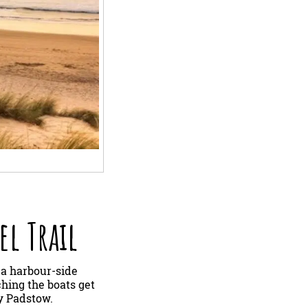
el Trail
 a harbour-side
ching the boats get
oy Padstow.