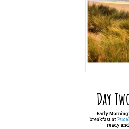
Day Two
Early Morning
breakfast at
Pucel
ready and 