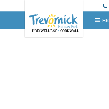
ME
HOLYWELL BAY
CORNWALL