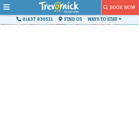
BOOK NOW
01637 830531
FIND US
WAYS TO STAY