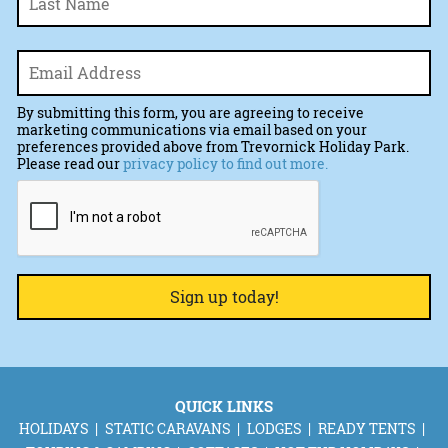
Email
*
By submitting this form, you are agreeing to receive
marketing communications via email based on your
preferences provided above from Trevornick Holiday Park.
Please read our
privacy policy to find out more.
CAPTCHA
QUICK LINKS
HOLIDAYS
STATIC CARAVANS
LODGES
READY TENTS