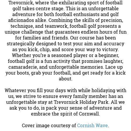
Trevornick, where the exhilarating sport of football
golf takes centre stage. This is an unforgettable
adventure for both football enthusiasts and golf
aficionados alike. Combining the skills of precision,
technique, and teamwork, football golf presents a
unique challenge that guarantees endless hours of fun
for families and friends. Our course has been
strategically designed to test your aim and accuracy
as you kick, chip, and score your way to victory.
Whether you’re a seasoned player or a beginner,
football golf is a fun activity that promises laughter,
camaraderie, and unforgettable memories. Lace up
your boots, grab your football, and get ready for a kick
about.
Whatever you fill your days with while holidaying with
us, we strive to ensure every family member has an
unforgettable stay at Trevornick Holiday Park. All we
ask you to do, is pack your sense of adventure and
embrace the spirit of Cornwall.
Cover image courtesy of
Cornish Wave
.