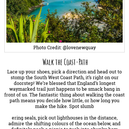
Photo Credit: @lovenewquay
Walk the Coast-Path
Lace up your shoes, pick a direction and head out to
stomp the South West Coast Path, it’s right on our
doorstep! We’re blessed that England’s longest
waymarked trail just happens to be smack bang in
front of us. The fantastic thing about walking the coast
path means you decide how little, or how long you
make the hike. Spot slumb
ering seals, pick out lighthouses in the distance,
admire the shifting colours of the ocean below, and