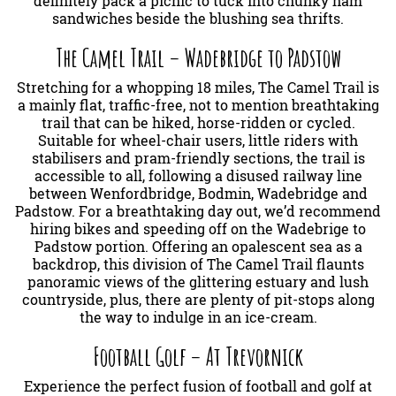
definitely pack a picnic to tuck into chunky ham
sandwiches beside the blushing sea thrifts.
The Camel Trail – Wadebridge to Padstow
Stretching for a whopping 18 miles, The Camel Trail is
a mainly flat, traffic-free, not to mention breathtaking
trail that can be hiked, horse-ridden or cycled.
Suitable for wheel-chair users, little riders with
stabilisers and pram-friendly sections, the trail is
accessible to all, following a disused railway line
between Wenfordbridge, Bodmin, Wadebridge and
Padstow. For a breathtaking day out, we’d recommend
hiring bikes and speeding off on the Wadebrige to
Padstow portion. Offering an opalescent sea as a
backdrop, this division of The Camel Trail flaunts
panoramic views of the glittering estuary and lush
countryside, plus, there are plenty of pit-stops along
the way to indulge in an ice-cream.
Football Golf – At Trevornick
Experience the perfect fusion of football and golf at