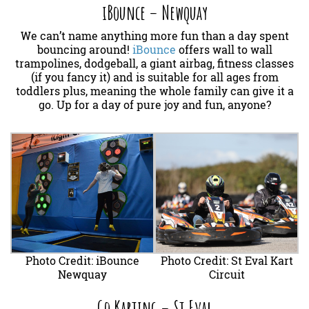
iBounce – Newquay
We can’t name anything more fun than a day spent
bouncing around!
iBounce
offers wall to wall
trampolines, dodgeball, a giant airbag, fitness classes
(if you fancy it) and is suitable for all ages from
toddlers plus, meaning the whole family can give it a
go. Up for a day of pure joy and fun, anyone?
Photo Credit: iBounce
Photo Credit: St Eval Kart
Newquay
Circuit
Go Karting – St Eval