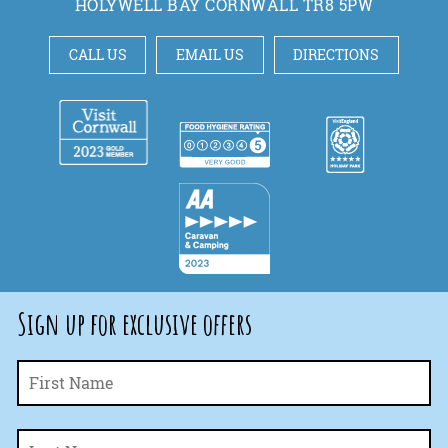
HOLYWELL BAY CORNWALL TR8 5PW
CALL US
EMAIL US
DIRECTIONS
Sign up for exclusive offers
Fi
Name
*
La