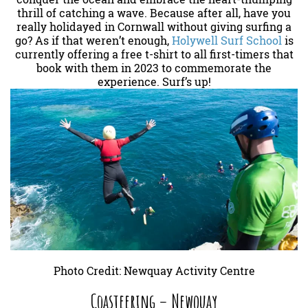
thrill of catching a wave. Because after all, have you
really holidayed in Cornwall without giving surfing a
go? As if that weren’t enough,
Holywell Surf School
is
currently offering a free t-shirt to all first-timers that
book with them in 2023 to commemorate the
experience. Surf’s up!
Photo Credit: Newquay Activity Centre
Coasteering – Newquay