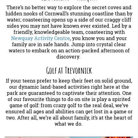
There’s no better way to explore the secret coves and
hidden nooks of Cornwall’s stunning coastline than by
water; coasteering opens up a side of our craggy cliff
sides you may not have known ever existed. Led by a
friendly, knowledgeable team, coasteering with
Newquay Activity Centre
, you know you and your
family are in safe hands. Jump into crystal clear
waters to embark on an action-packed afternoon of
discovery.
Golf at Trevornick
If your teens prefer to keep their feet on solid ground,
our dynamic land-based activities right here at the
park are guaranteed to captivate their attention. One
of our favourite things to do on site is play a spirited
game of golf: from crazy golf to the real deal, we’ve
ensured all ages and abilities can get lost in a game or
two. After all, we’re all about family, it’s at the heart of
what we do.