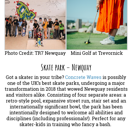
Photo Credit: TR7 Newquay
Mini Golf at Trevornick
Skate park – Newquay
Got a skater in your tribe?
Concrete Waves
is possibly
one of the UK’s best skate parks, undergoing a major
transformation in 2018 that wowed Newquay residents
and visitors alike. Consisting of four separate areas: a
retro-style pool, expansive street run, stair set and an
internationally significant bowl, the park has been
intentionally designed to welcome all abilities and
disciplines (including professionals!). Perfect for any
skater-kids in training who fancy a bash.