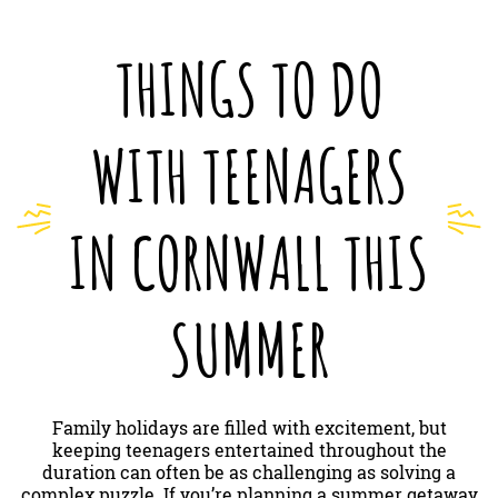
THINGS TO DO
WITH TEENAGERS
IN CORNWALL THIS
SUMMER
Family holidays are filled with excitement, but
keeping teenagers entertained throughout the
duration can often be as challenging as solving a
complex puzzle. If you’re planning a summer getaway