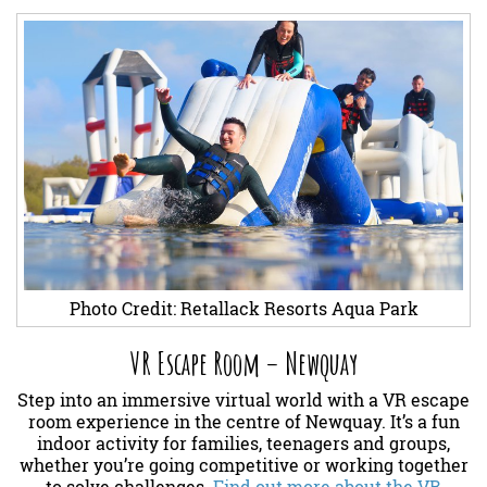
Photo Credit: Retallack Resorts Aqua Park
VR Escape Room – Newquay
Step into an immersive virtual world with a VR escape
room experience in the centre of Newquay. It’s a fun
indoor activity for families, teenagers and groups,
whether you’re going competitive or working together