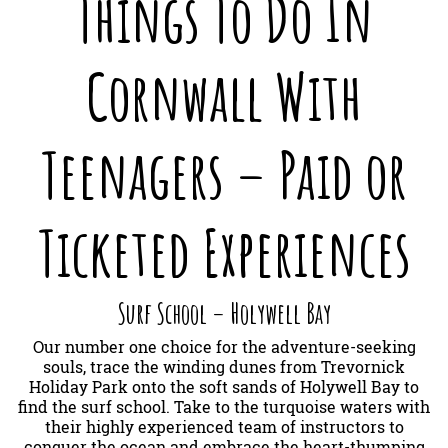
Things To Do In
Cornwall With
Teenagers – Paid or
Ticketed Experiences
Surf School – Holywell Bay
Our number one choice for the adventure-seeking
souls, trace the winding dunes from Trevornick
Holiday Park onto the soft sands of Holywell Bay to
find the surf school. Take to the turquoise waters with
their highly experienced team of instructors to
conquer the ocean and embrace the heart-thumping