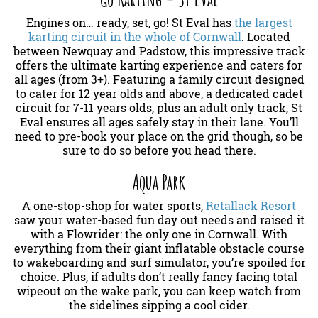
Engines on… ready, set, go! St Eval has
the largest
karting circuit in the whole of Cornwall
. Located
between Newquay and Padstow, this impressive track
offers the ultimate karting experience and caters for
all ages (from 3+). Featuring a family circuit designed
to cater for 12 year olds and above, a dedicated cadet
circuit for 7-11 years olds, plus an adult only track, St
Eval ensures all ages safely stay in their lane. You’ll
need to pre-book your place on the grid though, so be
sure to do so before you head there.
Aqua Park
A one-stop-shop for water sports,
Retallack Resort
saw your water-based fun day out needs and raised it
with a Flowrider: the only one in Cornwall. With
everything from their giant inflatable obstacle course
to wakeboarding and surf simulator, you’re spoiled for
choice. Plus, if adults don’t really fancy facing total
wipeout on the wake park, you can keep watch from
the sidelines sipping a cool cider.