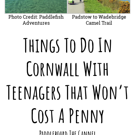
Photo Credit: Paddlefish
Padstow to Wadebridge
Adventures
Camel Trail
Things To Do In
Cornwall With
Teenagers That Won’t
Cost A Penny
Paddleboard The Gannel