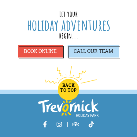
Let your
holiday adventures
begin...
BOOK ONLINE
CALL
OUR TEAM
BACK
TO TOP