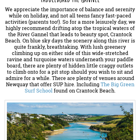
We appreciate the importance of balance and serenity
while on holiday, and not all teens fancy fast-paced
activities (parents too!). So for a more leisurely day, we
highly recommend drifting atop the tropical waters of
the River Gannel that leads to beauty spot, Crantock
Beach. On blue sky days the scenery along this river is
quite frankly, breathtaking. With lush greenery
climbing up on either side of this wide-stretched
ravine and turquoise waters underneath your paddle
board, there are plenty of hidden little craggy outlets
to climb onto for a pit stop should you wish to sit and
admire for a while. There are plenty of venues around
Newquay that offer SUP hire. Including
The Big Green
Surf School
found on Crantock Beach.