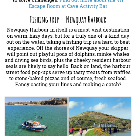
to solve challenges.
Find out more about the VR
Escape Room at Cave Activity Bar
Fishing trip – Newquay Harbour
Newquay Harbour in itself is a must-visit destination
on warm, hazy days, but for a truly one-of-a-kind day
out on the water, taking a fishing trip is a hard to beat
experience. Off the shores of Newquay your skipper
will point out playful pods of dolphins, minke whales
and diving sea birds, plus the cheeky resident harbour
seals are likely to say hello. Back on land, the harbour
street food pop-ups serve up tasty treats from waffles
to stone-baked pizzas and of course, fresh seafood.
Fancy casting your lines and making a catch?