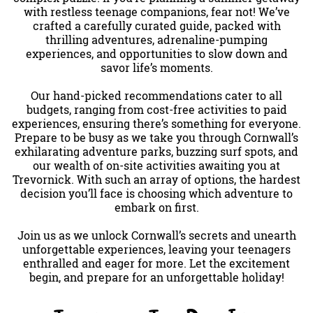
with restless teenage companions, fear not! We’ve
crafted a carefully curated guide, packed with
thrilling adventures, adrenaline-pumping
experiences, and opportunities to slow down and
savor life’s moments.
Our hand-picked recommendations cater to all
budgets, ranging from cost-free activities to paid
experiences, ensuring there’s something for everyone.
Prepare to be busy as we take you through Cornwall’s
exhilarating adventure parks, buzzing surf spots, and
our wealth of on-site activities awaiting you at
Trevornick. With such an array of options, the hardest
decision you’ll face is choosing which adventure to
embark on first.
Join us as we unlock Cornwall’s secrets and unearth
unforgettable experiences, leaving your teenagers
enthralled and eager for more. Let the excitement
begin, and prepare for an unforgettable holiday!