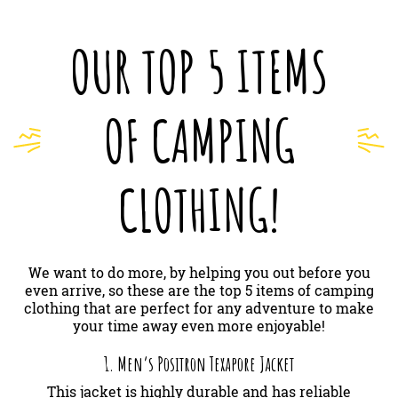
OUR TOP 5 ITEMS
OF CAMPING
CLOTHING!
We want to do more, by helping you out before you
even arrive, so these are the top 5 items of camping
clothing that are perfect for any adventure to make
your time away even more enjoyable!
1. Men’s Positron Texapore Jacket
This jacket is highly durable and has reliable