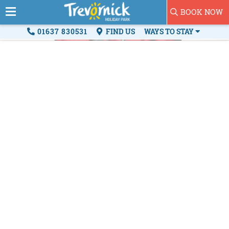
BOOK NOW
01637 830531
FIND US
WAYS TO STAY