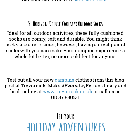
5. Horizon Deluxe Coolmax Outdoor Socks
Ideal for all outdoor activities, these fully cushioned
socks are comfy, soft and durable. You might think
socks are a no brainer, however, having a great pair of
socks with you can make your camping experience a
whole lot better, no more cold feet for anyone!
Test out all your new
camping
clothes from this blog
post at Trevornick! Make #EverydayExtraordinary and
book online at
www.trevornick.co.uk
or call us on
01637 830531
Let your
holiday adventures