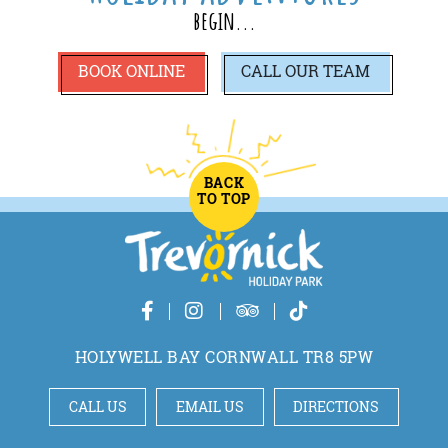
begin...
BOOK ONLINE
CALL
OUR TEAM
BACK
TO TOP
HOLYWELL BAY CORNWALL TR8 5PW
CALL US
EMAIL US
DIRECTIONS