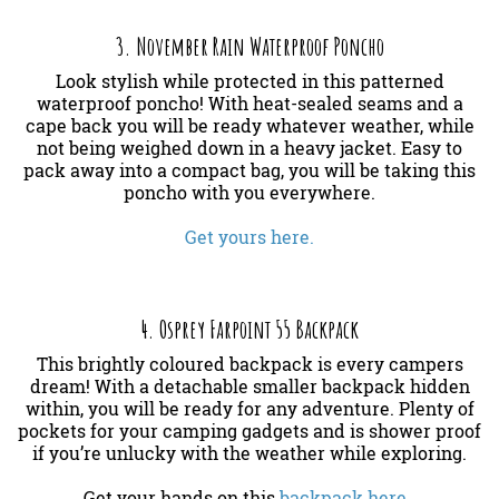
3. November Rain Waterproof Poncho
Look stylish while protected in this patterned
waterproof poncho! With heat-sealed seams and a
cape back you will be ready whatever weather, while
not being weighed down in a heavy jacket. Easy to
pack away into a compact bag, you will be taking this
poncho with you everywhere.
Get yours here.
4. Osprey Farpoint 55 Backpack
This brightly coloured backpack is every campers
dream! With a detachable smaller backpack hidden
within, you will be ready for any adventure. Plenty of
pockets for your camping gadgets and is shower proof
if you’re unlucky with the weather while exploring.
Get your hands on this
backpack here.