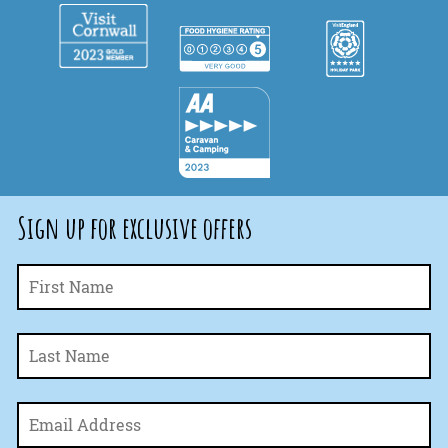
Sign up for exclusive offers
Fi
Name
*
La
Email
*