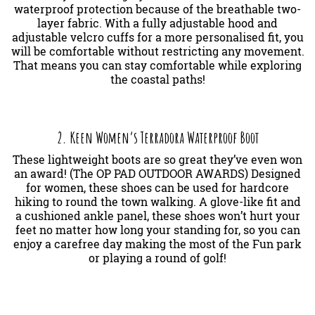
waterproof protection because of the breathable two-
layer fabric. With a fully adjustable hood and
adjustable velcro cuffs for a more personalised fit, you
will be comfortable without restricting any movement.
That means you can stay comfortable while exploring
the coastal paths!
2. Keen Women’s Terradora Waterproof Boot
These lightweight boots are so great they’ve even won
an award! (The OP PAD OUTDOOR AWARDS) Designed
for women, these shoes can be used for hardcore
hiking to round the town walking. A glove-like fit and
a cushioned ankle panel, these shoes won’t hurt your
feet no matter how long your standing for, so you can
enjoy a carefree day making the most of the Fun park
or playing a round of golf!