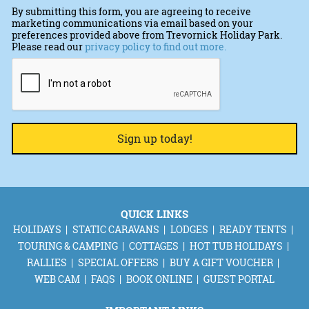
By submitting this form, you are agreeing to receive
marketing communications via email based on your
preferences provided above from Trevornick Holiday Park.
Please read our
privacy policy to find out more.
CAPTCHA
QUICK LINKS
HOLIDAYS
STATIC CARAVANS
LODGES
READY TENTS
TOURING & CAMPING
COTTAGES
HOT TUB HOLIDAYS
RALLIES
SPECIAL OFFERS
BUY A GIFT VOUCHER
WEB CAM
FAQS
BOOK ONLINE
GUEST PORTAL