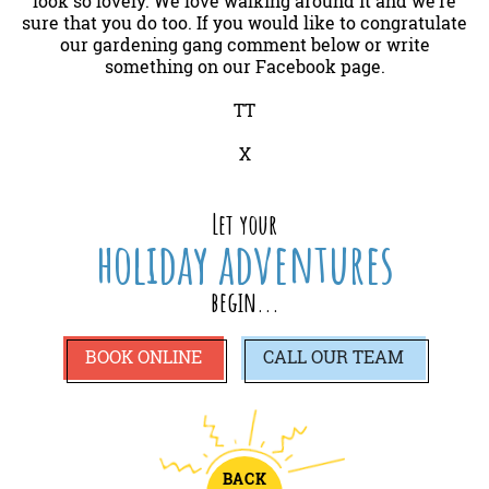
look so lovely. We love walking around it and we’re
sure that you do too. If you would like to congratulate
our gardening gang comment below or write
something on our Facebook page.
TT
X
Let your
holiday adventures
begin...
BOOK ONLINE
CALL
OUR TEAM
BACK