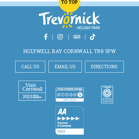
TO TOP
HOLYWELL BAY CORNWALL TR8 5PW
CALL US
EMAIL US
DIRECTIONS