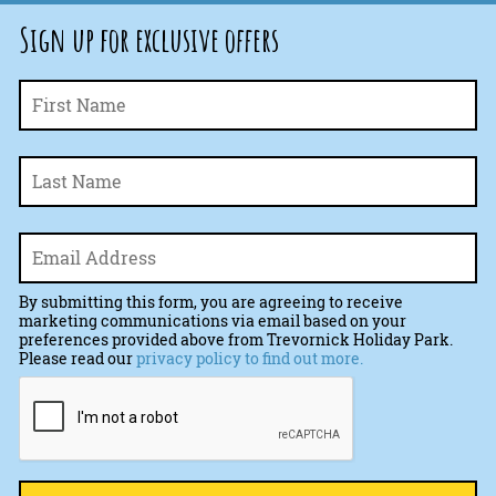
Sign up for exclusive offers
Fi
Name
*
La
Email
*
By submitting this form, you are agreeing to receive
marketing communications via email based on your
preferences provided above from Trevornick Holiday Park.
Please read our
privacy policy to find out more.
CAPTCHA