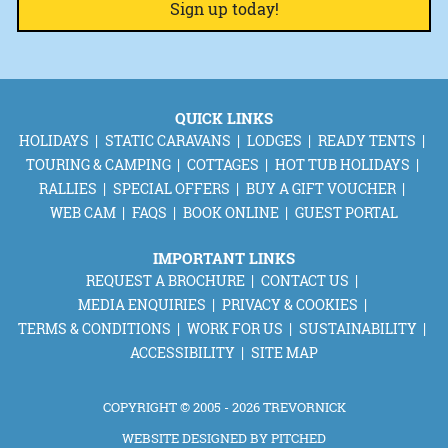
QUICK LINKS
HOLIDAYS
STATIC CARAVANS
LODGES
READY TENTS
TOURING & CAMPING
COTTAGES
HOT TUB HOLIDAYS
RALLIES
SPECIAL OFFERS
BUY A GIFT VOUCHER
WEB CAM
FAQS
BOOK ONLINE
GUEST PORTAL
IMPORTANT LINKS
REQUEST A BROCHURE
CONTACT US
MEDIA ENQUIRIES
PRIVACY & COOKIES
TERMS & CONDITIONS
WORK FOR US
SUSTAINABILITY
ACCESSIBILITY
SITE MAP
COPYRIGHT © 2005 - 2026 TREVORNICK
WEBSITE DESIGNED BY
PITCHED