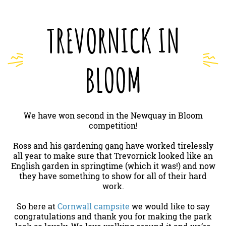
TREVORNICK IN
BLOOM
We have won second in the Newquay in Bloom
competition!
Ross and his gardening gang have worked tirelessly
all year to make sure that Trevornick looked like an
English garden in springtime (which it was!) and now
they have something to show for all of their hard
work.
So here at
Cornwall campsite
we would like to say
congratulations and thank you for making the park