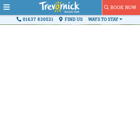
BOOK NOW
01637 830531
FIND US
WAYS TO STAY