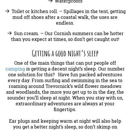
Waterproofs
Toilet or kitchen roll. – Spillages in the tent, getting
mud off shoes after a coastal walk, the uses are
endless.
Sun cream. – Our Cornish summers can be hotter
than you expect at times, so don’t get caught out!
Getting a good night’s sleep
One of the main things that can put people off
camping
is getting a decent night’s sleep. Our number
one solution for this? Have fun packed adventures
every day. From surfing and swimming in the sea to
roaming around Trevornick’s wild flower meadows
and woodlands, the more you get up to in the day, the
sounder you’ll sleep at night. When you stay with us,
extraordinary adventures are always at your
fingertips.
Ear plugs and keeping warm at night will also help
you get a better night’s sleep, so don’t skimp on