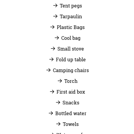
Tent pegs
Tarpaulin
Plastic Bags
Cool bag
Small stove
Fold up table
Camping chairs
Torch
First aid box
Snacks
Bottled water
Towels