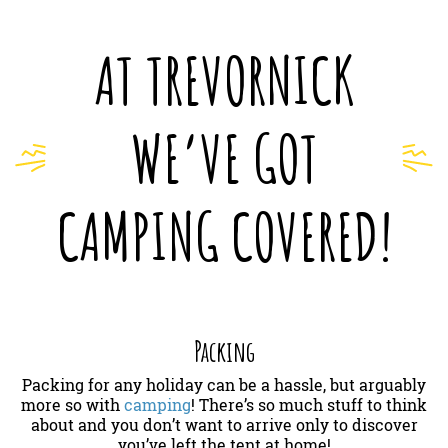
AT TREVORNICK
WE’VE GOT
CAMPING COVERED!
Packing
Packing for any holiday can be a hassle, but arguably
more so with
camping
! There’s so much stuff to think
about and you don’t want to arrive only to discover
you’ve left the tent at home!