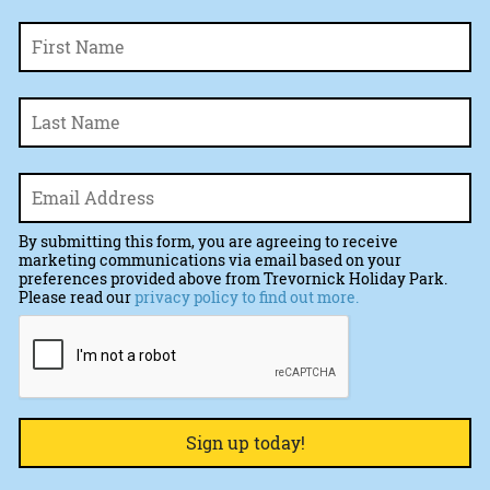
Fi
Name
*
La
Email
*
By submitting this form, you are agreeing to receive
marketing communications via email based on your
preferences provided above from Trevornick Holiday Park.
Please read our
privacy policy to find out more.
CAPTCHA