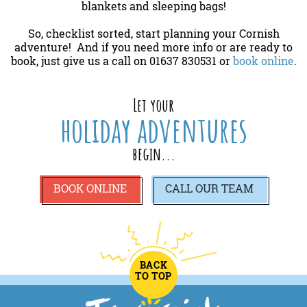
blankets and sleeping bags!
So, checklist sorted, start planning your Cornish
adventure! And if you need more info or are ready to
book, just give us a call on 01637 830531 or
book online
.
Let your
holiday adventures
begin...
BOOK ONLINE
CALL
OUR TEAM
BACK
TO TOP