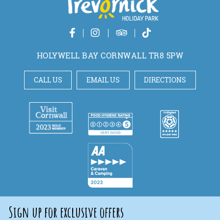
HOLYWELL BAY CORNWALL TR8 5PW
CALL US
EMAIL US
DIRECTIONS
Sign up for exclusive offers