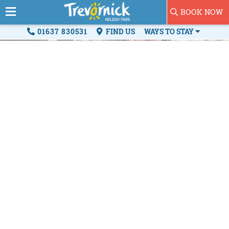
BOOK NOW
01637 830531
FIND US
WAYS TO STAY