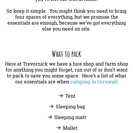
So keep it simple. You might think you need to bring
four spares of everything, but we promise the
essentials are enough, because we’ve got everything
else you need on site.
What to pack
Here at Trevornick we have a hire shop and farm shop
for anything you might forget, run out of or don’t want
to pack to save you some space. Here’s a list of what
our essentials are when
camping in Cornwall
:
Tent
Sleeping bag
Sleeping matt
Mallet