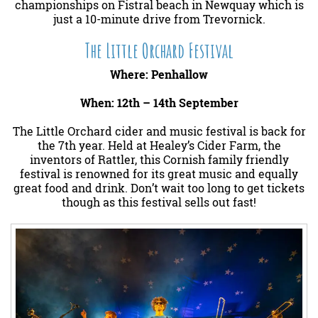
championships on Fistral beach in Newquay which is
just a 10-minute drive from Trevornick.
The Little Orchard Festival
Where: Penhallow
When: 12th – 14th September
The Little Orchard cider and music festival is back for
the 7th year. Held at Healey’s Cider Farm, the
inventors of Rattler, this Cornish family friendly
festival is renowned for its great music and equally
great food and drink. Don’t wait too long to get tickets
though as this festival sells out fast!