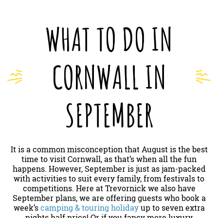
WHAT TO DO IN
CORNWALL IN
SEPTEMBER
It is a common misconception that August is the best
time to visit Cornwall, as that’s when all the fun
happens. However, September is just as jam-packed
with activities to suit every family, from festivals to
competitions. Here at Trevornick we also have
September plans, we are offering guests who book a
week’s
camping & touring holiday
up to seven extra
nights half price! Or if you fancy more luxury