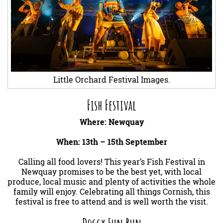
Little Orchard Festival Images.
Fish Festival
Where: Newquay
When: 13th – 15th September
Calling all food lovers! This year’s Fish Festival in
Newquay promises to be the best yet, with local
produce, local music and plenty of activities the whole
family will enjoy. Celebrating all things Cornish, this
festival is free to attend and is well worth the visit.