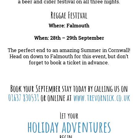
a beer and cider festival on all three nights.
Reggae Festival
Where: Falmouth
When: 28th – 29th September
The perfect end to an amazing Summer in Cornwall!
Head on down to Falmouth for this event, but don’t
forget to book a ticket in advance.
Book your September stay today by calling us on
01637 830531
or online at
www.trevornick.co.uk
Let your
holiday adventures
begin...