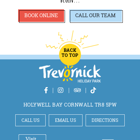
BOOK ONLINE
CALL
OUR TEAM
BACK
TO TOP
HOLYWELL BAY CORNWALL TR8 5PW
CALL US
EMAIL US
DIRECTIONS