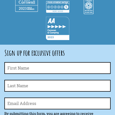
Sign up for exclusive offers
Fi
Name
*
La
Email
*
By submitting this form, you are agreeing to receive