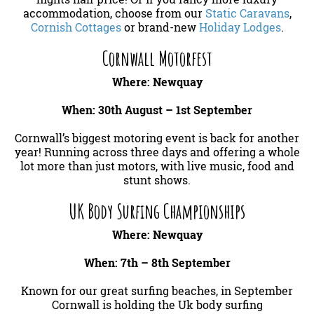
accommodation, choose from our
Static Caravans
,
Cornish Cottages
or brand-new
Holiday Lodges
.
Cornwall Motorfest
Where: Newquay
When: 30th August – 1st September
Cornwall’s biggest motoring event is back for another
year! Running across three days and offering a whole
lot more than just motors, with live music, food and
stunt shows.
UK Body Surfing Championships
Where: Newquay
When: 7th – 8th September
Known for our great surfing beaches, in September
Cornwall is holding the Uk body surfing