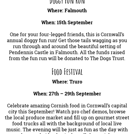
Doggy Fun Run
Where: Falmouth
When: 15th September
One for your four-legged friends, this is Cornwall’s
annual doggy fun run! Get those tails wagging as you
run through and around the beautiful setting of
Pendennis Castle in Falmouth. All the funds raised
from the fun run will be donated to The Dogs Trust.
Food Festival
Where: Truro
When: 27th – 29th September
Celebrate amazing Cornish food in Cornwall’s capital
city this September! Watch pro chef demos, browse
the local produce market and fill up on gourmet street
food trucks all with the background of local live
music. The evening will be just as fun as the day with