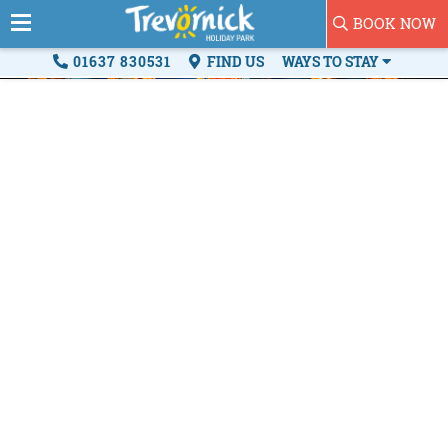
BOOK NOW
01637 830531
FIND US
WAYS TO STAY