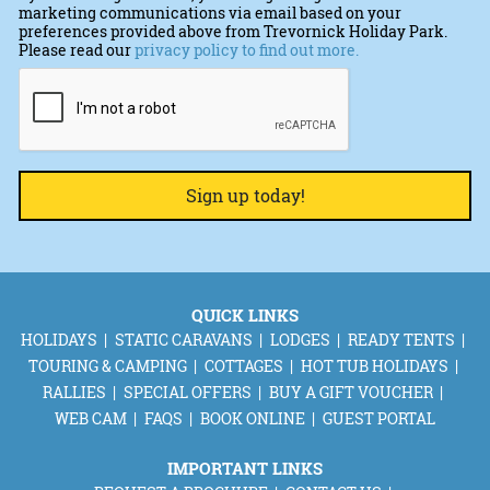
marketing communications via email based on your
preferences provided above from Trevornick Holiday Park.
Please read our
privacy policy to find out more.
CAPTCHA
QUICK LINKS
HOLIDAYS
STATIC CARAVANS
LODGES
READY TENTS
TOURING & CAMPING
COTTAGES
HOT TUB HOLIDAYS
RALLIES
SPECIAL OFFERS
BUY A GIFT VOUCHER
WEB CAM
FAQS
BOOK ONLINE
GUEST PORTAL
IMPORTANT LINKS