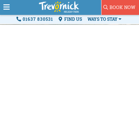
BOOK NOW
01637 830531
FIND US
WAYS TO STAY