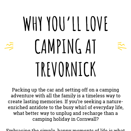
WHY YOU’LL LOVE
CAMPING AT
TREVORNICK
Packing up the car and setting off on a camping
adventure with all the family is a timeless way to
create lasting memories. If you’re seeking a nature-
enriched antidote to the busy whirl of everyday life,
what better way to unplug and recharge than a
camping holiday in Cornwall?
Embracing the simple, happy moments of life is what