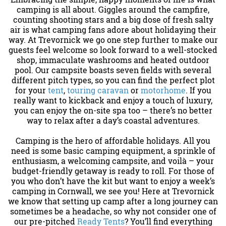
camping is all about. Giggles around the campfire,
counting shooting stars and a big dose of fresh salty
air is what camping fans adore about holidaying their
way. At Trevornick we go one step further to make our
guests feel welcome so look forward to a well-stocked
shop, immaculate washrooms and heated outdoor
pool. Our campsite boasts seven fields with several
different pitch types, so you can find the perfect plot
for your
tent
,
touring caravan
or
motorhome
. If you
really want to kickback and enjoy a touch of luxury,
you can enjoy the on-site spa too – there’s no better
way to relax after a day’s coastal adventures.
Camping is the hero of affordable holidays. All you
need is some basic camping equipment, a sprinkle of
enthusiasm, a welcoming campsite, and voilà – your
budget-friendly getaway is ready to roll. For those of
you who don’t have the kit but want to enjoy a week’s
camping in Cornwall, we see you! Here at Trevornick
we know that setting up camp after a long journey can
sometimes be a headache, so why not consider one of
our pre-pitched
Ready Tents
? You’ll find everything