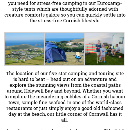
you need for stress-free camping in our Eurocamp-
style tents which are thoughtfully adorned with
creature comforts galore so you can quickly settle into
the stress-free Cornish lifestyle.
The location of our five star camping and touring site
is hard to beat – head out on an adventure and
explore the stunning views from the coastal paths
around Holywell Bay and beyond. Whether you want
to explore the meandering cobbles of a Cornish habour
town, sample fine seafood in one of the world-class
restaurants or just simply enjoy a good old fashioned
day at the beach, our little corner of Cornwall has it
all.