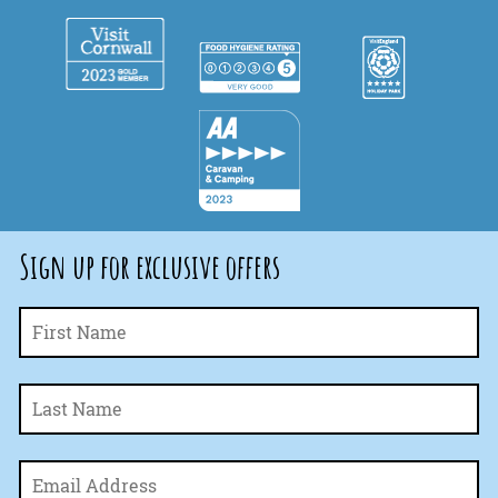
Sign up for exclusive offers
Fi
Name
*
La
Email
*