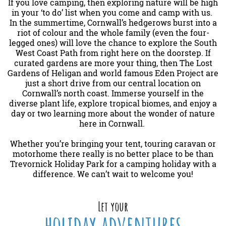
If you love camping, then exploring nature will be high
in your ‘to do’ list when you come and camp with us.
In the summertime, Cornwall’s hedgerows burst into a
riot of colour and the whole family (even the four-
legged ones) will love the chance to explore the South
West Coast Path from right here on the doorstep. If
curated gardens are more your thing, then The Lost
Gardens of Heligan and world famous Eden Project are
just a short drive from our central location on
Cornwall’s north coast. Immerse yourself in the
diverse plant life, explore tropical biomes, and enjoy a
day or two learning more about the wonder of nature
here in Cornwall.
Whether you’re bringing your tent, touring caravan or
motorhome there really is no better place to be than
Trevornick Holiday Park for a camping holiday with a
difference. We can’t wait to welcome you!
Let your
holiday adventures