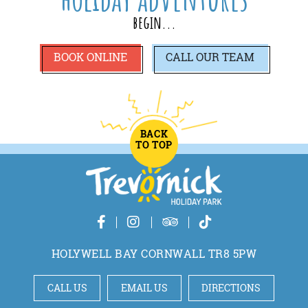
begin...
BOOK ONLINE
CALL
OUR TEAM
BACK
TO TOP
HOLYWELL BAY CORNWALL TR8 5PW
CALL US
EMAIL US
DIRECTIONS