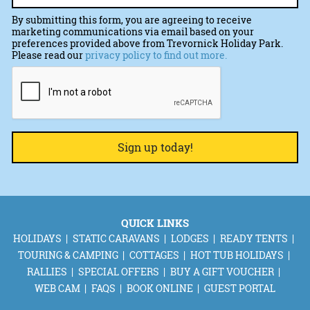
By submitting this form, you are agreeing to receive
marketing communications via email based on your
preferences provided above from Trevornick Holiday Park.
Please read our
privacy policy to find out more.
CAPTCHA
QUICK LINKS
HOLIDAYS
STATIC CARAVANS
LODGES
READY TENTS
TOURING & CAMPING
COTTAGES
HOT TUB HOLIDAYS
RALLIES
SPECIAL OFFERS
BUY A GIFT VOUCHER
WEB CAM
FAQS
BOOK ONLINE
GUEST PORTAL