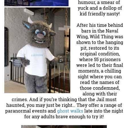
humour, a smear of
yuck and a dollop of
kid friendly nasty!
After his time behind
bars in the Naval
Wing, Wild Thing was
shown to the hanging
pit, restored to its
original condition,
where 55 prisoners
were led to their final
moments, a chilling
sight where you can
read the names of
those condemned,
along with their
crimes. And if you’re thinking that the Jail must
haunted, you may just be right… They offer a range of
paranormal events and
ghost walks
late into the night
for any adults brave enough to try it!