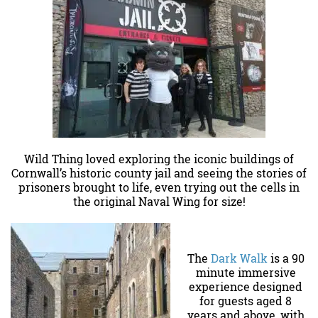
Wild Thing loved exploring the iconic buildings of
Cornwall’s historic county jail and seeing the stories of
prisoners brought to life, even trying out the cells in
the original Naval Wing for size!
The
Dark Walk
is a 90
minute immersive
experience designed
for guests aged 8
years and above, with