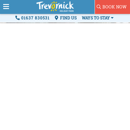
BOOK NOW
01637 830531
FIND US
WAYS TO STAY