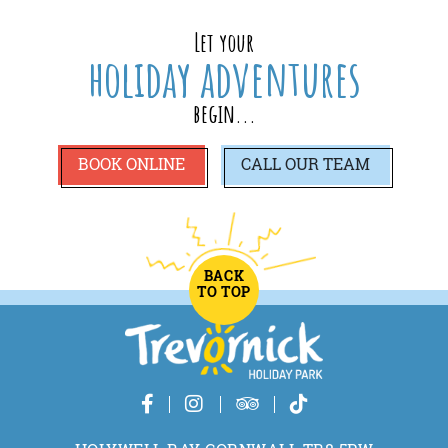
Let your
holiday adventures
begin...
BOOK ONLINE
CALL
OUR TEAM
BACK
TO TOP