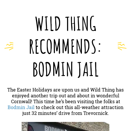
WILD THING
RECOMMENDS:
BODMIN JAIL
The Easter Holidays are upon us and Wild Thing has
enjoyed another trip out and about in wonderful
Cornwall! This time he’s been visiting the folks at
Bodmin Jail
to check out this all-weather attraction
just 32 minutes’ drive from Trevornick.