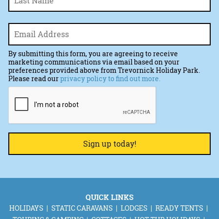
Email
*
By submitting this form, you are agreeing to receive
marketing communications via email based on your
preferences provided above from Trevornick Holiday Park.
Please read our
privacy policy to find out more.
CAPTCHA
QUICK LINKS
HOLIDAYS
STATIC CARAVANS
LODGES
READY TENTS