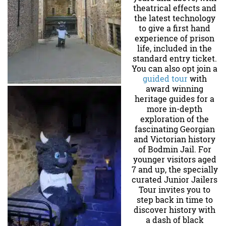
theatrical effects and
the latest technology
to give a first hand
experience of prison
life, included in the
standard entry ticket.
You can also opt join a
guided tour
with
award winning
heritage guides for a
more in-depth
exploration of the
fascinating Georgian
and Victorian history
of Bodmin Jail. For
younger visitors aged
7 and up, the specially
curated Junior Jailers
Tour invites you to
step back in time to
discover history with
a dash of black