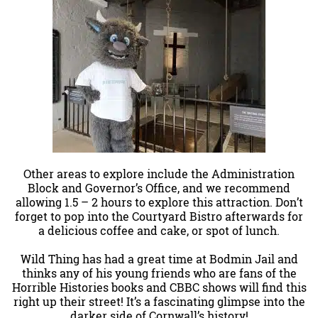
Other areas to explore include the Administration
Block and Governor’s Office, and we recommend
allowing 1.5 – 2 hours to explore this attraction. Don’t
forget to pop into the Courtyard Bistro afterwards for
a delicious coffee and cake, or spot of lunch.
Wild Thing has had a great time at Bodmin Jail and
thinks any of his young friends who are fans of the
Horrible Histories books and CBBC shows will find this
right up their street! It’s a fascinating glimpse into the
darker side of Cornwall’s history!