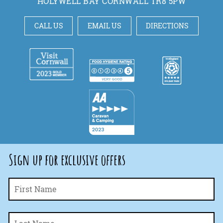
HOLYWELL BAY CORNWALL TR8 5PW
CALL US
EMAIL US
DIRECTIONS
Sign up for exclusive offers
Fi
Name
*
La