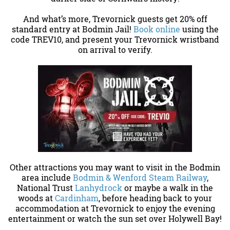
And what’s more, Trevornick guests get 20% off
standard entry at Bodmin Jail!
Book online
using the
code TREV10, and present your Trevornick wristband
on arrival to verify.
Other attractions you may want to visit in the Bodmin
area include
Bodmin & Wenford Steam Railway
,
National Trust
Lanhydrock
or maybe a walk in the
woods at
Cardinham
, before heading back to your
accommodation at Trevornick to enjoy the evening
entertainment or watch the sun set over Holywell Bay!