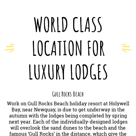
WORLD CLASS
LOCATION FOR
LUXURY LODGES
Gull Rocks Beach
Work on Gull Rocks Beach holiday resort at Holywell
Bay, near Newquay, is due to get underway in the
autumn with the lodges being completed by spring
next year. Each of the individually-designed lodges
will overlook the sand dunes to the beach and the
famous ‘Gull Rocks’ in the distance, which give the