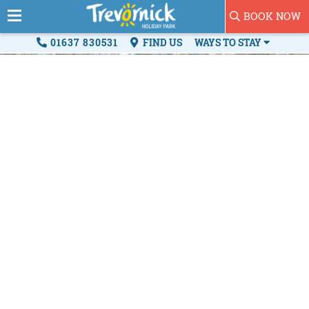
BOOK NOW
01637 830531
FIND US
WAYS TO STAY