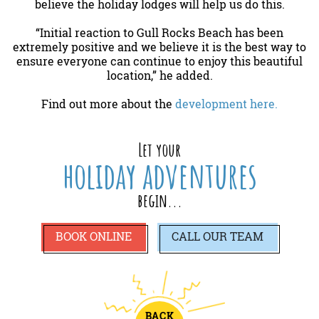
believe the holiday lodges will help us do this.
“Initial reaction to Gull Rocks Beach has been
extremely positive and we believe it is the best way to
ensure everyone can continue to enjoy this beautiful
location,” he added.
Find out more about the
development here.
Let your
holiday adventures
begin...
BOOK ONLINE
CALL
OUR TEAM
BACK