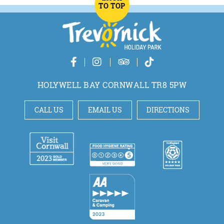
TO TOP
HOLYWELL BAY CORNWALL TR8 5PW
CALL US
EMAIL US
DIRECTIONS