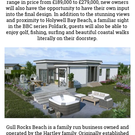
range in price from £189,000 to £279,000, new owners
will also have the opportunity to have their own input
into the final design. In addition to the stunning views
and proximity to Holywell Bay Beach, a familiar sight
in the BBC series Poldark, guests will also be able to
enjoy golf, fishing, surfing and beautiful coastal walks
literally on their doorstep.
Gull Rocks Beach is a family run business owned and
operated by the Hartley family. Originally established