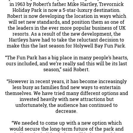
in 1963 by Robert’s father Mike Hartley, Trevornick
Holiday Park is now a 5-star-luxury destination.
Robert is now developing the location in ways which
will set new standards, and position them as one of
the leaders in the ever more popular business of UK
resorts. As a result of the new development, the
Hartleys have had to take the reluctant decision to
make this the last season for Holywell Bay Fun Park.
“The Fun Park has a big place in many people’s hearts,
ours included, and we’re really sad this will be its last
season,” said Robert.
“However in recent years, it has become increasingly
less busy as families find new ways to entertain
themselves. We have tried many different options and
invested heavily with new attractions but
unfortunately, the audience has continued to
decrease.
“We needed to come up with a new option which
would secure the long-term future of the park and