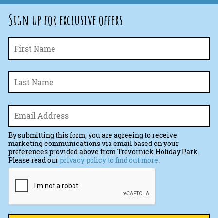
Sign up for exclusive offers
Fi
Name
*
La
Email
*
By submitting this form, you are agreeing to receive
marketing communications via email based on your
preferences provided above from Trevornick Holiday Park.
Please read our
privacy policy to find out more.
CAPTCHA