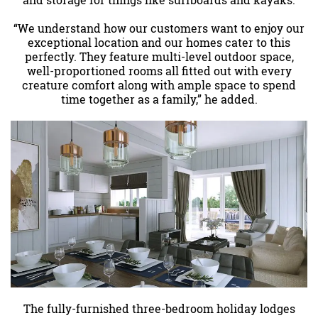
and storage for things like surfboards and kayaks.
“We understand how our customers want to enjoy our
exceptional location and our homes cater to this
perfectly. They feature multi-level outdoor space,
well-proportioned rooms all fitted out with every
creature comfort along with ample space to spend
time together as a family,” he added.
The fully-furnished three-bedroom holiday lodges