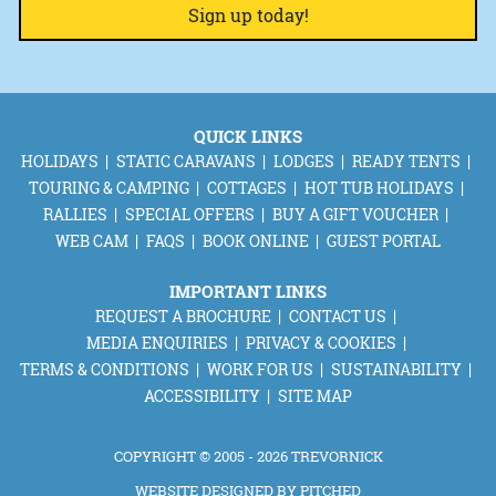
QUICK LINKS
HOLIDAYS
STATIC CARAVANS
LODGES
READY TENTS
TOURING & CAMPING
COTTAGES
HOT TUB HOLIDAYS
RALLIES
SPECIAL OFFERS
BUY A GIFT VOUCHER
WEB CAM
FAQS
BOOK ONLINE
GUEST PORTAL
IMPORTANT LINKS
REQUEST A BROCHURE
CONTACT US
MEDIA ENQUIRIES
PRIVACY & COOKIES
TERMS & CONDITIONS
WORK FOR US
SUSTAINABILITY
ACCESSIBILITY
SITE MAP
COPYRIGHT © 2005 - 2026 TREVORNICK
WEBSITE DESIGNED BY
PITCHED