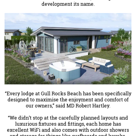
development its name.
“Every lodge at Gull Rocks Beach has been specifically
designed to maximise the enjoyment and comfort of
our owners,” said MD Robert Hartley.
“We didn’t stop at the carefully planned layouts and
luxurious fixtures and fittings, each home has
excellent WiFi and also comes with outdoor showers