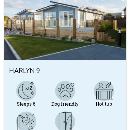
HARLYN 9
Sleeps 6
Dog friendly
Hot tub