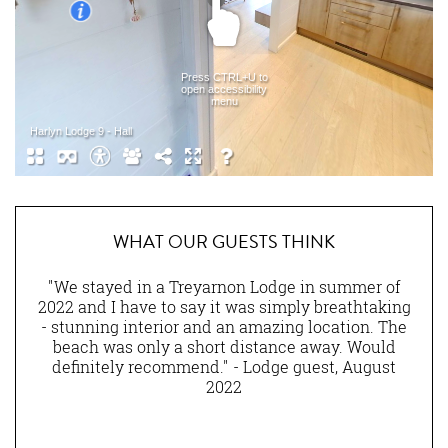
WHAT OUR GUESTS THINK
nen
"We stayed in a Treyarnon Lodge in summer of
eally
2022 and I have to say it was simply breathtaking
am
ns of
- stunning interior and an amazing location. The
lity
beach was only a short distance away. Would
ny
definitely recommend." - Lodge guest, August
st.
2022
and
he
ting