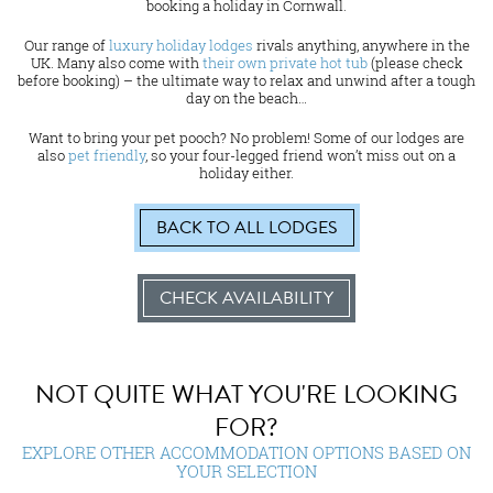
booking a holiday in Cornwall.
Our range of
luxury holiday lodges
rivals anything, anywhere in the
UK. Many also come with
their own private hot tub
(please check
before booking) – the ultimate way to relax and unwind after a tough
day on the beach…
Want to bring your pet pooch? No problem! Some of our lodges are
also
pet friendly
, so your four-legged friend won’t miss out on a
holiday either.
BACK TO ALL LODGES
CHECK AVAILABILITY
NOT QUITE WHAT YOU'RE LOOKING
FOR?
EXPLORE OTHER ACCOMMODATION OPTIONS BASED ON
YOUR SELECTION