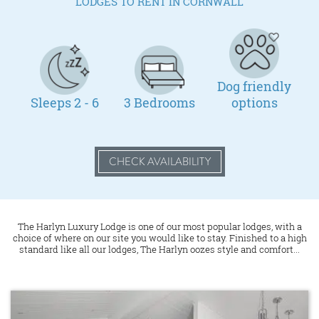
LODGES TO RENT IN CORNWALL
Dog friendly
Sleeps 2 - 6
3 Bedrooms
options
CHECK AVAILABILITY
The Harlyn Luxury Lodge is one of our most popular lodges, with a
choice of where on our site you would like to stay. Finished to a high
standard like all our lodges, The Harlyn oozes style and comfort...