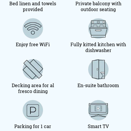
Bed linen and towels
Private balcony with
provided
outdoor seating
Enjoy free WiFi
Fully kitted kitchen with
dishwasher
Decking area for al
En-suite bathroom
fresco dining
Parking for 1 car
Smart TV