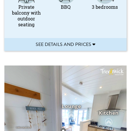
Private
BBQ
3 bedrooms
balcony with
outdoor
seating
SEE DETAILS AND PRICES