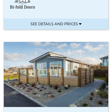
Bi-fold Doors
SEE DETAILS AND PRICES