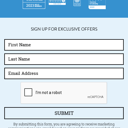
SIGN UP FOR EXCLUSIVE OFFERS
SUBMIT
By submitting this form, you are agreeing to receive marketing