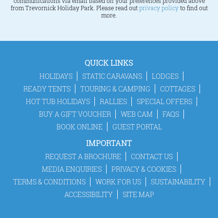
communications via email based on your preferences provided above
from Trevornick Holiday Park. Please read out
privacy policy
to find out
more.
QUICK LINKS
HOLIDAYS
STATIC CARAVANS
LODGES
READY TENTS
TOURING & CAMPING
COTTAGES
HOT TUB HOLIDAYS
RALLIES
SPECIAL OFFERS
BUY A GIFT VOUCHER
WEB CAM
FAQS
BOOK ONLINE
GUEST PORTAL
IMPORTANT
REQUEST A BROCHURE
CONTACT US
MEDIA ENQUIRIES
PRIVACY & COOKIES
TERMS & CONDITIONS
WORK FOR US
SUSTAINABILITY
ACCESSIBILITY
SITE MAP