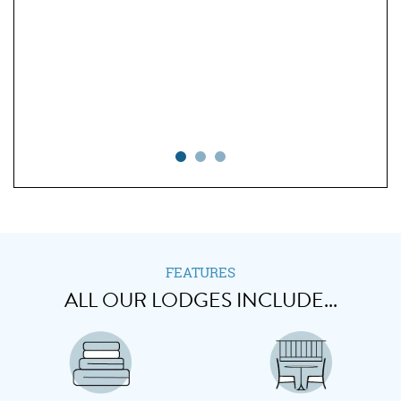
ning
 to
n in
 all
o we
." -
FEATURES
ALL OUR LODGES INCLUDE...