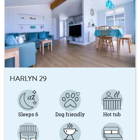
HARLYN 29
Sleeps 6
Dog friendly
Hot tub