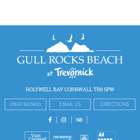
HOLYWELL BAY CORNWALL TR8 5PW
01637 832900
EMAIL US
DIRECTIONS