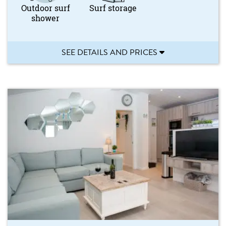
Outdoor surf
Surf storage
shower
SEE DETAILS AND PRICES