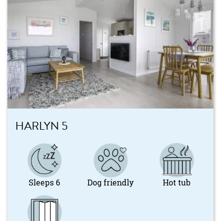
HARLYN 5
Sleeps 6
Dog friendly
Hot tub