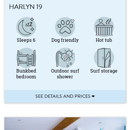
HARLYN 19
Sleeps 6
Dog friendly
Hot tub
Bunkbed
Outdoor surf
Surf storage
bedroom
shower
SEE DETAILS AND PRICES