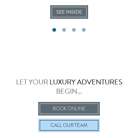
SEE INSIDE
LET YOUR
LUXURY ADVENTURES
BEGIN...
BOOK ONLINE
CALL
OUR TEAM