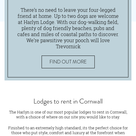
There’s no need to leave your four-legged
friend at home. Up to two dogs are welcome
at Harlyn Lodge. With our dog-walking field,
plenty of dog friendly beaches, pubs and
cafes and miles of coastal paths to discover.
We’re pawsitive your pooch will love
Trevornick
FIND OUT MORE
Lodges to rent in Cornwall
The Harlyn is one of our most popular lodges to rent in Cornwall,
with a choice of where on our site you would like to stay.
Finished to an extremely high standard, its the perfect choice for
those who put style, comfort and luxury at the forefront when