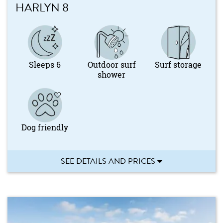
HARLYN 8
Sleeps 6
Outdoor surf
Surf storage
shower
Dog friendly
SEE DETAILS AND PRICES