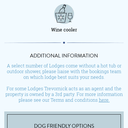
Wine cooler
ADDITIONAL INFORMATION
A select number of Lodges come without a hot tub or
outdoor shower, please liaise with the bookings team
on which lodge best suits your needs.
For some Lodges Trevornick acts as an agent and the
property is owned by a 3rd party. For more information
please see our Terms and conditions
here.
DOG FRIENDLY OPTIONS