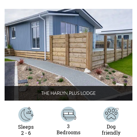
THE HARLYN PLUS LODGE
3
Dog
Sleeps
Bedrooms
friendly
2 - 6