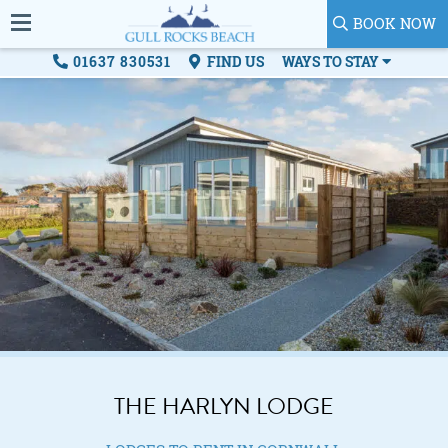
BOOK NOW
01637 830531
FIND US
WAYS TO STAY
THE HARLYN LODGE