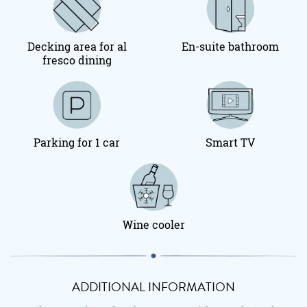
Decking area for al
En-suite bathroom
fresco dining
Parking for 1 car
Smart TV
Wine cooler
ADDITIONAL INFORMATION