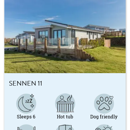
SENNEN 11
Sleeps 6
Hot tub
Dog friendly