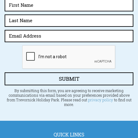
SUBMIT
By submitting this form, you are agreeing to receive marketing
communications via email based on your preferences provided above
from Trevornick Holiday Park. Please read out
privacy policy
to find out
more.
QUICK LINKS