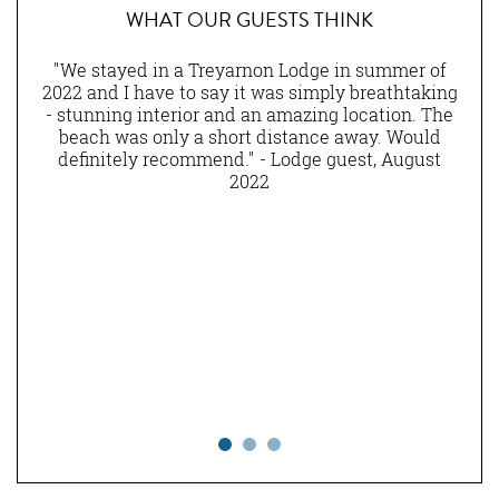
WHAT OUR GUESTS THINK
nen
"We stayed in a Treyarnon Lodge in summer of
eally
2022 and I have to say it was simply breathtaking
am
ns of
- stunning interior and an amazing location. The
lity
beach was only a short distance away. Would
ny
definitely recommend." - Lodge guest, August
st.
2022
and
he
ting
ning
 to
n in
 all
o we
." -