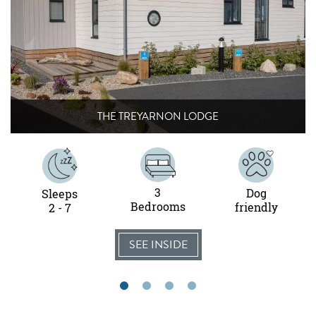
THE TREYARNON LODGE
3
Dog
Sleeps
Bedrooms
friendly
2 - 7
SEE INSIDE