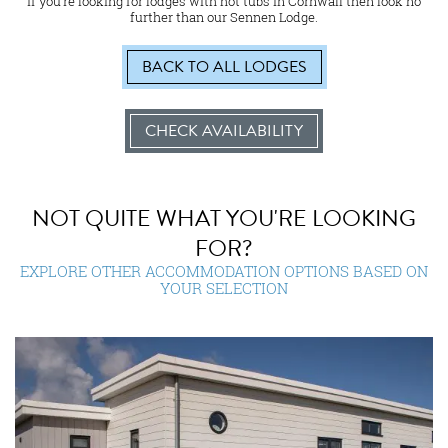
If you’re looking for lodges with hot tubs in Cornwall then look no
further than our Sennen Lodge.
BACK TO ALL LODGES
CHECK AVAILABILITY
NOT QUITE WHAT YOU'RE LOOKING
FOR?
EXPLORE OTHER ACCOMMODATION OPTIONS BASED ON
YOUR SELECTION