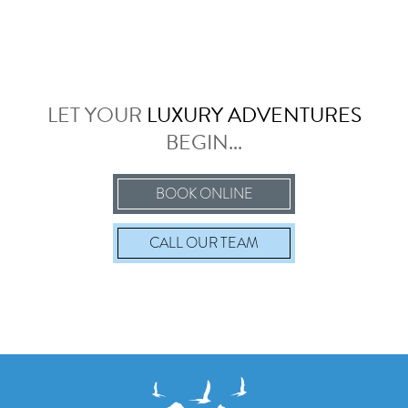
LET YOUR
LUXURY ADVENTURES
BEGIN...
BOOK ONLINE
CALL
OUR TEAM