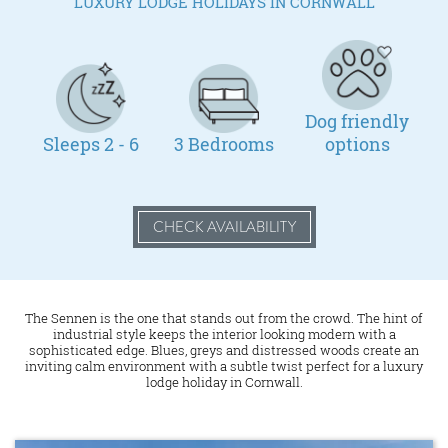
LUXURY LODGE HOLIDAYS IN CORNWALL
Dog friendly
Sleeps 2 - 6
3 Bedrooms
options
CHECK AVAILABILITY
The Sennen is the one that stands out from the crowd. The hint of
industrial style keeps the interior looking modern with a
sophisticated edge. Blues, greys and distressed woods create an
inviting calm environment with a subtle twist perfect for a luxury
lodge holiday in Cornwall.