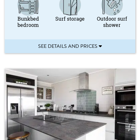
Bunkbed
Surf storage
Outdoor surf
bedroom
shower
SEE DETAILS AND PRICES