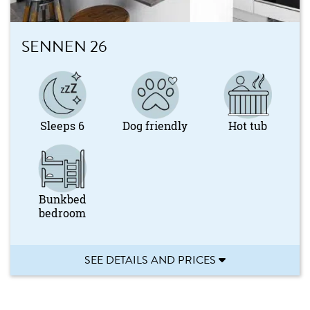
SENNEN 26
Sleeps 6
Dog friendly
Hot tub
Bunkbed
bedroom
SEE DETAILS AND PRICES