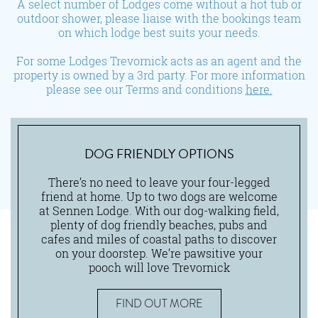
A select number of Lodges come without a hot tub or
outdoor shower, please liaise with the bookings team
on which lodge best suits your needs.
For some Lodges Trevornick acts as an agent and the
property is owned by a 3rd party. For more information
please see our Terms and conditions
here.
DOG FRIENDLY OPTIONS
There’s no need to leave your four-legged
friend at home. Up to two dogs are welcome
at Sennen Lodge. With our dog-walking field,
plenty of dog friendly beaches, pubs and
cafes and miles of coastal paths to discover
on your doorstep. We’re pawsitive your
pooch will love Trevornick
FIND OUT MORE