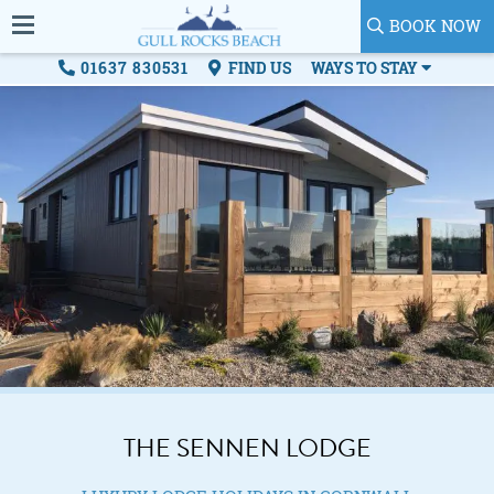
BOOK NOW
01637 830531
FIND US
WAYS TO STAY
THE SENNEN LODGE