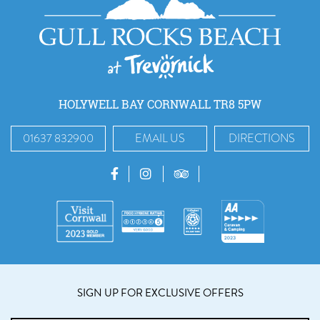
HOLYWELL BAY CORNWALL TR8 5PW
01637 832900
EMAIL US
DIRECTIONS
SIGN UP FOR EXCLUSIVE OFFERS