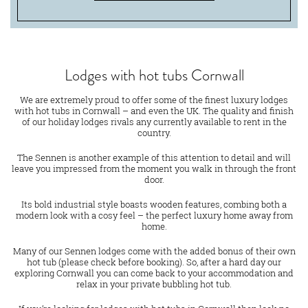
Lodges with hot tubs Cornwall
We are extremely proud to offer some of the finest luxury lodges
with hot tubs in Cornwall – and even the UK. The quality and finish
of our holiday lodges rivals any currently available to rent in the
country.
The Sennen is another example of this attention to detail and will
leave you impressed from the moment you walk in through the front
door.
Its bold industrial style boasts wooden features, combing both a
modern look with a cosy feel – the perfect luxury home away from
home.
Many of our Sennen lodges come with the added bonus of their own
hot tub (please check before booking). So, after a hard day our
exploring Cornwall you can come back to your accommodation and
relax in your private bubbling hot tub.