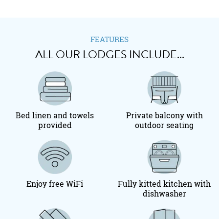
FEATURES
ALL OUR LODGES INCLUDE...
Bed linen and towels
Private balcony with
provided
outdoor seating
Enjoy free WiFi
Fully kitted kitchen with
dishwasher