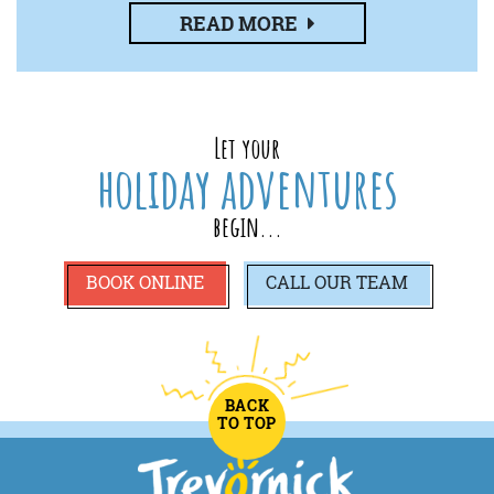
READ MORE
Let your
holiday adventures
begin...
BOOK ONLINE
CALL
OUR TEAM
BACK
TO TOP