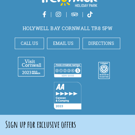
HOLYWELL BAY CORNWALL TR8 5PW
CALL US
EMAIL US
DIRECTIONS
Sign up for exclusive offers