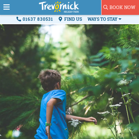
BOOK NOW
01637 830531
FIND US
WAYS TO STAY