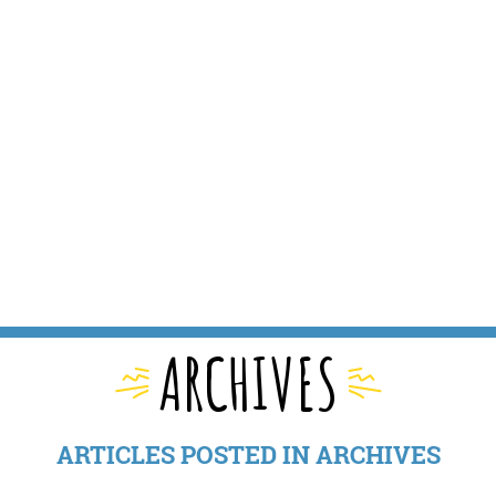
ARCHIVES
ARTICLES POSTED IN ARCHIVES