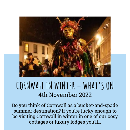
CORNWALL IN WINTER – WHAT’S ON
4th November 2022
Do you think of Cornwall as a bucket-and-spade
summer destination? If you’re lucky enough to
be visiting Cornwall in winter in one of our cosy
cottages or luxury lodges you’ll…