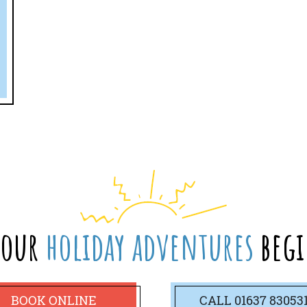
your
holiday adventures
begi
BOOK ONLINE
CALL
01637 83053