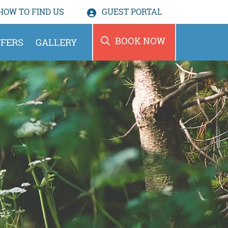
HOW TO
FIND US
GUEST PORTAL
BOOK NOW
FERS
GALLERY