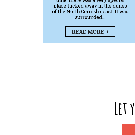
time, there was a very special
place tucked away in the dunes
of the North Cornish coast. It was
surrounded…
READ MORE
Let 