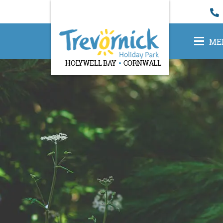
ME
HOLYWELL BAY
CORNWALL