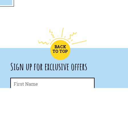
BACK
TO TOP
Sign up for exclusive offers
First
Name
*
Last
Email
*