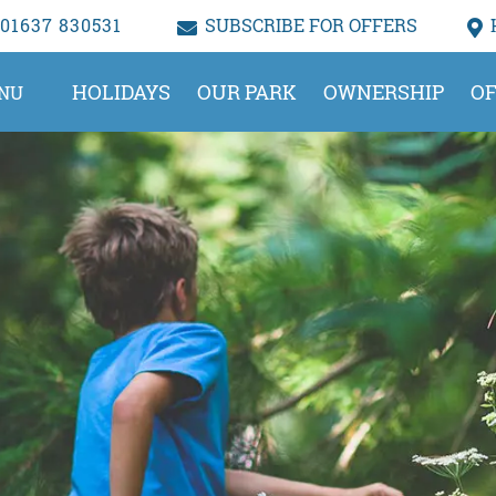
01637 830531
SUBSCRIBE FOR OFFERS
HOLIDAYS
OUR PARK
OWNERSHIP
OF
NU