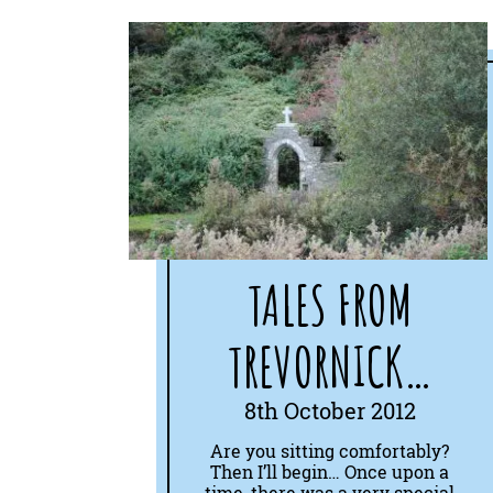
TALES FROM
TREVORNICK…
8th October 2012
Are you sitting comfortably?
Then I’ll begin… Once upon a