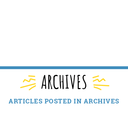
ARCHIVES
ARTICLES POSTED IN ARCHIVES