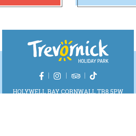
HOLYWELL BAY CORNWALL TR8 5PW
01637 830531
EMAIL US
DIRECTIONS