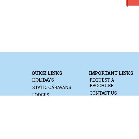
QUICK LINKS
IMPORTANT LINKS
HOLIDAYS
REQUEST A
BROCHURE
STATIC CARAVANS
CONTACT US
LODGES
MEDIA ENQUIRIES
READY TENTS
PRIVACY & COOKIES
TOURING & CAMPING
TERMS & CONDITIONS
COTTAGES
WORK FOR US
HOT TUB HOLIDAYS
SUSTAINABILITY
RALLIES
ACCESSIBILITY