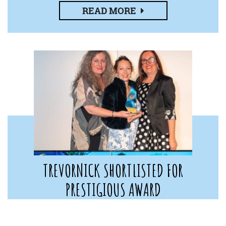
READ MORE
TREVORNICK SHORTLISTED FOR
PRESTIGIOUS AWARD
11th November 2022
Trevornick Holiday Park has been shortlisted