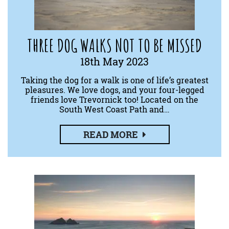
THREE DOG WALKS NOT TO BE MISSED
18th May 2023
Taking the dog for a walk is one of life’s greatest
pleasures. We love dogs, and your four-legged
friends love Trevornick too! Located on the
South West Coast Path and…
READ MORE