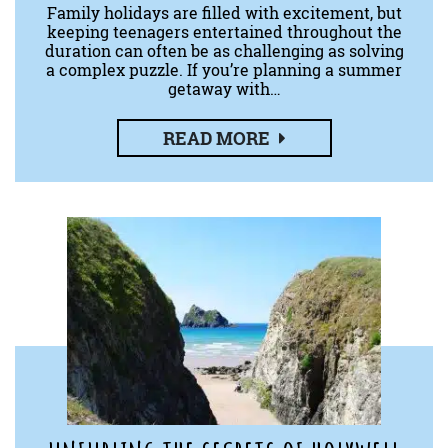
Family holidays are filled with excitement, but
keeping teenagers entertained throughout the
duration can often be as challenging as solving
a complex puzzle. If you’re planning a summer
getaway with…
READ MORE