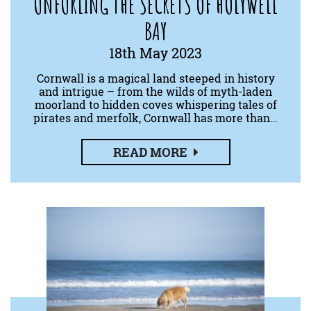
UNFURLING THE SECRETS OF HOLYWELL
BAY
18th May 2023
Cornwall is a magical land steeped in history
and intrigue – from the wilds of myth-laden
moorland to hidden coves whispering tales of
pirates and merfolk, Cornwall has more than…
READ MORE