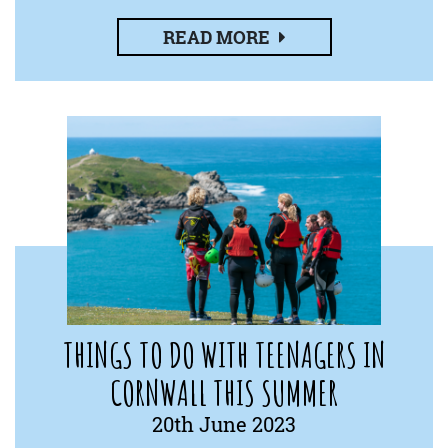
READ MORE
THINGS TO DO WITH TEENAGERS IN
CORNWALL THIS SUMMER
20th June 2023