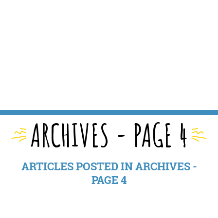
ARCHIVES - PAGE 4
ARTICLES POSTED IN ARCHIVES -
PAGE 4