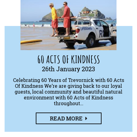
60 ACTS OF KINDNESS
26th January 2023
Celebrating 60 Years of Trevornick with 60 Acts
Of Kindness We’re are giving back to our loyal
guests, local community and beautiful natural
environment with 60 Acts of Kindness
throughout…
READ MORE