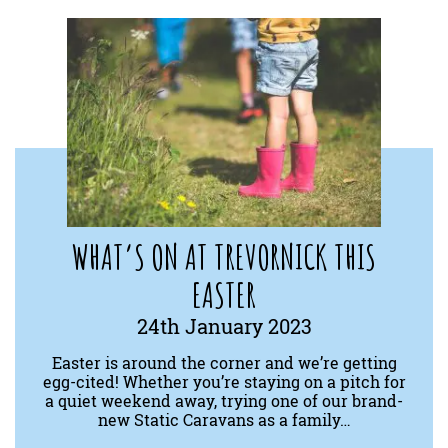
WHAT’S ON AT TREVORNICK THIS
EASTER
24th January 2023
Easter is around the corner and we’re getting
egg-cited! Whether you’re staying on a pitch for
a quiet weekend away, trying one of our brand-
new Static Caravans as a family…