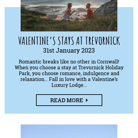
VALENTINE’S STAYS AT TREVORNICK
31st January 2023
Romantic breaks like no other in Cornwall!
When you choose a stay at Trevornick Holiday
Park, you choose romance, indulgence and
relaxation… Fall in love with a Valentine’s
Luxury Lodge…
READ MORE