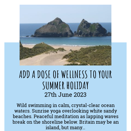
ADD A DOSE OF WELLNESS TO YOUR
SUMMER HOLIDAY
27th June 2023
Wild swimming in calm, crystal-clear ocean
waters. Sunrise yoga overlooking white sandy
beaches. Peaceful meditation as lapping waves
break on the shoreline below. Britain may be an
island, but many…