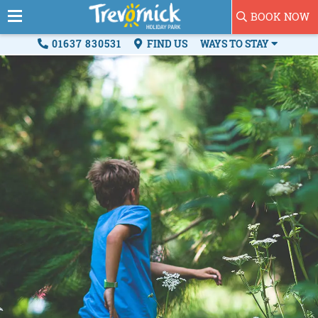
BOOK NOW
01637 830531
FIND US
WAYS TO STAY