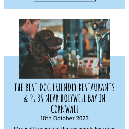
THE BEST DOG FRIENDLY RESTAURANTS
& PUBS NEAR HOLYWELL BAY IN
CORNWALL
18th October 2023
It’s a well known fact that we simply love dogs