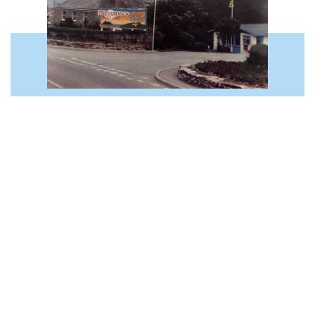
CELEBRATING 60 YEARS OF TREVORNICK
WITH OWNERS RICHARD & ROBERT
10th August 2023
This year marks 60 years since Trevornick
welcomed its very first campers! To celebrate
this incredible milestone, we sat down with
owners and brothers, Robert and Richard
Hartley to take…
READ MORE