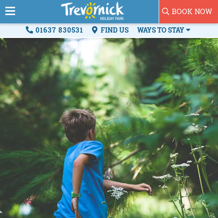
BOOK NOW
01637 830531
FIND US
WAYS TO STAY