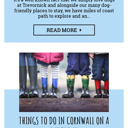
at Trevornick and alongside our many dog-
friendly places to stay, we have miles of coast
path to explore and an…
READ MORE
THINGS TO DO IN CORNWALL ON A