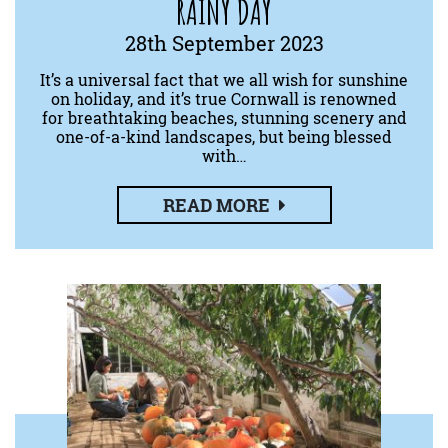
RAINY DAY
28th September 2023
It’s a universal fact that we all wish for sunshine
on holiday, and it’s true Cornwall is renowned
for breathtaking beaches, stunning scenery and
one-of-a-kind landscapes, but being blessed
with…
READ MORE