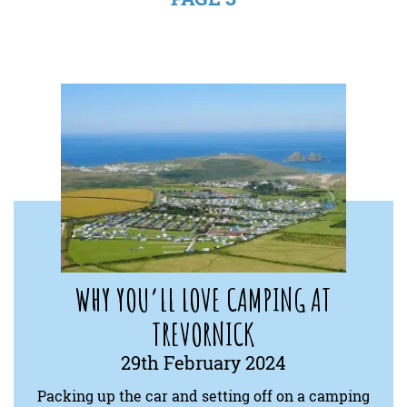
WHY YOU’LL LOVE CAMPING AT
TREVORNICK
29th February 2024
Packing up the car and setting off on a camping