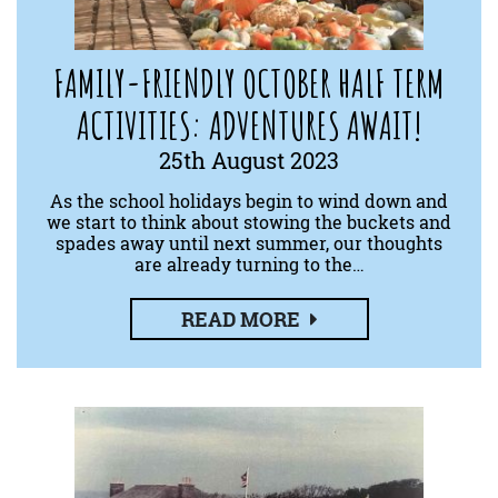
FAMILY-FRIENDLY OCTOBER HALF TERM
ACTIVITIES: ADVENTURES AWAIT!
25th August 2023
As the school holidays begin to wind down and
we start to think about stowing the buckets and
spades away until next summer, our thoughts
are already turning to the…
READ MORE