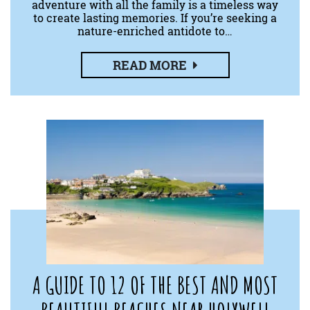
adventure with all the family is a timeless way
to create lasting memories. If you’re seeking a
nature-enriched antidote to…
READ MORE
A GUIDE TO 12 OF THE BEST AND MOST