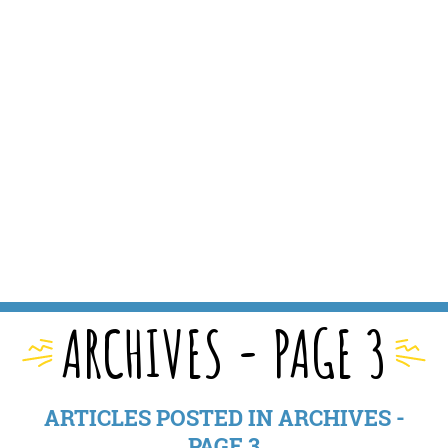
ARCHIVES - PAGE 3
ARTICLES POSTED IN ARCHIVES -
PAGE 3