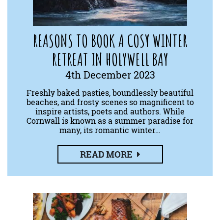
REASONS TO BOOK A COSY WINTER
RETREAT IN HOLYWELL BAY
4th December 2023
Freshly baked pasties, boundlessly beautiful
beaches, and frosty scenes so magnificent to
inspire artists, poets and authors. While
Cornwall is known as a summer paradise for
many, its romantic winter…
READ MORE