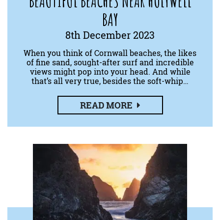
BEAUTIFUL BEACHES NEAR HOLYWELL
BAY
8th December 2023
When you think of Cornwall beaches, the likes
of fine sand, sought-after surf and incredible
views might pop into your head. And while
that’s all very true, besides the soft-whip…
READ MORE