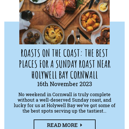
ROASTS ON THE COAST: THE BEST
PLACES FOR A SUNDAY ROAST NEAR
HOLYWELL BAY CORNWALL
16th November 2023
No weekend in Cornwall is truly complete
without a well-deserved Sunday roast, and
lucky for us at Holywell Bay we’ve got some of
the best spots serving up the tastiest…
READ MORE